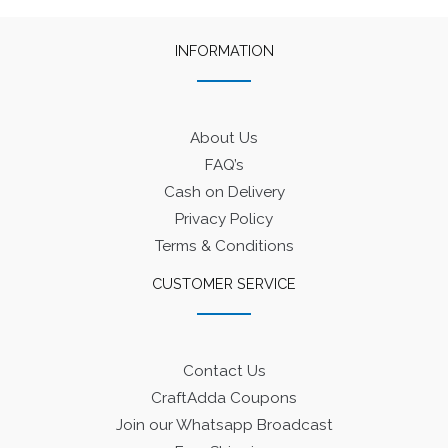
INFORMATION
About Us
FAQ’s
Cash on Delivery
Privacy Policy
Terms & Conditions
CUSTOMER SERVICE
Contact Us
CraftAdda Coupons
Join our Whatsapp Broadcast