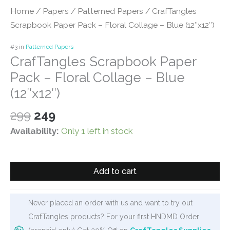
Home
/
Papers
/
Patterned Papers
/ CrafTangles
Scrapbook Paper Pack – Floral Collage – Blue (12″x12″)
#3 in
Patterned Papers
CrafTangles Scrapbook Paper
Pack – Floral Collage – Blue
(12″x12″)
Original
Current
299
249
price
price
Availability:
Only 1 left in stock
was:
is:
₹299.
₹249.
CrafTangles
Add to cart
Scrapbook
Paper
Pack
Never placed an order with us and want to try out
-
CrafTangles products? For your first HNDMD Order
Floral