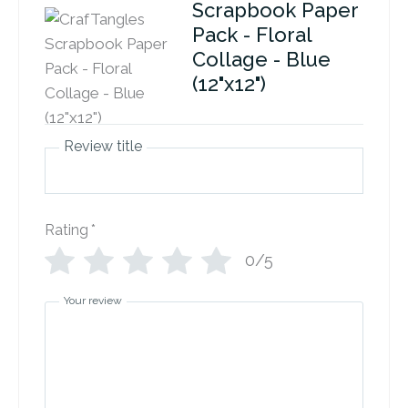
Scrapbook Paper
Pack - Floral
Collage - Blue
(12"x12")
Review title
Rating
*
0/5
Your review