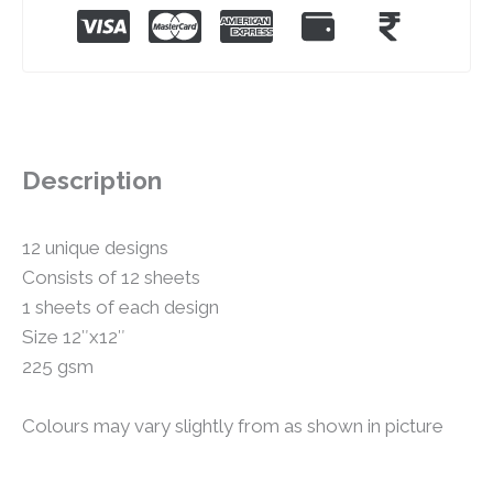
Description
12 unique designs
Consists of 12 sheets
1 sheets of each design
Size 12″x12″
225 gsm
Colours may vary slightly from as shown in picture