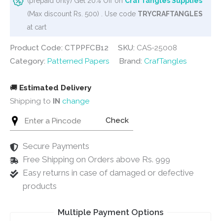
(prepaid only) Get 20% Off on
CrafTangles Supplies
Collage
(Max discount Rs. 500) . Use code
TRYCRAFTANGLES
-
at cart
Blue
Product Code: CTPPFCB12
SKU:
CAS-25008
(12"x12")
Category:
Patterned Papers
Brand:
CrafTangles
quantity
🚚
Estimated Delivery
Shipping to
IN
change
Check
Secure Payments
Free Shipping on Orders above Rs. 999
Easy returns in case of damaged or defective
products
Multiple Payment Options