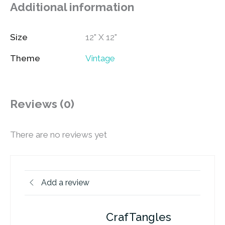
Additional information
Size
12" X 12"
Theme
Vintage
Reviews (0)
There are no reviews yet
Add a review
CrafTangles