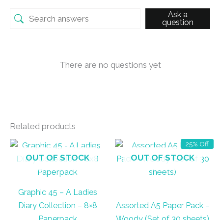
Ask a
question
There are no questions yet
Related products
25% Off
OUT OF STOCK
OUT OF STOCK
Graphic 45 – A Ladies
Diary Collection – 8×8
Assorted A5 Paper Pack –
Paperpack
Woody (Set of 30 sheets)