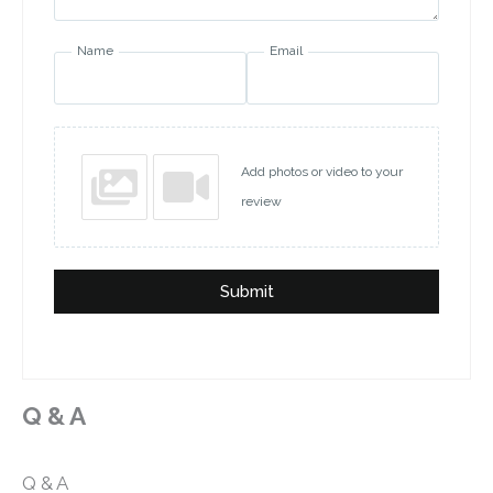
Name
Email
Add photos or video to your
review
Submit
Q & A
Q & A