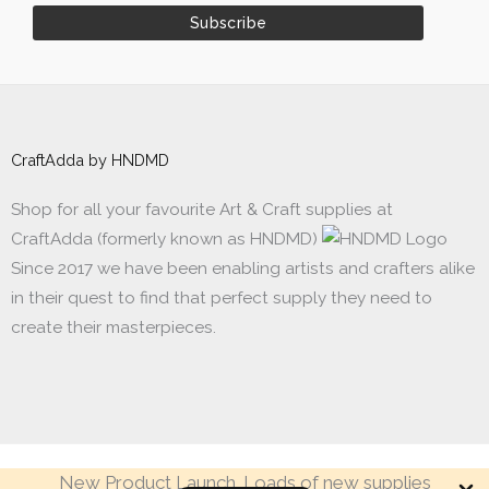
CraftAdda by HNDMD
Shop for all your favourite Art & Craft supplies at
CraftAdda (formerly known as HNDMD)
Since 2017 we have been enabling artists and crafters alike
in their quest to find that perfect supply they need to
create their masterpieces.
New Product Launch. Loads of new supplies