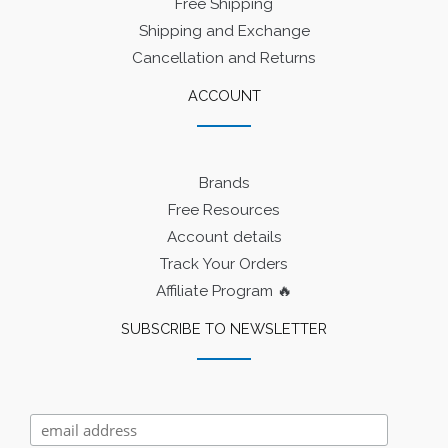
Free Shipping
Shipping and Exchange
Cancellation and Returns
ACCOUNT
Brands
Free Resources
Account details
Track Your Orders
Affiliate Program 🔥
SUBSCRIBE TO NEWSLETTER