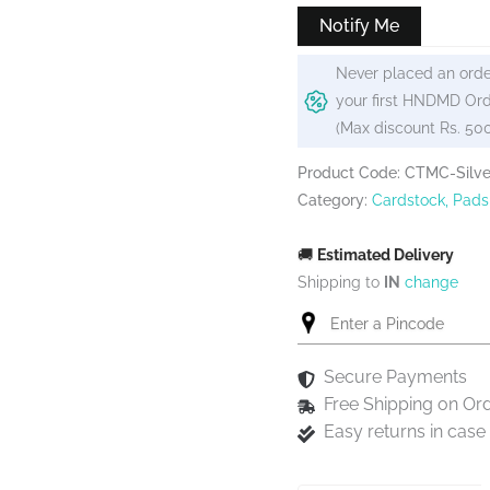
₹175.
₹150.
Notify Me
Never placed an orde
your first HNDMD Ord
(Max discount Rs. 50
Product Code: CTMC-Silv
Category:
Cardstock, Pads
🚚
Estimated Delivery
Shipping to
IN
change
Secure Payments
Free Shipping on Or
Easy returns in cas