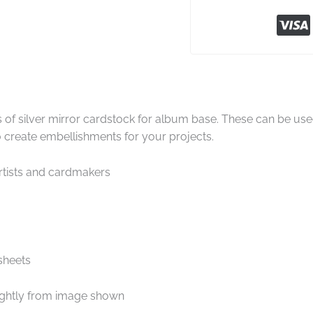
 of silver mirror cardstock for album base. These can be us
to create embellishments for your projects.
artists and cardmakers
sheets
ightly from image shown