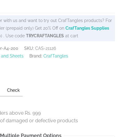
r with us and want to try out CrafTangles products? For
er (prepaid only) Get 20% Off on
CrafTangles Supplies
0) . Use code
TRYCRAFTANGLES
at cart
er-A4-200
SKU:
CAS-21126
 and Sheets
Brand:
CrafTangles
Check
ders above Rs. 999
e of damaged or defective products
Multiple Payment Options