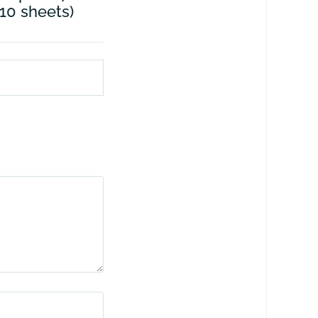
 10 sheets)