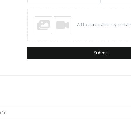
Add photos or video to your revi
Submit