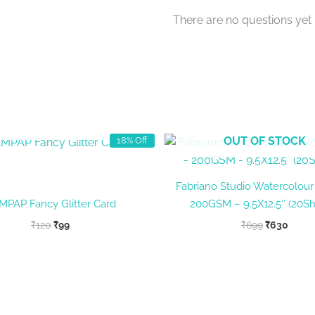
There are no questions yet
OUT OF STOCK
OUT OF STOCK
18% Off
Fabriano Studio Watercolour
MPAP Fancy Glitter Card
200GSM – 9.5X12.5″ (20Sh
Original
Current
Original
Curre
₹
120
₹
99
₹
699
₹
630
price
price
price
price
was:
is:
was:
is:
₹120.
₹99.
₹699.
₹630.