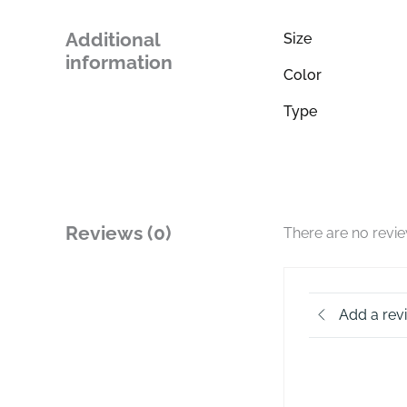
Additional
Size
information
Color
Type
Reviews (0)
There are no revi
Add a rev