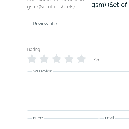
gsm) (Set of
Review title
Rating
*
0/5
Your review
Name
Email