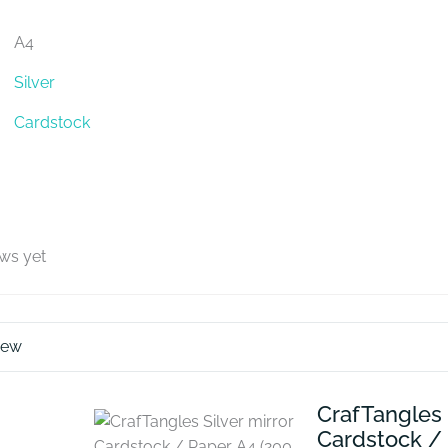
A4
Silver
Cardstock
ews yet
iew
CrafTangles 
Cardstock /