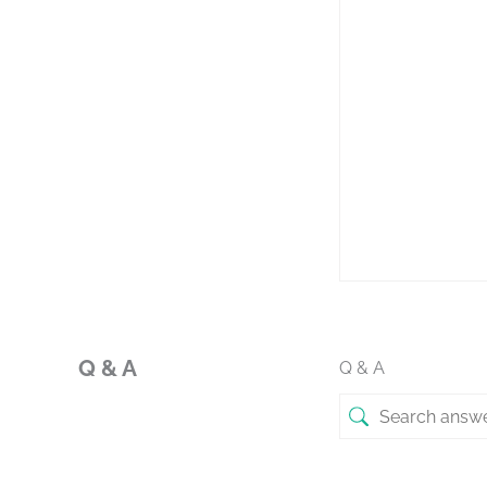
Q & A
Q & A