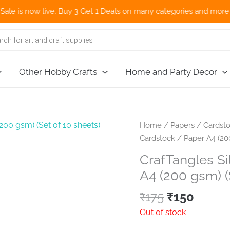
now live. Buy 3 Get 1 Deals on many categories and more deals 🌎
Other Hobby Crafts
Home and Party Decor
Home
/
Papers
/
Cardsto
Cardstock / Paper A4 (200
CrafTangles Si
A4 (200 gsm) (
Original
Curre
₹
175
₹
150
price
price
Out of stock
was:
is: