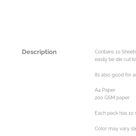
Description
Contains 10 Sheets
easily be die cut 
Its also good for 
A4 Paper
200 GSM paper
Each pack has 10 
Color may vary sl