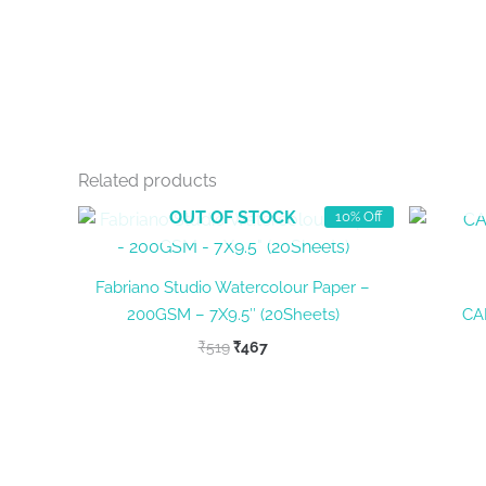
Related products
OUT OF STOCK
10% Off
Fabriano Studio Watercolour Paper –
200GSM – 7X9.5″ (20Sheets)
CA
Original
Current
₹
519
₹
467
price
price
was:
is:
₹519.
₹467.