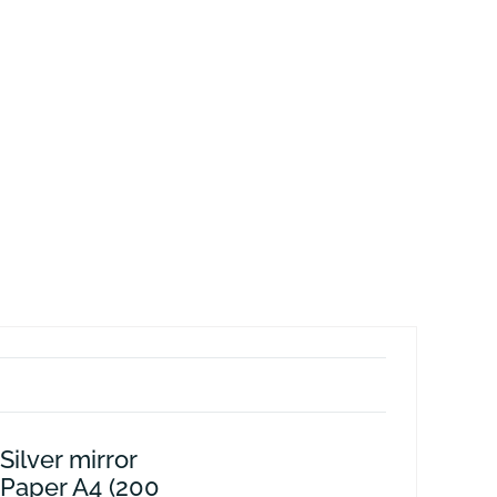
Silver mirror
 Paper A4 (200