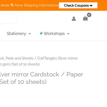
 Now Shipping Internationally 💵 Cash on Delivery Available in I
Check Coupons ➡
Stationery
Workshops
ck, Pads and Sheets
/ CrafTangles Silver mirror
 gsm) (Set of 10 sheets)
lver mirror Cardstock / Paper
Set of 10 sheets)
nt