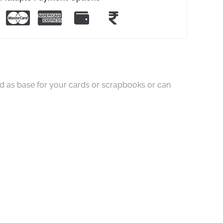
ed as base for your cards or scrapbooks or can