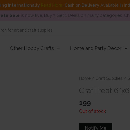
ing internationally
Read More
.
Cash on Delivery
Available in In
ate Sale
is now live. Buy 3 Get 1 Deals on many categories. C
Other Hobby Crafts
Home and Party Decor
Home
/
Craft Supplies
/
S
CrafTreat 6″x
199
Out of stock
Notify Me