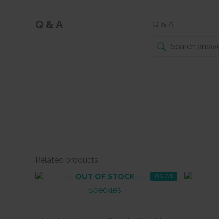
Q & A
Q & A
Related products
OUT OF STOCK
6% Off