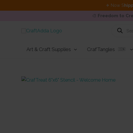
✈ Now S
hipp
🎨
Freedom to Cre
Skip
Products
search
to
content
Art & Craft Supplies
CrafTangles
🇮🇳