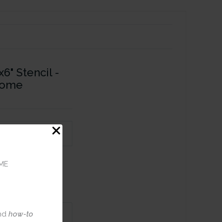
6" Stencil -
Home
ME
nd
how-to