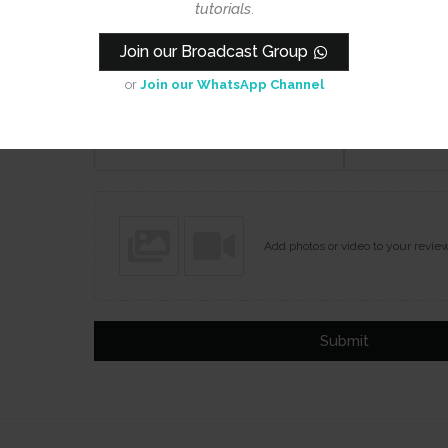
tutorials
.
Join our Broadcast Group
or
Join our WhatsApp Channel
Name
Email
Add photos or video to your revie
Submit