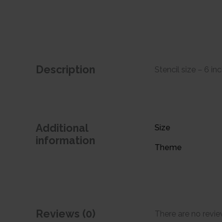
Description
Stencil size – 6 in
Additional
Size
information
Theme
Reviews (0)
There are no revie