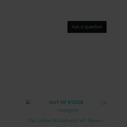
Ask a question
OUT OF STOCK
The Crafters Workshop 6″x6″ Stencil –