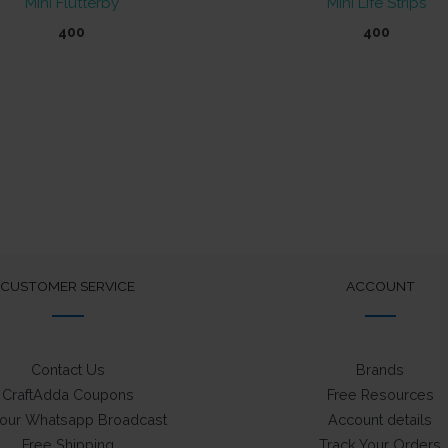
Mini Flutterby
Mini Life Strips
400
400
CUSTOMER SERVICE
ACCOUNT
Contact Us
Brands
CraftAdda Coupons
Free Resources
 our Whatsapp Broadcast
Account details
Free Shipping
Track Your Orders