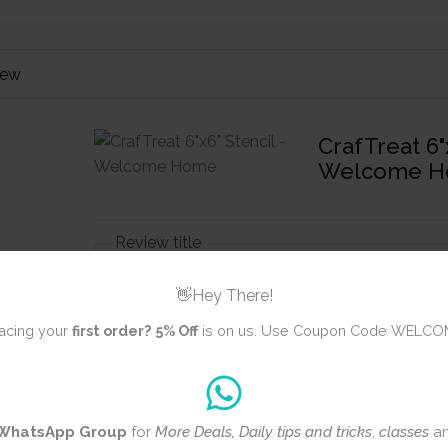
iew
CrafTreat 6"x
Welcome 
Review title
👋Hey There!
acing your
first order?
5% Off
is on us. Use Coupon Code WELCO
Rating
*
0/5
Your review
WhatsApp Group
for
More Deals, Daily tips and tricks
,
classes
a