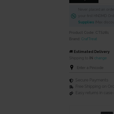
Never placed an order
your first HNDMD Ord
Supplies
(Max discou
Product Code: CTS281
Brand:
CrafTreat
🚚
Estimated Delivery
Shipping to
IN
change
Secure Payments
Free Shipping on Or
Easy returns in cas