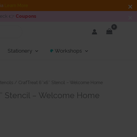
dia
Learn More
heck 👉
Coupons
Stationery
Workshops
tencils
/ CrafTreat 6″x6″ Stencil – Welcome Home
6″ Stencil – Welcome Home