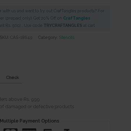
 with us and want to try out CrafTangles products? For
er (prepaid only) Get 20% Off on
CrafTangles
nt Rs. 500) . Use code
TRYCRAFTANGLES
at cart
SKU:
CAS-18649
Category:
Stencils
Check
ders above Rs. 999
e of damaged or defective products
Multiple Payment Options