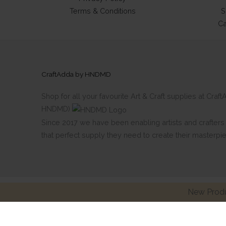
Terms & Conditions
S
Ca
CraftAdda by HNDMD
Shop for all your favourite Art & Craft supplies at Cra
HNDMD)
Since 2017 we have been enabling artists and crafters al
that perfect supply they need to create their masterpi
New Produ