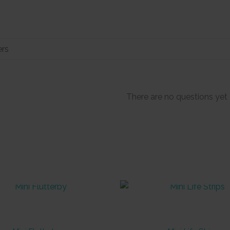
There are no questions yet
OUT OF STOCK
OUT OF STOCK