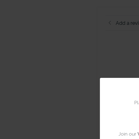
Add a rev
Pl
Join our