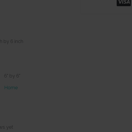
ch by 6 inch
6" by 6"
Home
ws yet