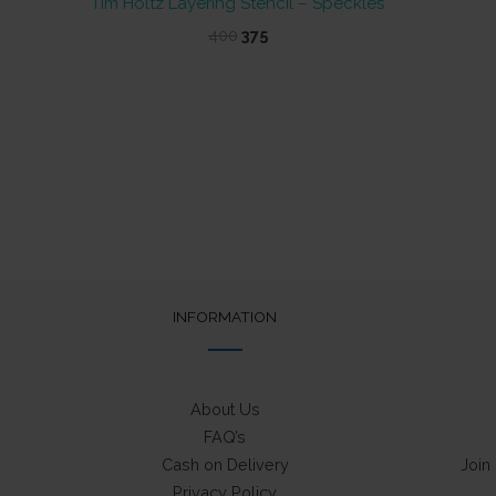
Tim Holtz Layering Stencil – Speckles
Original
Current
400
375
price
price
was:
is:
₹400.
₹375.
INFORMATION
About Us
FAQ’s
Cash on Delivery
Join
Privacy Policy