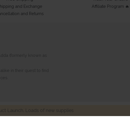
hipping and Exchange
Affiliate Program 🔥
ncellation and Returns
ftAdda (formerly known as
ike in their quest to find
eces.
ct Launch. Loads of new supplies
Made with ❤ in India. Copyright © 2017 - 2026 HNDMD