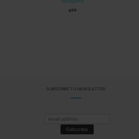
Hexagons
400
SUBSCRIBE TO NEWSLETTER