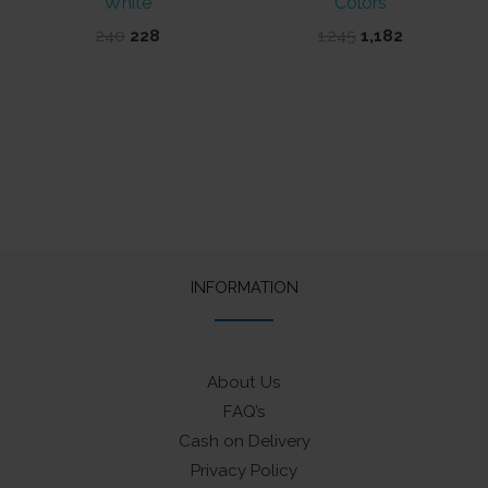
White
Colors
Original
Current
Original
Current
240
228
1,245
1,182
price
price
price
price
was:
is:
was:
is:
₹240.
₹228.
₹1,245.
₹1,182.
INFORMATION
About Us
FAQ’s
Cash on Delivery
Privacy Policy