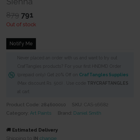
Sienna
Original
Current
879
791
price
price
Out of stock
was:
is:
₹879.
₹791.
Notify Me
Never placed an order with us and want to try out
CrafTangles products? For your first HNDMD Order
(prepaid only) Get 20% Off on
CrafTangles Supplies
(Max discount Rs. 500) . Use code
TRYCRAFTANGLES
at cart
Product Code: 284600010
SKU:
CAS-16682
Category:
Art Paints
Brand:
Daniel Smith
🚚
Estimated Delivery
Shipping to
IN
change