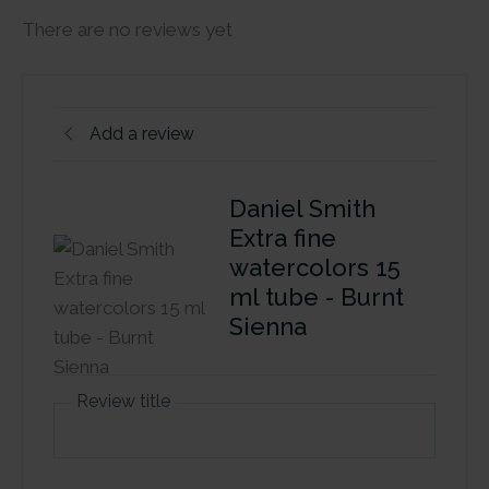
There are no reviews yet
Add a review
Daniel Smith
Extra fine
watercolors 15
ml tube - Burnt
Sienna
Review title