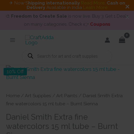
✈ Now S
hipping internationally
Read More
.
Cash on
Delivery
Available in India
Learn More
🎨
Freedom to Create Sale
is now live. Buy 3 Get 1 Deals
on many categories. Check 👉
Coupons
Skip
to
content
Products
search
10% Off
Home
/
Art Supplies
/
Art Paints
/ Daniel Smith Extra
fine watercolors 15 ml tube – Burnt Sienna
Daniel Smith Extra fine
watercolors 15 ml tube – Burnt