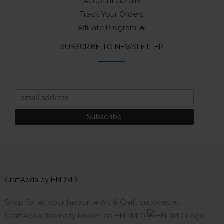
Account details
Track Your Orders
Affiliate Program 🔥
SUBSCRIBE TO NEWSLETTER
CraftAdda by HNDMD
Shop for all your favourite Art & Craft supplies at
CraftAdda (formerly known as HNDMD)