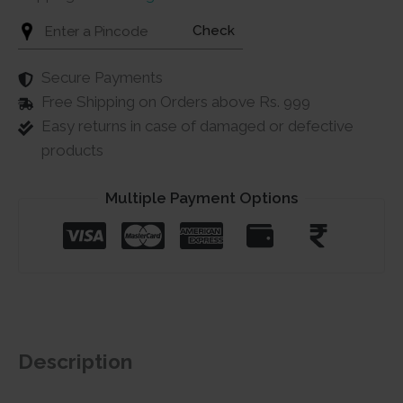
Check
Secure Payments
Free Shipping on Orders above Rs. 999
Easy returns in case of damaged or defective
products
Multiple Payment Options
Description