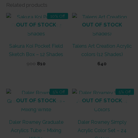
Related products
10% Off
OUT OF STOCK
OUT OF STOCK
Sakura Koi Pocket Field
Talens Art Creation Acrylic
Sketch Box – 12 Shades
colors (12 Shades)
Original
Current
900
810
640
price
price
was:
is:
₹900.
₹810.
5% Off
5% Off
OUT OF STOCK
OUT OF STOCK
Daler Rowney Graduate
Daler Rowney Simply
Acrylics Tube – Mixing
Acrylic Color Set – 24