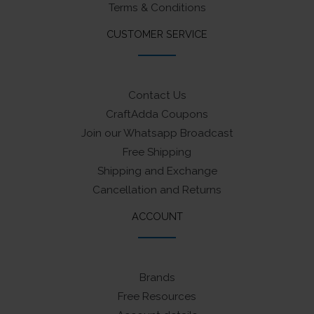
Terms & Conditions
CUSTOMER SERVICE
Contact Us
CraftAdda Coupons
Join our Whatsapp Broadcast
Free Shipping
Shipping and Exchange
Cancellation and Returns
ACCOUNT
Brands
Free Resources