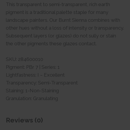
This transparent to semi-transparent, rich earth
pigment is a traditional palette staple for many
landscape painters. Our Burnt Sienna combines with
other hues without a loss of intensity or transparency.
Subsequent layers (or glazes) do not sully or stain
the other pigments these glazes contact.
SKU: 284600010
Pigment: PBr 7 | Series: 1
Lightfastness: I – Excellent
Transparency: Semi-Transparent
Staining: 1-Non-Staining
Granulation: Granulating
Reviews (0)