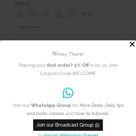
Rating
*
0/5
Your review
👋Hey There!
Placing your
first order?
5% Off
is on us. Use
Coupon Code WELCOME
Name
Email
Join our
WhatsApp Group
for
More Deals, Daily tips
Add photos or video to your
and tricks
,
classes
and
how-to tutorials
.
review
Join our Broadcast Group
or
Join our WhatsApp Channel