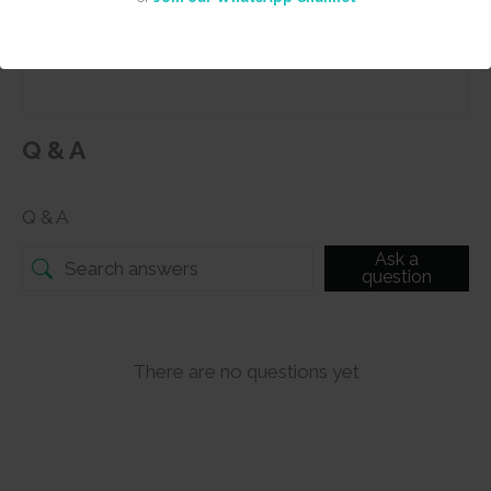
Submit
Q & A
Q & A
Ask a
question
There are no questions yet