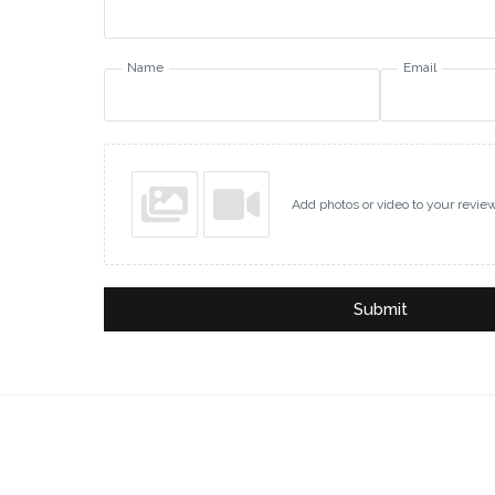
Name
Email
Add photos or video to your revie
Submit