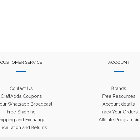
was:
is:
was:
is:
₹400.
₹225.
₹1,250.
₹550.
CUSTOMER SERVICE
ACCOUNT
Contact Us
Brands
CraftAdda Coupons
Free Resources
 our Whatsapp Broadcast
Account details
Free Shipping
Track Your Orders
hipping and Exchange
Affiliate Program 🔥
ncellation and Returns