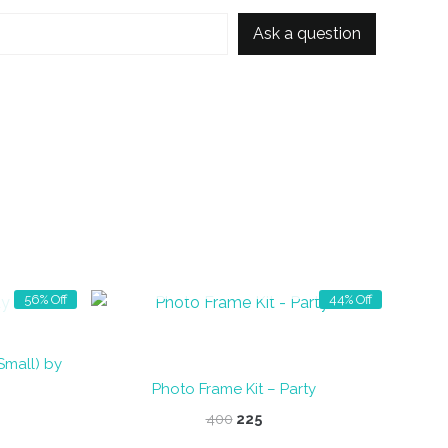
Ask a question
OUT OF STOCK
56% Off
44% Off
Small) by
Photo Frame Kit – Party
nt
Original
Current
400
225
price
price