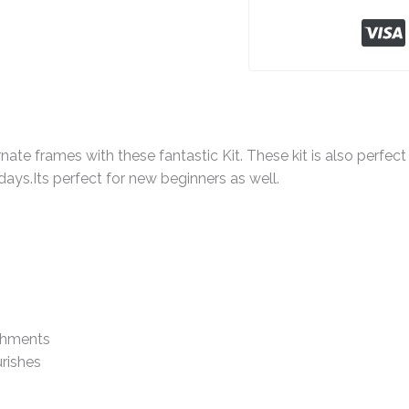
nate frames with these fantastic Kit. These kit is also perfect 
idays.Its perfect for new beginners as well.
shments
rishes