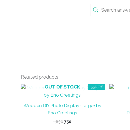
Related products
OUT OF STOCK
55% Off
Wooden DIY Photo Display (Large) by
Eno Greetings
P
Original
Current
1,650
750
price
price