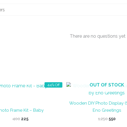
There are no questions yet
OUT OF STOCK
OUT OF STOCK
44% Off
Wooden DIY Photo Display (
hoto Frame Kit – Baby
Eno Greetings
Original
Current
Original
Curre
400
225
1,250
550
price
price
price
price