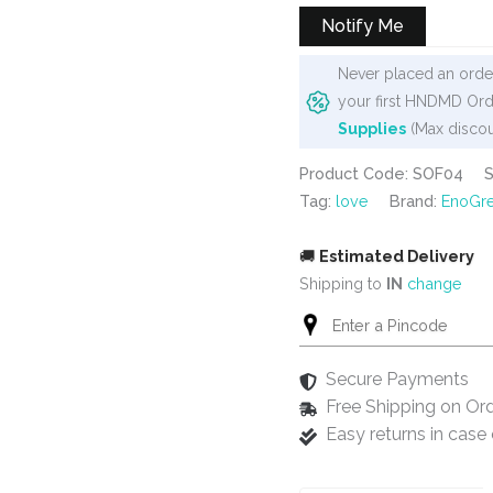
₹450.
₹275.
Notify Me
Never placed an order
your first HNDMD Ord
Supplies
(Max discou
Product Code: SOF04
Tag:
love
Brand:
EnoGre
🚚
Estimated Delivery
Shipping to
IN
change
Secure Payments
Free Shipping on Or
Easy returns in cas