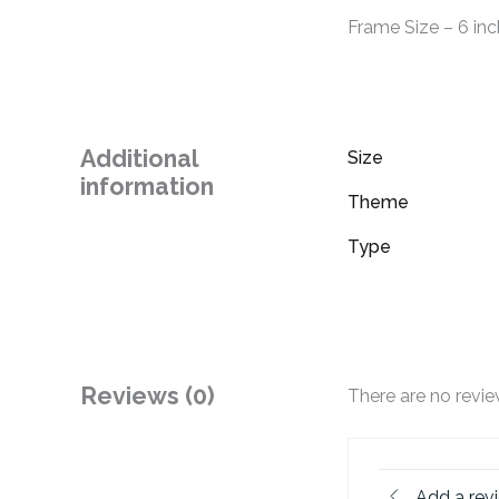
Frame Size – 6 inc
Additional
Size
information
Theme
Type
Reviews (0)
There are no revie
Add a rev