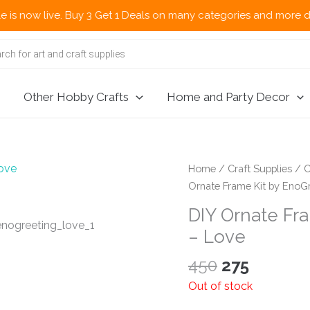
w live. Buy 3 Get 1 Deals on many categories and more deals 🌎 
Other Hobby Crafts
Home and Party Decor
Home
/
Craft Supplies
/
C
Ornate Frame Kit by EnoGr
DIY Ornate Fra
– Love
Original
Current
450
275
price
price
Out of stock
was:
is: