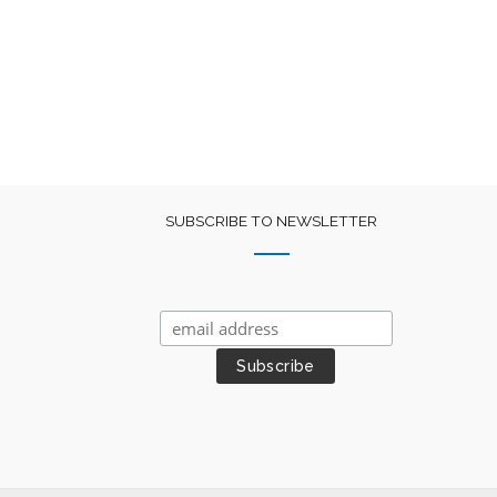
was:
is:
₹400.
₹225.
SUBSCRIBE TO NEWSLETTER