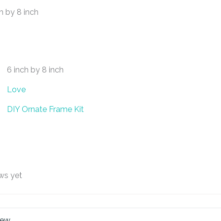
h by 8 inch
6 inch by 8 inch
Love
DIY Ornate Frame Kit
ws yet
iew