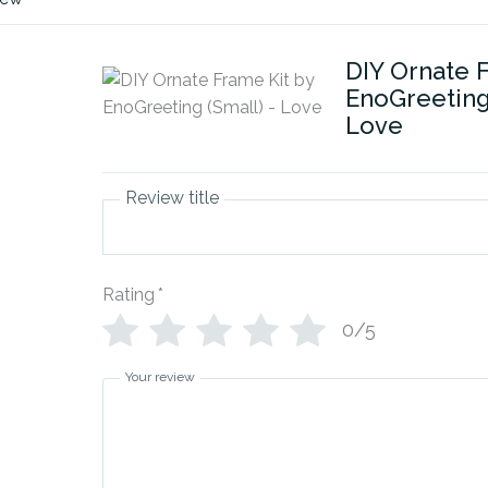
DIY Ornate 
EnoGreeting 
Love
Review title
Rating
*
0/5
Your review