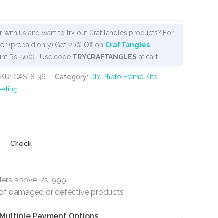
 with us and want to try out CrafTangles products? For
er (prepaid only) Get 20% Off on
CrafTangles
nt Rs. 500) . Use code
TRYCRAFTANGLES
at cart
SKU:
CAS-8136
Category:
DIY Photo Frame Kits
eting
Check
ders above Rs. 999
e of damaged or defective products
Multiple Payment Options