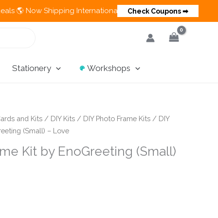
Now Shipping Internationally 💵 Cash on Delivery Available in I
Check Coupons ➡
Stationery
Workshops
ards and Kits
/
DIY Kits
/
DIY Photo Frame Kits
/ DIY
eeting (Small) – Love
me Kit by EnoGreeting (Small)