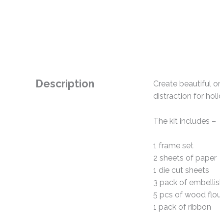
Description
Create beautiful or
distraction for hol
The kit includes –
1 frame set
2 sheets of paper
1 die cut sheets
3 pack of embelli
5 pcs of wood flou
1 pack of ribbon