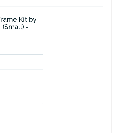
Frame Kit by
(Small) -