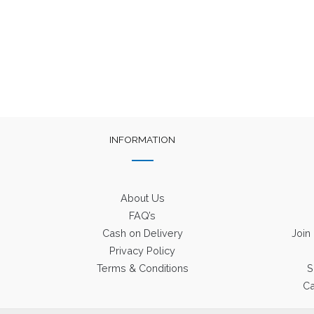
was:
is:
₹1,650.
₹750.
INFORMATION
About Us
FAQ’s
Cash on Delivery
Join
Privacy Policy
Terms & Conditions
S
Ca