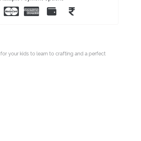
for your kids to learn to crafting and a perfect