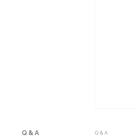
Q & A
Q & A