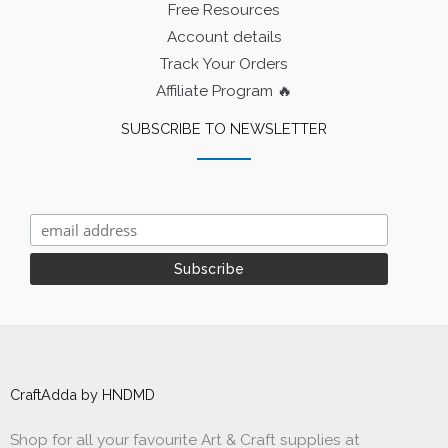
Free Resources
Account details
Track Your Orders
Affiliate Program 🔥
SUBSCRIBE TO NEWSLETTER
CraftAdda by HNDMD
Shop for all your favourite Art & Craft supplies at