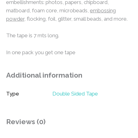
embellishments: photos, papers, chipboard,
matboard, foam core, microbeads,
embossing
powder
, flocking, foil, glitter, small beads, and more.
The tape is 7 mts long.
In one pack you get one tape
Additional information
Type
Double Sided Tape
Reviews (0)