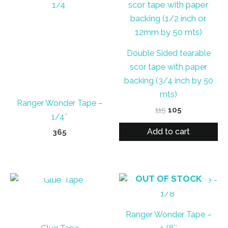
Double Sided tearable
scor tape with paper
backing (3/4 inch by 50
mts)
Ranger Wonder Tape –
Original
Current
115
105
1/4″
price
price
was:
is:
Add to cart
365
₹115.
₹105.
OUT OF STOCK
OUT OF STOCK
Ranger Wonder Tape –