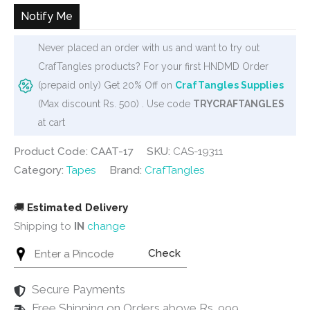
₹70.
₹65.
Notify Me
Never placed an order with us and want to try out
CrafTangles products? For your first HNDMD Order
(prepaid only) Get 20% Off on
CrafTangles Supplies
(Max discount Rs. 500) . Use code
TRYCRAFTANGLES
at cart
Product Code: CAAT-17
SKU:
CAS-19311
Category:
Tapes
Brand:
CrafTangles
🚚
Estimated Delivery
Shipping to
IN
change
Check
Secure Payments
Free Shipping on Orders above Rs. 999