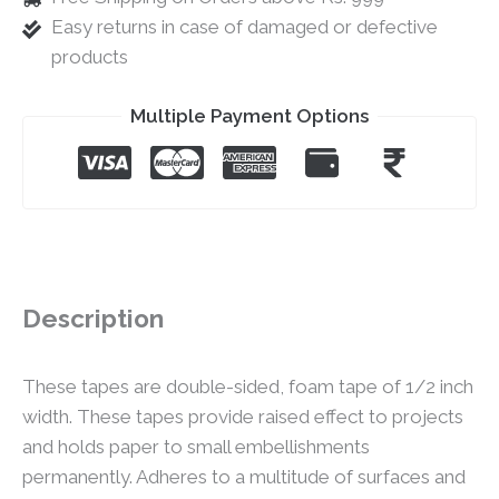
Easy returns in case of damaged or defective
products
Multiple Payment Options
Description
These tapes are double-sided, foam tape of 1/2 inch
width. These tapes provide raised effect to projects
and holds paper to small embellishments
permanently. Adheres to a multitude of surfaces and