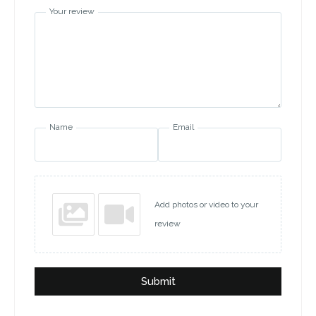
Your review
Name
Email
Add photos or video to your
review
Submit