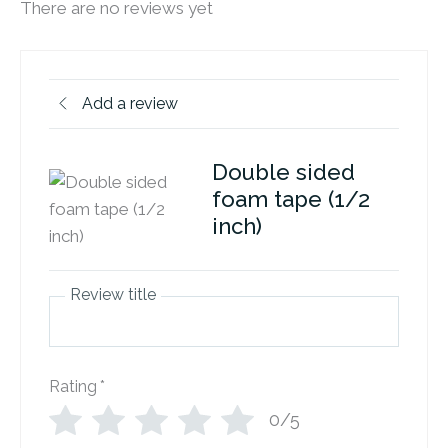
There are no reviews yet
Add a review
Double sided
foam tape (1/2
inch)
Review title
Rating
*
0/5