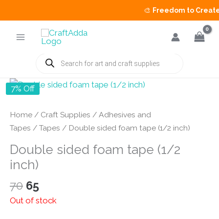
🎨
Freedom to Create S
Skip
to
content
Products
search
7% Off
Home
/
Craft Supplies
/
Adhesives and
Tapes
/
Tapes
/ Double sided foam tape (1/2 inch)
Double sided foam tape (1/2
inch)
Original
Current
70
65
price
price
Out of stock
was:
is: