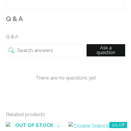
Q & A
Q & A
Ask a
question
There are no questions yet
Related products
OUT OF STOCK
9% Off