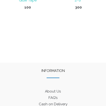
Glue Tape
1/8″
100
300
INFORMATION
About Us
FAQ’s
Cash on Delivery