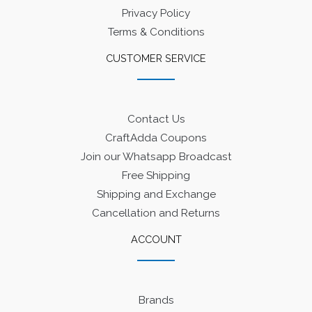
Privacy Policy
Terms & Conditions
CUSTOMER SERVICE
Contact Us
CraftAdda Coupons
Join our Whatsapp Broadcast
Free Shipping
Shipping and Exchange
Cancellation and Returns
ACCOUNT
Brands