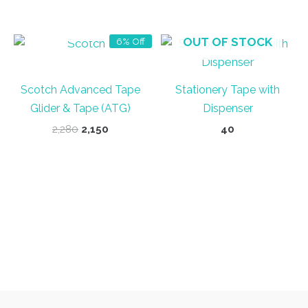
was:
is:
was:
is:
₹50.
₹40.
₹35.
₹30.
OUT OF STOCK
OUT OF STOCK
6% Off
Scotch Advanced Tape
Stationery Tape with
Glider & Tape (ATG)
Dispenser
Original
Current
2,280
2,150
40
price
price
was:
is:
₹2,280.
₹2,150.