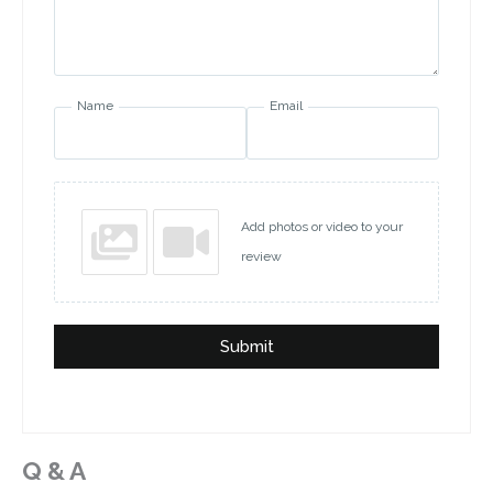
Name
Email
Add photos or video to your
review
Submit
Q & A