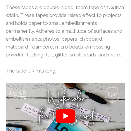
These tapes are double-sided, foam tape of 1/4 inch
width. These tapes provide raised effect to projects,
and holds paper to small embellishments
permanently. Adheres to a multitude of surfaces and
embellishments: photos, papers, chipboard,
matboard, foamcore, micro beads,
embossing
powder
, flocking, foil, glitter, small beads, and more.
The tape is 7 mts long.