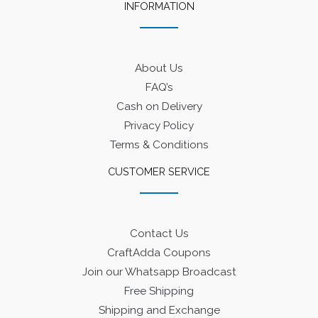
INFORMATION
About Us
FAQ’s
Cash on Delivery
Privacy Policy
Terms & Conditions
CUSTOMER SERVICE
Contact Us
CraftAdda Coupons
Join our Whatsapp Broadcast
Free Shipping
Shipping and Exchange