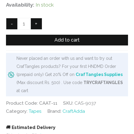
price
price
Availability:
In stock
was:
is:
₹50.
₹40.
Double
-
+
sided
foam
Add to cart
tape
(Heavy
Never placed an order with us and want to try out
duty)
CrafTangles products? For your first HNDMD Order
(1/4
(prepaid only) Get 20% Off on
CrafTangles Supplies
inch
(Max discount Rs. 500) . Use code
TRYCRAFTANGLES
or
at cart
6mm)
quantity
Product Code: CAAT-11
SKU:
CAS-9037
Category:
Tapes
Brand:
CraftAdda
🚚
Estimated Delivery