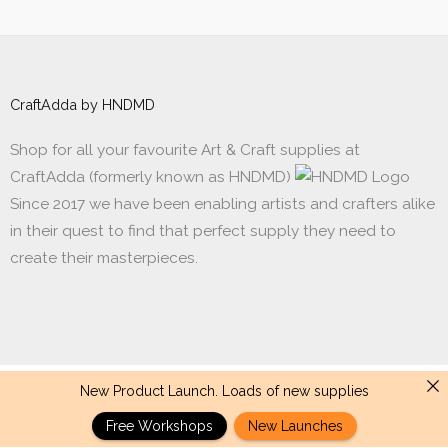
CraftAdda by HNDMD
Shop for all your favourite Art & Craft supplies at
CraftAdda (formerly known as HNDMD)
Since 2017 we have been enabling artists and crafters alike
in their quest to find that perfect supply they need to
create their masterpieces.
New Product Launch. Loads of new supplies
Made with ❤ in India. Copyright © 2017 - 2026 HNDMD
Free Workshops
New Launches