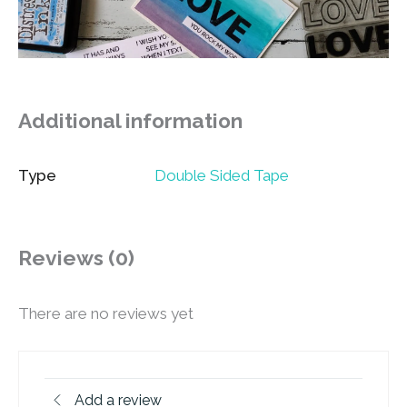
Additional information
Type
Double Sided Tape
Reviews (0)
There are no reviews yet
Add a review