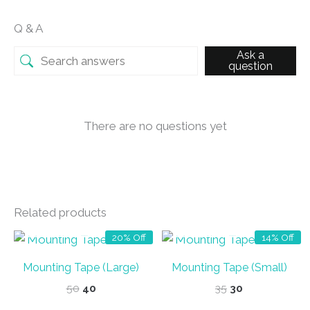
Q & A
Ask a
question
There are no questions yet
Related products
OUT OF STOCK
OUT OF STOCK
20% Off
14% Off
Mounting Tape (Large)
Mounting Tape (Small)
Original
Current
Original
Current
50
40
35
30
price
price
price
price