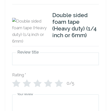
Double sided
foam tape
(Heavy duty) (1/4
inch or 6mm)
Review title
Rating
*
0/5
Your review