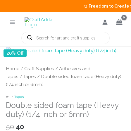
🎨
Freedom to Create Sa
Skip
to
content
Products
search
20% Off
Home
/
Craft Supplies
/
Adhesives and
Tapes
/
Tapes
/ Double sided foam tape (Heavy duty)
(1/4 inch or 6mm)
#1 in
Tapes
Double sided foam tape (Heavy
duty) (1/4 inch or 6mm)
Original
Current
50
40