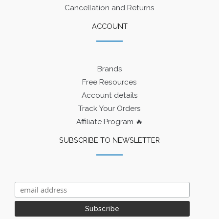
Cancellation and Returns
ACCOUNT
Brands
Free Resources
Account details
Track Your Orders
Affiliate Program 🔥
SUBSCRIBE TO NEWSLETTER