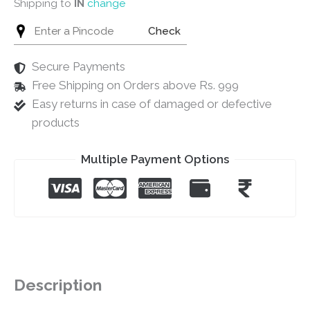
Shipping to
IN
change
Check
Secure Payments
Free Shipping on Orders above Rs. 999
Easy returns in case of damaged or defective
products
Multiple Payment Options
Description