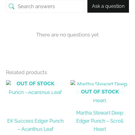
Ask a question
There are no questions yet
Related products
OUT OF STOCK
OUT OF STOCK
Martha Stewart Deep
EK Success Edger Punch
Edger Punch – Scroll
– Acanthus Leaf
Heart