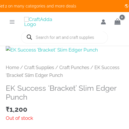
1
on many categories and more deals 🌎 
Skip
to
content
Products
search
Home
/
Craft Supplies
/
Craft Punches
/ EK Success
‘Bracket’ Slim Edger Punch
EK Success ‘Bracket’ Slim Edger
Punch
₹
1,200
Out of stock