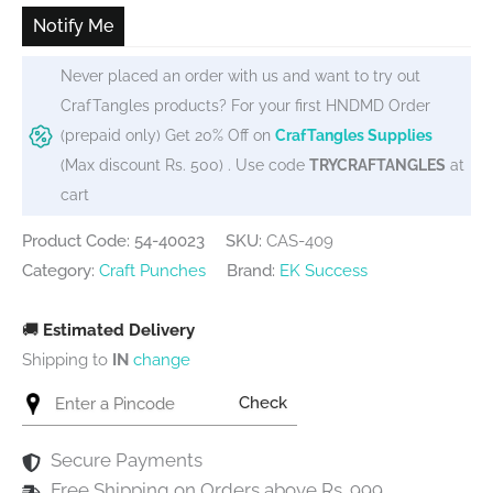
Notify Me
Never placed an order with us and want to try out
CrafTangles products? For your first HNDMD Order
(prepaid only) Get 20% Off on
CrafTangles Supplies
(Max discount Rs. 500) . Use code
TRYCRAFTANGLES
at
cart
Product Code: 54-40023
SKU:
CAS-409
Category:
Craft Punches
Brand:
EK Success
🚚
Estimated Delivery
Shipping to
IN
change
Check
Secure Payments
Free Shipping on Orders above Rs. 999