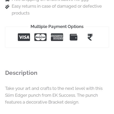
Easy returns in case of damaged or defective
products
Multiple Payment Options
Description
Take your art and crafts to the next level with this
Slim Edger punch from EK Success. The punch
features a decorative Bracket design.