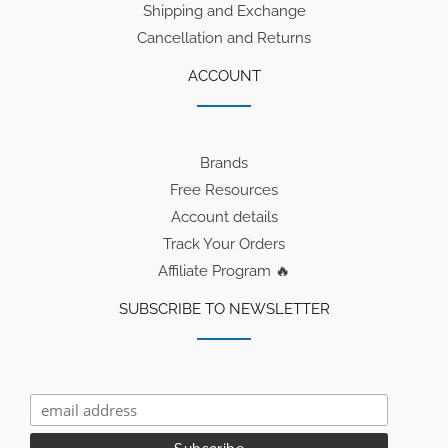
Shipping and Exchange
Cancellation and Returns
ACCOUNT
Brands
Free Resources
Account details
Track Your Orders
Affiliate Program 🔥
SUBSCRIBE TO NEWSLETTER