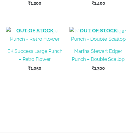
₹
1,200
₹
1,400
OUT OF STOCK
OUT OF STOCK
EK Success Large Punch
Martha Stewart Edger
– Retro Flower
Punch – Double Scallop
₹
1,050
₹
1,300