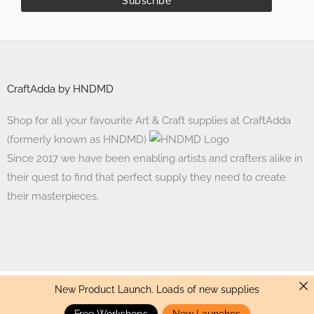
CraftAdda by HNDMD
Shop for all your favourite Art & Craft supplies at CraftAdda
(formerly known as HNDMD)
Since 2017 we have been enabling artists and crafters alike in
their quest to find that perfect supply they need to create
their masterpieces.
New Product Launch. Loads of new supplies
Made with ❤ in India. Copyright © 2017 - 2026 HNDMD