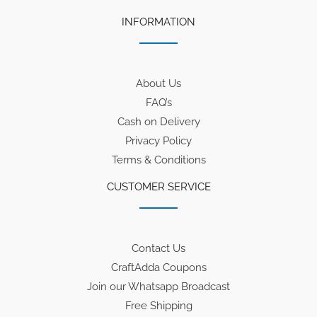
INFORMATION
About Us
FAQ’s
Cash on Delivery
Privacy Policy
Terms & Conditions
CUSTOMER SERVICE
Contact Us
CraftAdda Coupons
Join our Whatsapp Broadcast
Free Shipping