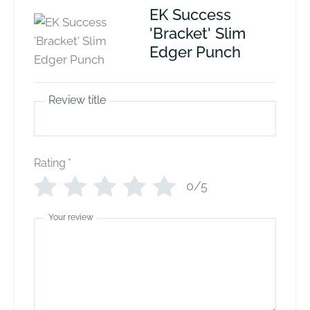
EK Success
'Bracket' Slim
Edger Punch
Review title
Rating
*
0/5
Your review