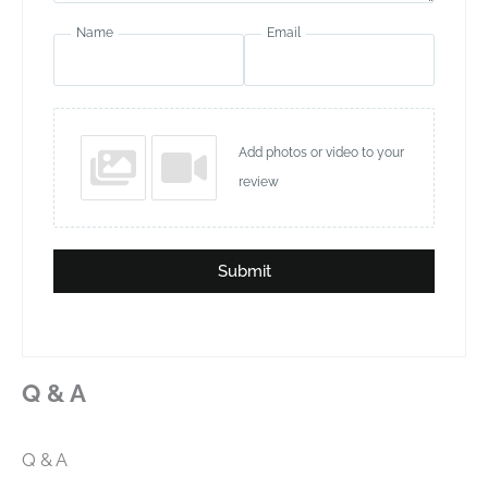
Name
Email
Add photos or video to your
review
Submit
Q & A
Q & A