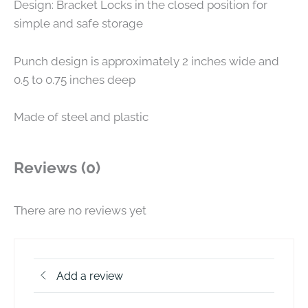
Design: Bracket Locks in the closed position for
simple and safe storage
Punch design is approximately 2 inches wide and
0.5 to 0.75 inches deep
Made of steel and plastic
Reviews (0)
There are no reviews yet
Add a review