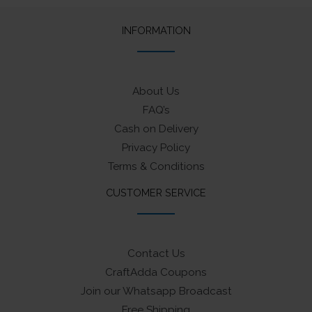
INFORMATION
About Us
FAQ’s
Cash on Delivery
Privacy Policy
Terms & Conditions
CUSTOMER SERVICE
Contact Us
CraftAdda Coupons
Join our Whatsapp Broadcast
Free Shipping