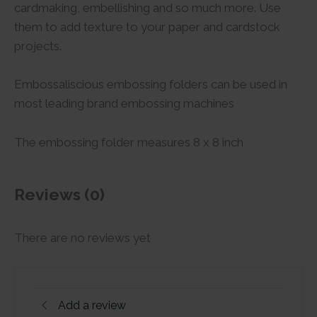
cardmaking, embellishing and so much more. Use
them to add texture to your paper and cardstock
projects.
Embossaliscious embossing folders can be used in
most leading brand embossing machines
The embossing folder measures 8 x 8 inch
Reviews (0)
There are no reviews yet
Add a review