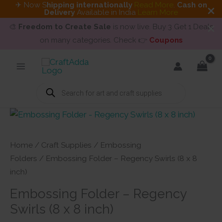
✈ Now S
hipping internationally
Read More
.
Cash on
Delivery
Available in India
Learn More
🎨
Freedom to Create Sale
is now live. Buy 3 Get 1 Deals
on many categories. Check 👉
Coupons
Skip
to
content
Products
search
Home
/
Craft Supplies
/
Embossing
Folders
/ Embossing Folder – Regency Swirls (8 x 8
inch)
Embossing Folder – Regency
Swirls (8 x 8 inch)