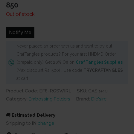
850
Out of stock
Notify Me
Never placed an order with us and want to try out
CrafTangles products? For your first HNDMD Order
(prepaid only) Get 20% Off on
CrafTangles Supplies
(Max discount Rs. 500) . Use code
TRYCRAFTANGLES
at cart
Product Code: EF8-RGSWIRL
SKU:
CAS-940
Category:
Embossing Folders
Brand:
Die'sire
🚚
Estimated Delivery
Shipping to
IN
change