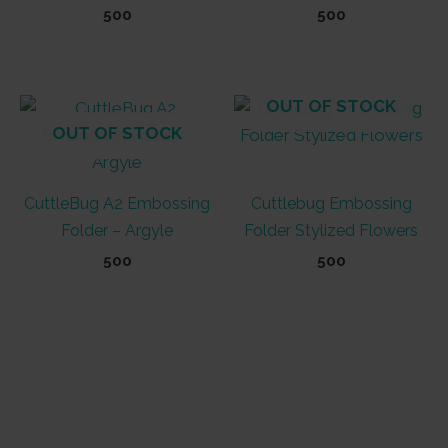
500
500
OUT OF STOCK
OUT OF STOCK
CuttleBug A2 Embossing
Cuttlebug Embossing
Folder – Argyle
Folder Stylized Flowers
500
500