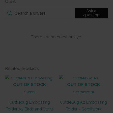
Q & A
Ask a
question
There are no questions yet
Related products
OUT OF STOCK
OUT OF STOCK
Cuttlebug Embossing
CuttleBug A2 Embossing
Folder A2 Birds and Swirls
Folder – Scrollwork