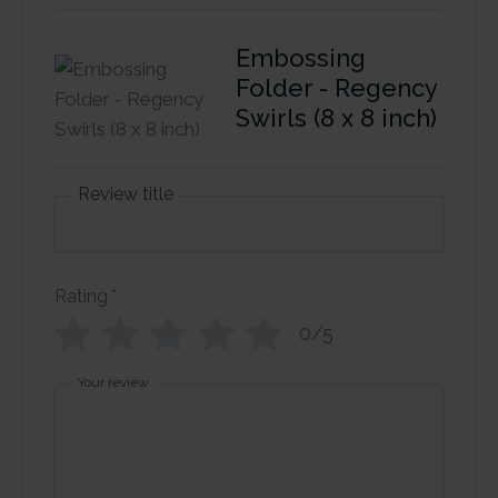
Embossing
Folder - Regency
Swirls (8 x 8 inch)
Review title
Rating
*
0/5
Your review