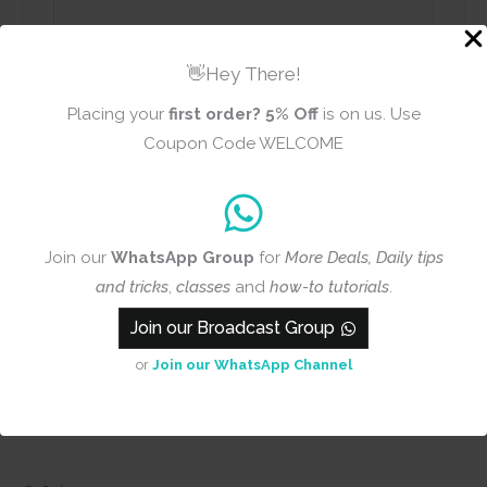
Name
Email
👋Hey There!
Placing your
first order?
5% Off
is on us. Use
Coupon Code WELCOME
Add photos or video to your
review
Join our
WhatsApp Group
for
More Deals, Daily tips
and tricks
,
classes
and
how-to tutorials
.
Submit
Join our Broadcast Group
or
Join our WhatsApp Channel
Q & A