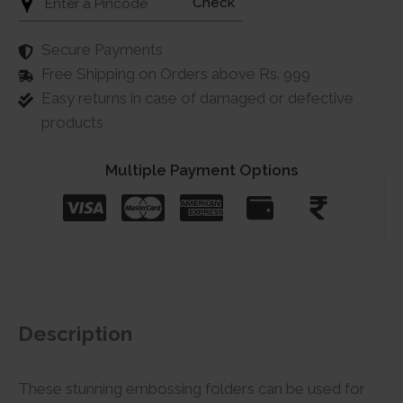
Check
Secure Payments
Free Shipping on Orders above Rs. 999
Easy returns in case of damaged or defective
products
Multiple Payment Options
Description
These stunning embossing folders can be used for