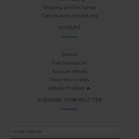
Shipping and Exchange
Cancellation and Returns
ACCOUNT
Brands
Free Resources
Account details
Track Your Orders
Affiliate Program 🔥
SUBSCRIBE TO NEWSLETTER