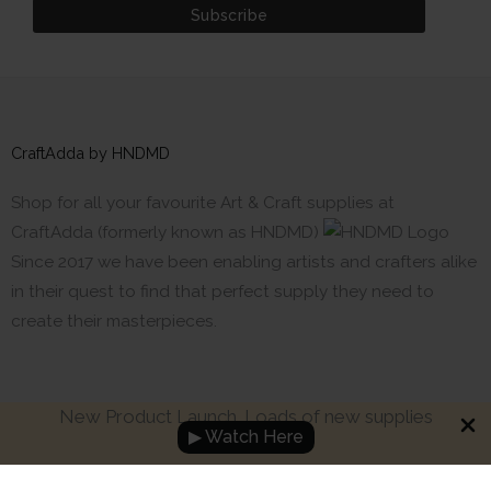
CraftAdda by HNDMD
Shop for all your favourite Art & Craft supplies at
CraftAdda (formerly known as HNDMD)
Since 2017 we have been enabling artists and crafters alike
in their quest to find that perfect supply they need to
create their masterpieces.
New Product Launch. Loads of new supplies
▶ Watch Here
Made with ❤ in India. Copyright © 2017 - 2026 HNDMD