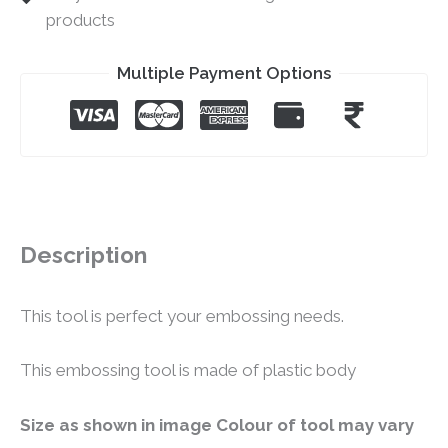
products
Multiple Payment Options
Description
This tool is perfect your embossing needs.
This embossing tool is made of plastic body
Size as shown in image Colour of tool may vary