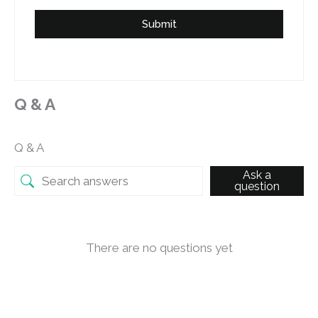
Submit
Q & A
Q & A
Ask a
question
There are no questions yet