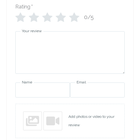
Rating
*
0/5
Your review
Name
Email
Add photos or video to your
review