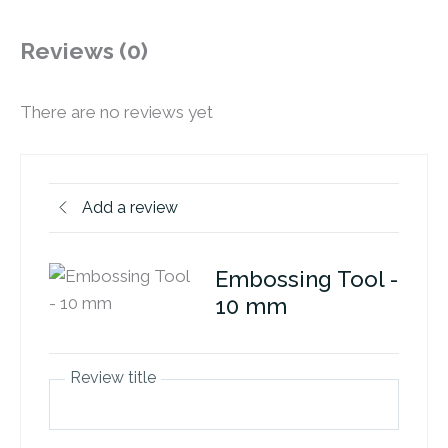
Reviews (0)
There are no reviews yet
Add a review
Embossing Tool -
10 mm
Review title