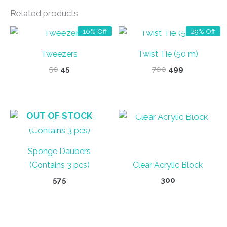
Related products
OUT OF STOCK
OUT OF STOCK
10% Off
29% Off
Tweezers
Twist Tie (50 m)
Original
Current
Original
Current
50
45
700
499
price
price
price
price
was:
is:
was:
is:
₹50.
₹45.
₹700.
₹499.
OUT OF STOCK
OUT OF STOCK
Sponge Daubers
(Contains 3 pcs)
Clear Acrylic Block
575
300