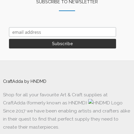
SUBSCRIBE TO NEWSLETTER
CraftAdda by HNDMD
Shop for all your favourite Art & Craft supplies at
CraftAdda (formerly known as HNDMD)
Since 2017 we have been enabling artists and crafters alike
in their quest to find that perfect supply they need to
create their masterpieces.