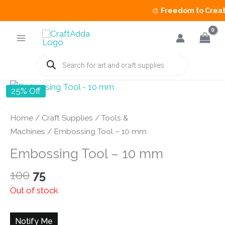
🎨
Freedom to Create 
Skip
to
content
Products
search
25% Off
Home
/
Craft Supplies
/
Tools &
Machines
/ Embossing Tool – 10 mm
Embossing Tool – 10 mm
Original
Current
100
75
price
price
Out of stock
was:
is:
₹100.
₹75.
Notify Me