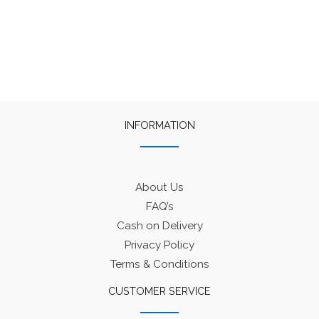
INFORMATION
About Us
FAQ’s
Cash on Delivery
Privacy Policy
Terms & Conditions
CUSTOMER SERVICE