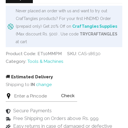
Never placed an order with us and want to try out
CrafTangles products? For your first HNDMD Order
(prepaid only) Get 20% Off on
CrafTangles Supplies
(Max discount Rs. 500) . Use code
TRYCRAFTANGLES
at cart
Product Code: ET10MMPM
SKU:
CAS-18630
Category:
Tools & Machines
🚚
Estimated Delivery
Shipping to
IN
change
Check
Secure Payments
Free Shipping on Orders above Rs. 999
Easy returns in case of damaged or defective