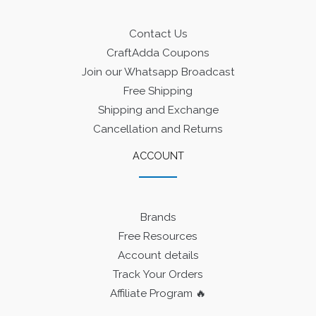
Contact Us
CraftAdda Coupons
Join our Whatsapp Broadcast
Free Shipping
Shipping and Exchange
Cancellation and Returns
ACCOUNT
Brands
Free Resources
Account details
Track Your Orders
Affiliate Program 🔥