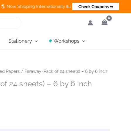
 Shipping Internationally 💵 Cash on Delivery Available in India
Check Coupons ➡
Stationery
Workshops
ned Papers
/ Faraway (Pack of 24 sheets) – 6 by 6 inch
of 24 sheets) – 6 by 6 inch
ent