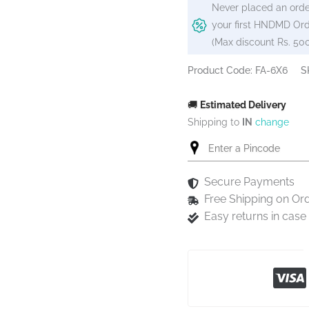
Never placed an orde
your first HNDMD Ord
(Max discount Rs. 50
Product Code: FA-6X6
S
🚚
Estimated Delivery
Shipping to
IN
change
Secure Payments
Free Shipping on Or
Easy returns in cas