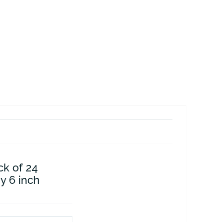
ck of 24
by 6 inch