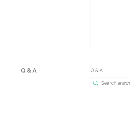
Q & A
Q & A