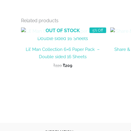
Related products
OUT OF STOCK
5% Off
Lil’ Man Collection 6×6 Paper Pack –
Share & 
Double sided 16 Sheets
Original
Current
₹
220
₹
209
price
price
was:
is:
₹220.
₹209.