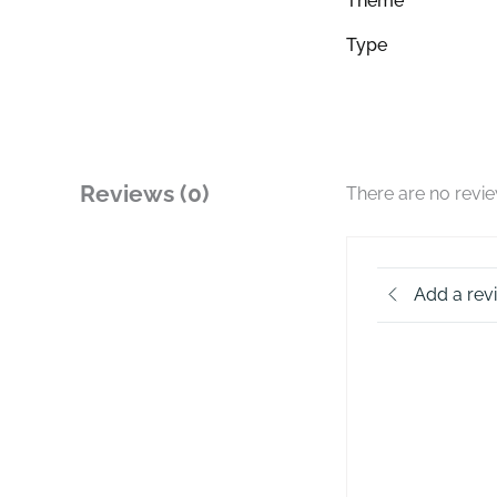
Theme
Type
Reviews (0)
There are no revi
Add a rev