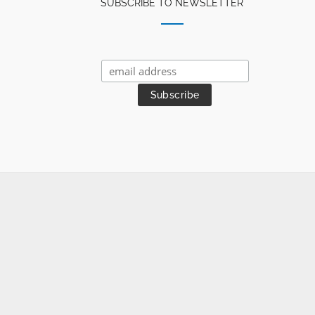
SUBSCRIBE TO NEWSLETTER