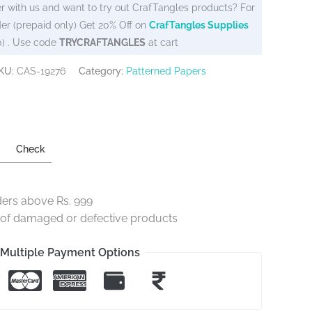
r with us and want to try out CrafTangles products? For
er (prepaid only) Get 20% Off on
CrafTangles Supplies
0) . Use code
TRYCRAFTANGLES
at cart
KU:
CAS-19276
Category:
Patterned Papers
Check
ders above Rs. 999
e of damaged or defective products
Multiple Payment Options