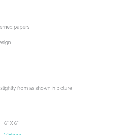
terned papers
esign
lightly from as shown in picture
6" X 6"