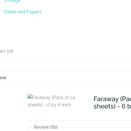
Vintage
Patterned Papers
ews yet
iew
Faraway (Pa
sheets) - 6 
Review title