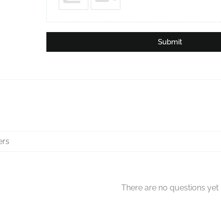
Submit
There are no questions yet