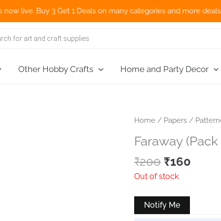
 live. Buy 3 Get 1 Deals on many categories and more deals 🌎 Now
Other Hobby Crafts
Home and Party Decor
Home
/
Papers
/
Patter
Faraway (Pack 
Original
Curr
₹
200
₹
160
price
price
Out of stock
was:
is:
₹200.
₹160.
Notify Me