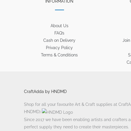
INFORMATION
About Us
FAQ’s
Cash on Delivery
Join
Privacy Policy
Terms & Conditions
S
Ca
CraftAdda by HNDMD
Shop for all your favourite Art & Craft supplies at Craf
HNDMD)
Since 2017 we have been enabling artists and crafters ali
perfect supply they need to create their masterpieces.