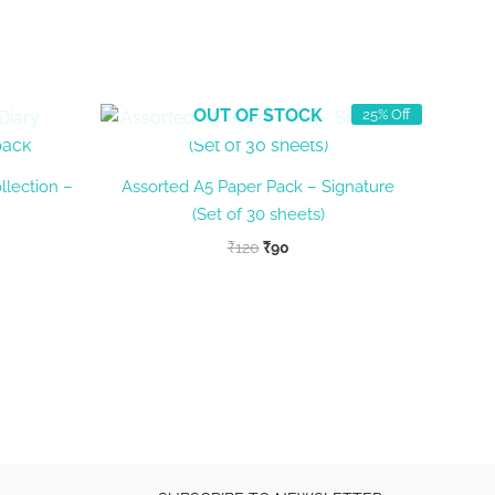
OUT OF STOCK
25% Off
llection –
Assorted A5 Paper Pack – Signature
(Set of 30 sheets)
Original
Current
₹
120
₹
90
price
price
was:
is:
₹120.
₹90.