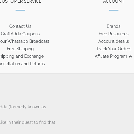
CUSTOMER SERVICE
ACCOUNT
Contact Us
Brands
CraftAdda Coupons
Free Resources
 our Whatsapp Broadcast
Account details
Free Shipping
Track Your Orders
hipping and Exchange
Affiliate Program 🔥
ncellation and Returns
tAdda (formerly known as
ke in their quest to find that