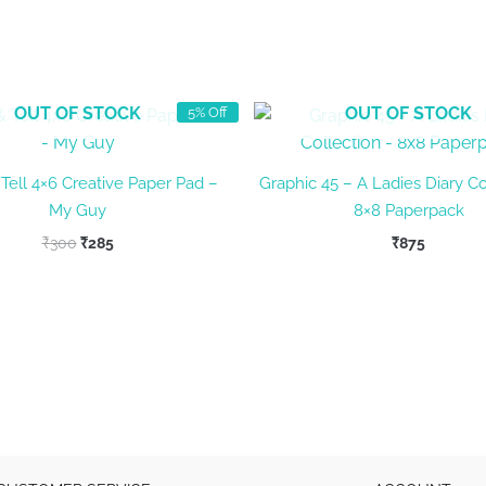
OUT OF STOCK
OUT OF STOCK
5% Off
Tell 4×6 Creative Paper Pad –
Graphic 45 – A Ladies Diary Co
My Guy
8×8 Paperpack
Original
Current
₹
300
₹
285
₹
875
price
price
was:
is:
₹300.
₹285.