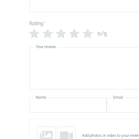
Rating
*
0/5
Your review
Name
Email
Add photos or video to your revi