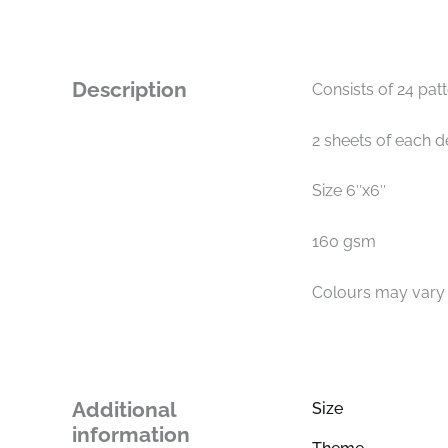
Description
Consists of 24 pat
2 sheets of each d
Size 6″x6″
160 gsm
Colours may vary s
Additional
Size
information