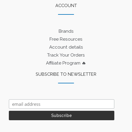
ACCOUNT
Brands
Free Resources
Account details
Track Your Orders
Affiliate Program 🔥
SUBSCRIBE TO NEWSLETTER