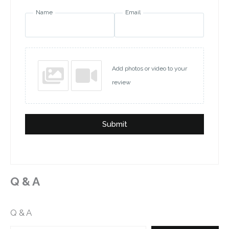
Name
Email
Add photos or video to your
review
Submit
Q & A
Q & A