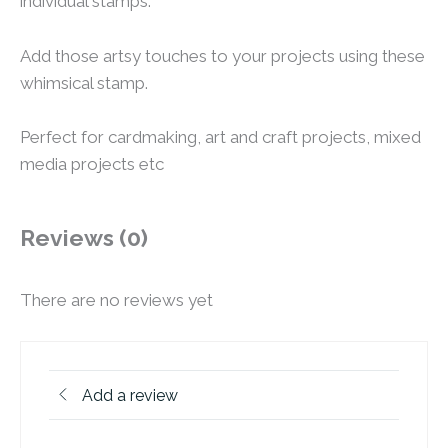
individual stamps.
Add those artsy touches to your projects using these
whimsical stamp.
Perfect for cardmaking, art and craft projects, mixed
media projects etc
Reviews (0)
There are no reviews yet
Add a review