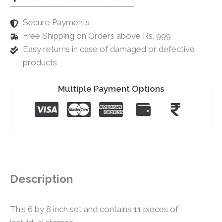
Secure Payments
Free Shipping on Orders above Rs. 999
Easy returns in case of damaged or defective
products
Multiple Payment Options
Description
This 6 by 8 inch set and contains 11 pieces of