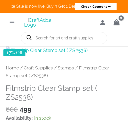
 Create Sale is now live. Buy 3 Get 1 Deals on many categories and mo
Check Coupons ➡
Skip
to
content
Products
search
17% Off
Home
/
Craft Supplies
/
Stamps
/ Filmstrip Clear
Stamp set ( ZS2538)
Filmstrip Clear Stamp set (
ZS2538)
Original
Current
600
499
price
price
Availability:
In stock
was:
is: