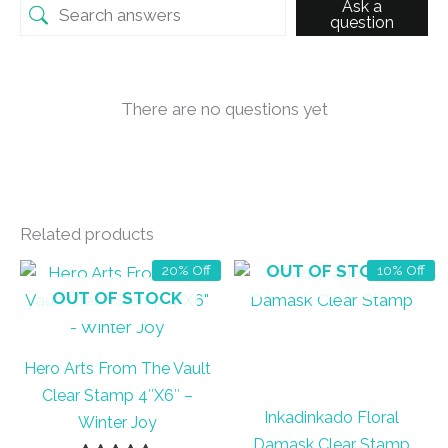
Ask a
question
There are no questions yet
Related products
OUT OF STOCK
20% Off
10% Off
OUT OF STOCK
Hero Arts From The Vault
Clear Stamp 4″X6″ –
Inkadinkado Floral
Winter Joy
Damask Clear Stamp