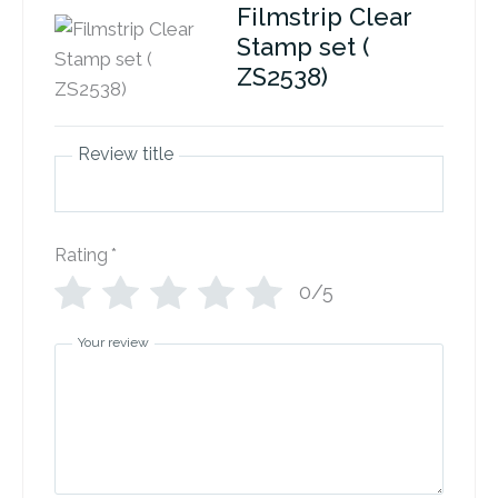
Filmstrip Clear
Stamp set (
ZS2538)
Review title
Rating
*
0/5
Your review