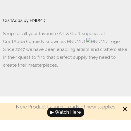
CraftAdda by HNDMD
Shop for all your favourite Art & Craft supplies at
CraftAdda (formerly known as HNDMD)
Since 2017 we have been enabling artists and crafters alike
in their quest to find that perfect supply they need to
create their masterpieces.
New Product Launch. Loads of new supplies
Made with ❤ in India. Copyright © 2017 - 2026 HNDMD
▶ Watch Here
Filmstrip
-
+
Add to cart