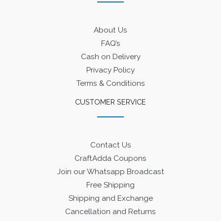
About Us
FAQ’s
Cash on Delivery
Privacy Policy
Terms & Conditions
CUSTOMER SERVICE
Contact Us
CraftAdda Coupons
Join our Whatsapp Broadcast
Free Shipping
Shipping and Exchange
Cancellation and Returns