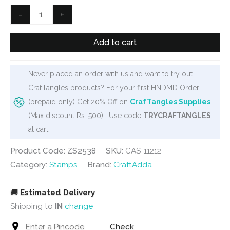
₹600.
₹499.
Filmstrip
-
+
Clear
Stamp
Add to cart
set
(
Never placed an order with us and want to try out
ZS2538)
CrafTangles products? For your first HNDMD Order
quantity
(prepaid only) Get 20% Off on
CrafTangles Supplies
(Max discount Rs. 500) . Use code
TRYCRAFTANGLES
at cart
Product Code: ZS2538
SKU:
CAS-11212
Category:
Stamps
Brand:
CraftAdda
🚚
Estimated Delivery
Shipping to
IN
change
Check