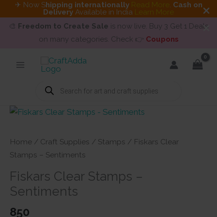
✈ Now S
hipping internationally
Read More
.
Cash on
Delivery
Available in India
Learn More
🎨
Freedom to Create Sale
is now live. Buy 3 Get 1 Deals
on many categories. Check 👉
Coupons
Skip
to
content
Products
search
Home
/
Craft Supplies
/
Stamps
/ Fiskars Clear
Stamps – Sentiments
Fiskars Clear Stamps –
Sentiments
850