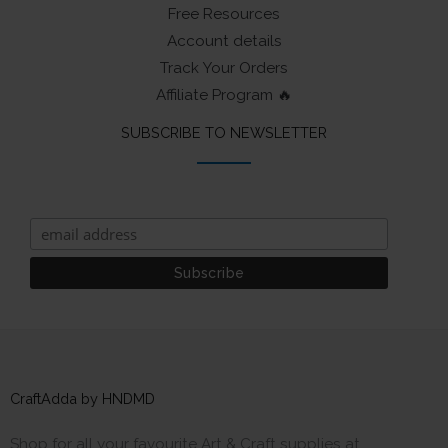
Free Resources
Account details
Track Your Orders
Affiliate Program 🔥
SUBSCRIBE TO NEWSLETTER
CraftAdda by HNDMD
Shop for all your favourite Art & Craft supplies at