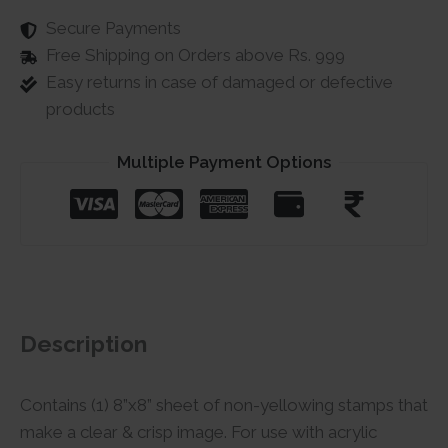
Secure Payments
Free Shipping on Orders above Rs. 999
Easy returns in case of damaged or defective
products
Multiple Payment Options
Description
Contains (1) 8”x8” sheet of non-yellowing stamps that
make a clear & crisp image. For use with acrylic