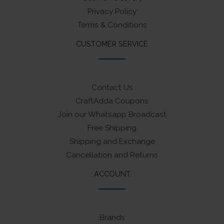
Privacy Policy
Terms & Conditions
CUSTOMER SERVICE
Contact Us
CraftAdda Coupons
Join our Whatsapp Broadcast
Free Shipping
Shipping and Exchange
Cancellation and Returns
ACCOUNT
Brands