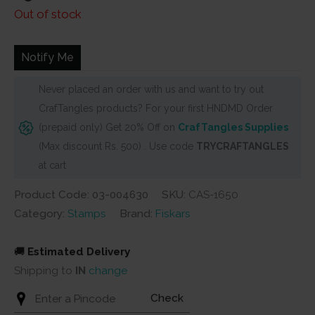
Out of stock
Notify Me
Never placed an order with us and want to try out
CrafTangles products? For your first HNDMD Order
(prepaid only) Get 20% Off on
CrafTangles Supplies
(Max discount Rs. 500) . Use code
TRYCRAFTANGLES
at cart
Product Code: 03-004630
SKU:
CAS-1650
Category:
Stamps
Brand:
Fiskars
🚚
Estimated Delivery
Shipping to
IN
change
Check