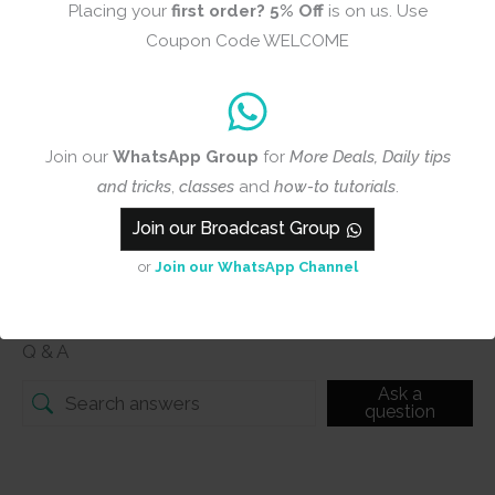
Placing your
first order?
5% Off
is on us. Use
Add photos or video to your
Coupon Code WELCOME
review
Join our
WhatsApp Group
for
More Deals, Daily tips
Submit
and tricks
,
classes
and
how-to tutorials
.
Join our Broadcast Group
or
Join our WhatsApp Channel
Q & A
Q & A
Ask a
question