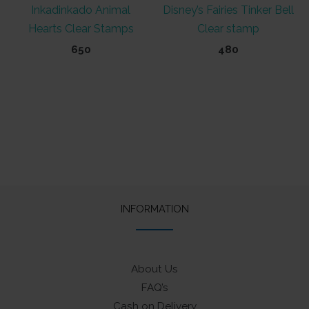
Inkadinkado Animal
Disney’s Fairies Tinker Bell
Hearts Clear Stamps
Clear stamp
650
480
INFORMATION
About Us
FAQ’s
Cash on Delivery