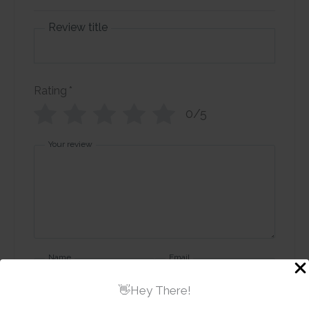
Review title
Rating
*
0/5
Your review
Name
Email
👋Hey There!