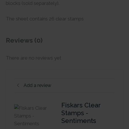
blocks (sold separately).
The sheet contains 26 clear stamps
Reviews (0)
There are no reviews yet
Add a review
Fiskars Clear
Stamps -
Sentiments