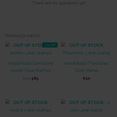
There are no questions yet
Related products
OUT OF STOCK
OUT OF STOCK
3% Off
Inkadinkado Gemstone
Inkadinkado ‘Flourishes’
Jewels Clear Stamps
Clear Stamp
Original
Current
600
585
650
price
price
was:
is:
₹600.
₹585.
OUT OF STOCK
OUT OF STOCK