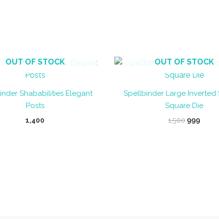
OUT OF STOCK
OUT OF STOCK
inder Shababilities Elegant
Spellbinder Large Inverted
Posts
Square Die
Original
Curr
1,400
1,500
999
price
price
was:
is:
₹1,500.
₹999.