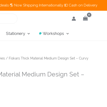
 Now Shipping Internationally 💵 Cash on Delivery Available in
Stationery
Workshops
ies
/ Fiskars Thick Material Medium Design Set – Curvy
 Material Medium Design Set –