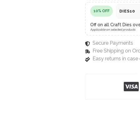
10% OFF
DIES10
Off on all Craft Dies ov
Applicable on selected products
Secure Payments
Free Shipping on Or
Easy returns in cas