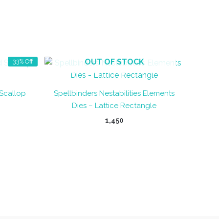
OUT OF STOCK
33% Off
 Scallop
Spellbinders Nestabilities Elements
Dies – Lattice Rectangle
ent
1,450