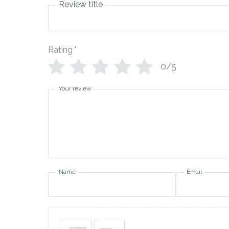
Review title
Rating
*
0/5
Your review
Name
Email