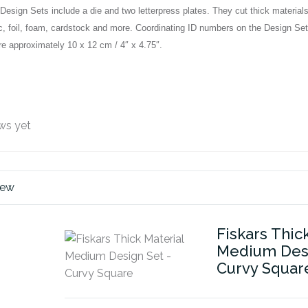
esign Sets include a die and two letterpress plates. They cut thick material
abric, foil, foam, cardstock and more. Coordinating ID numbers on the Desig
 approximately 10 x 12 cm / 4″ x 4.75″.
ws yet
iew
Fiskars Thic
Medium Desi
Curvy Squar