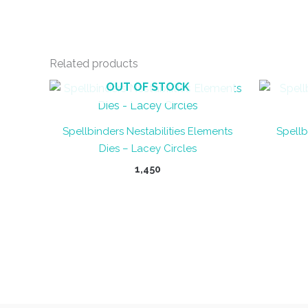
Related products
OUT OF STOCK
Spellbinders Nestabilities Elements
Spellb
Dies – Lacey Circles
1,450