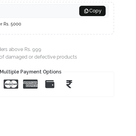
Copy
er Rs. 5000
ders above Rs. 999
e of damaged or defective products
Multiple Payment Options