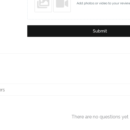
Add photos or video to your revie
Submit
There are no questions yet