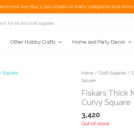
ow live. Buy 3 Get 1 Deals on many categories and more deals 🌎
Other Hobby Crafts
Home and Party Decor
Home
/
Craft Supplies
/
D
Square
Fiskars Thick
Curvy Square
3,420
Out of stock