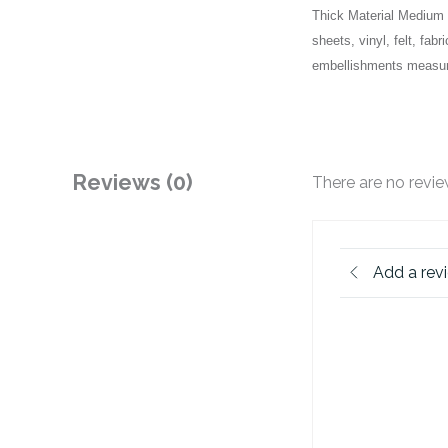
Thick Material Medium D
sheets, vinyl, felt, f
embellishments measure
Reviews (0)
There are no revie
Add a rev