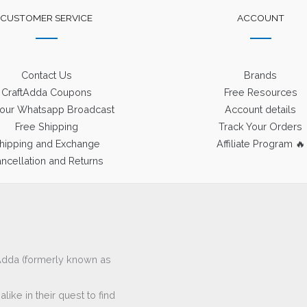
CUSTOMER SERVICE
ACCOUNT
Contact Us
Brands
CraftAdda Coupons
Free Resources
 our Whatsapp Broadcast
Account details
Free Shipping
Track Your Orders
hipping and Exchange
Affiliate Program 🔥
ncellation and Returns
ftAdda (formerly known as
ike in their quest to find