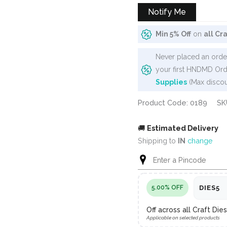
Notify Me
Min 5% Off
on
all Cr
Never placed an order
your first HNDMD Ord
Supplies
(Max discou
Product Code: 0189
SK
🚚
Estimated Delivery
Shipping to
IN
change
5.00% OFF
DIES5
Off across all Craft Di
Applicable on selected products