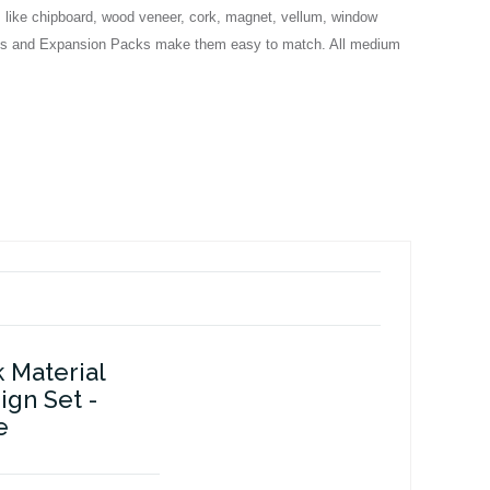
s like chipboard, wood veneer, cork, magnet, vellum, window
n Sets and Expansion Packs make them easy to match. All medium
k Material
gn Set -
e