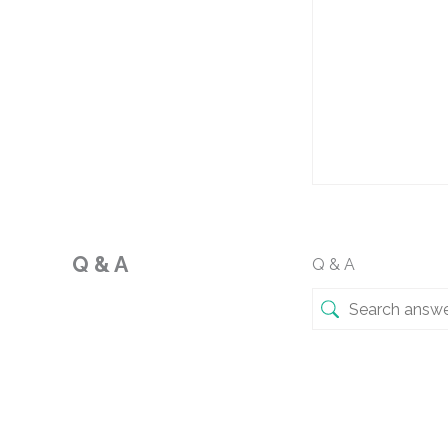
Q & A
Q & A