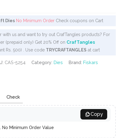
aft Dies
No Minimum Order
Check coupons on Cart
 with us and want to try out CrafTangles products? For
er (prepaid only) Get 20% Off on
CrafTangles
nt Rs. 500) . Use code
TRYCRAFTANGLES
at cart
U:
CAS-5254
Category:
Dies
Brand:
Fiskars
Check
Copy
es. No Minimum Order Value