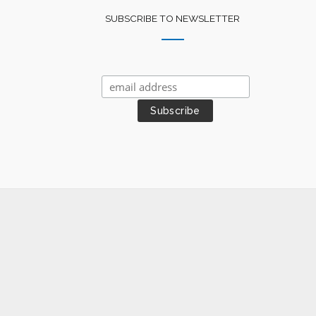
SUBSCRIBE TO NEWSLETTER