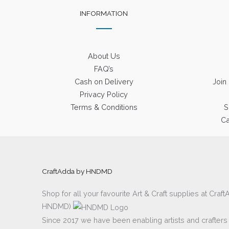
INFORMATION
About Us
FAQ’s
Cash on Delivery
Join
Privacy Policy
Terms & Conditions
S
Ca
CraftAdda by HNDMD
Shop for all your favourite Art & Craft supplies at Cra
HNDMD)
Since 2017 we have been enabling artists and crafters al