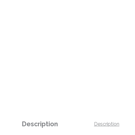
Description
Description