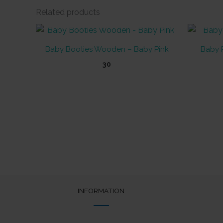
Related products
OUT OF STOCK
Baby Booties Wooden – Baby Pink
Baby P
30
INFORMATION