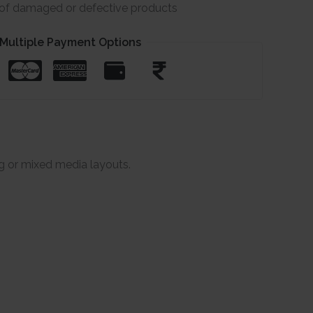
e of damaged or defective products
Multiple Payment Options
g or mixed media layouts.