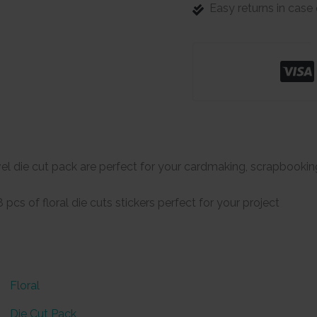
Easy returns in cas
el die cut pack are perfect for your cardmaking, scrapbookin
pcs of floral die cuts stickers perfect for your project
Floral
Die Cut Pack