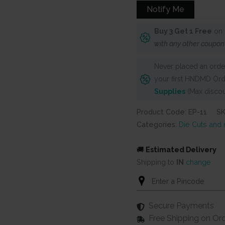
Notify Me
Buy 3 Get 1 Free
on 
with any other coupon
Never placed an order
your first HNDMD Ord
Supplies
(Max discou
Product Code: EP-11
S
Categories:
Die Cuts and
🚚
Estimated Delivery
Shipping to
IN
change
Secure Payments
Free Shipping on Or