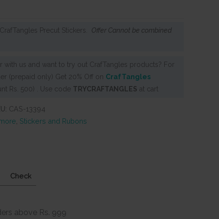
CrafTangles Precut Stickers.
Offer Cannot be combined
 with us and want to try out CrafTangles products? For
er (prepaid only) Get 20% Off on
CrafTangles
nt Rs. 500) . Use code
TRYCRAFTANGLES
at cart
KU:
CAS-13394
 more
,
Stickers and Rubons
Check
ders above Rs. 999