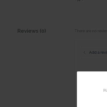
Reviews (0)
There are no revie
Add a rev
Pl