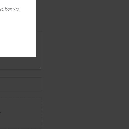
nd
how-to
w