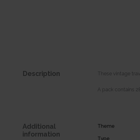
Description
These vintage trav
A pack contains 28 
Additional
Theme
information
Type