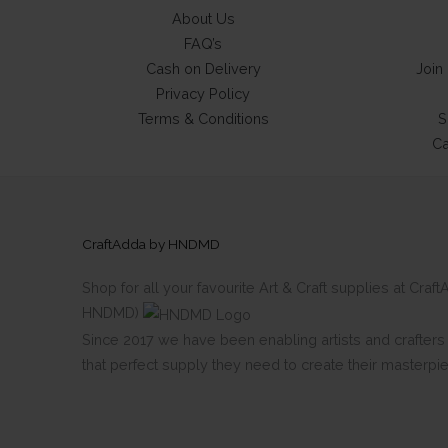
About Us
FAQ’s
Cash on Delivery
Join
Privacy Policy
Terms & Conditions
S
Ca
CraftAdda by HNDMD
Shop for all your favourite Art & Craft supplies at Cra
HNDMD)
Since 2017 we have been enabling artists and crafters al
that perfect supply they need to create their masterpi