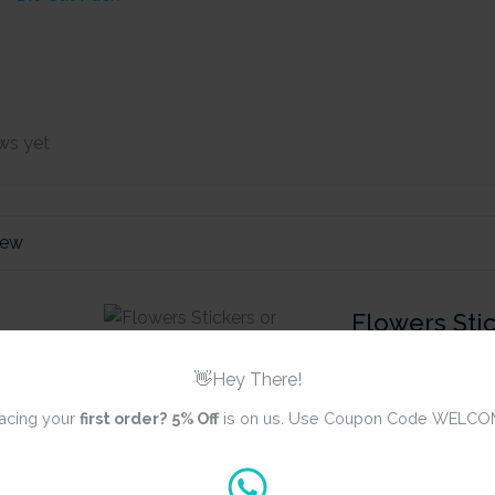
ws yet
iew
Flowers Stic
Ephemera (2
👋Hey There!
acing your
first order?
5% Off
is on us. Use Coupon Code WELCO
Review title