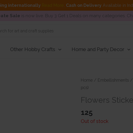
ing internationally
Read More
.
Cash on Delivery
Available in In
ate Sale
is now live. Buy 3 Get 1 Deals on many categories. C
Other Hobby Crafts
Home and Party Decor
Home
/
Embellishments
pcs)
Flowers Sticke
125
Out of stock