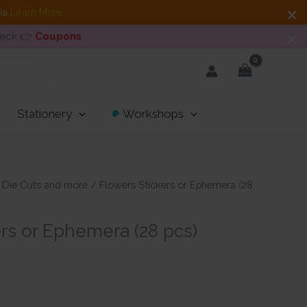
dia
Learn More
heck 👉
Coupons
Stationery
Workshops
/
Die Cuts and more
/ Flowers Stickers or Ephemera (28
rs or Ephemera (28 pcs)