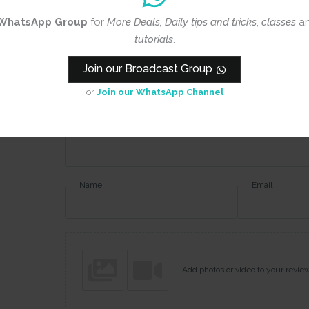
Rating
*
WhatsApp Group
for
More Deals, Daily tips and tricks
,
classes
a
tutorials
.
0/5
Join our Broadcast Group
Your review
or
Join our WhatsApp Channel
Name
Email
Add photos or video to your revie