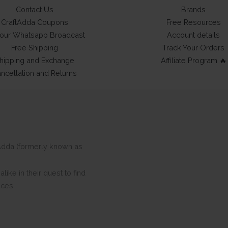
Contact Us
Brands
CraftAdda Coupons
Free Resources
 our Whatsapp Broadcast
Account details
Free Shipping
Track Your Orders
hipping and Exchange
Affiliate Program 🔥
ncellation and Returns
ftAdda (formerly known as
ike in their quest to find
eces.