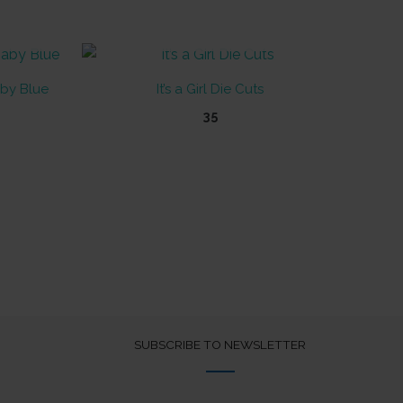
OUT OF STOCK
by Blue
It’s a Girl Die Cuts
35
SUBSCRIBE TO NEWSLETTER