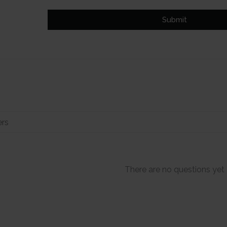
Submit
There are no questions yet