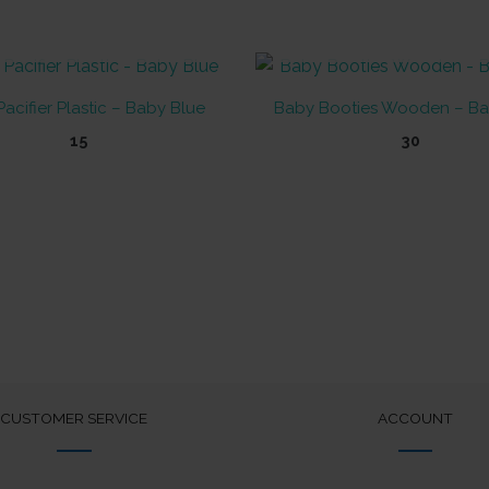
OUT OF STOCK
OUT OF STOCK
acifier Plastic – Baby Blue
Baby Booties Wooden – Ba
15
30
CUSTOMER SERVICE
ACCOUNT