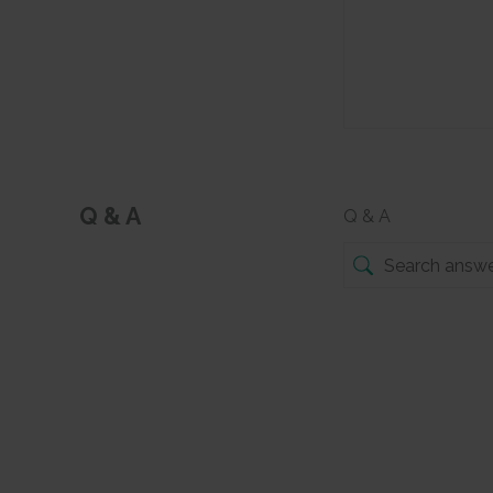
Q & A
Q & A