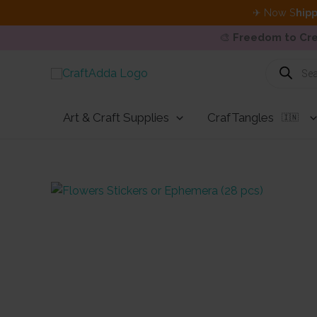
✈ Now S
hipp
🎨
Freedom to Cre
Skip
Products
search
to
content
Art & Craft Supplies
CrafTangles
🇮🇳