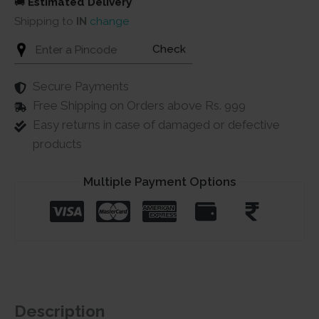
🚚
Estimated Delivery
Shipping to
IN
change
Check
Secure Payments
Free Shipping on Orders above Rs. 999
Easy returns in case of damaged or defective
products
Multiple Payment Options
Description