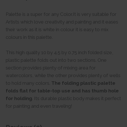
Palette is a super for any Color.It is very suitable for
Artists which love creativity and painting and it eases
their work as it is white in colour it is easy to mix
colours in this palette.
This high quality 10 by 4.5 by 0.75 inch folded size,
plastic palette folds out into two sections. One
section provides plenty of mixing area for
watercolors, while the other provides plenty of wells
to hold many colors.
The folding plastic palette
folds flat for table-top use and has thumb hole
for holding
. Its durable plastic body makes it perfect
for painting and even traveling!