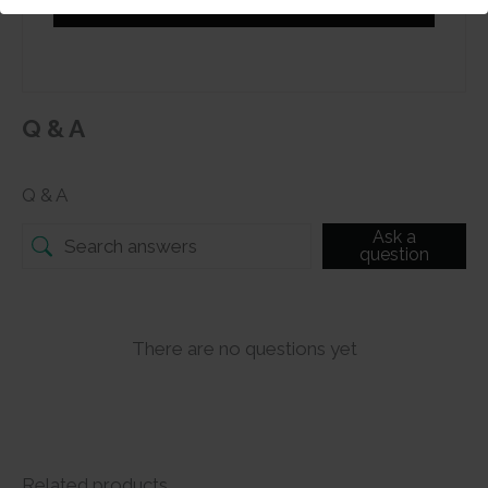
Submit
Q & A
Q & A
Ask a
question
There are no questions yet
Related products