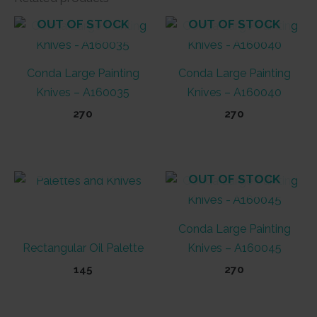
OUT OF STOCK
OUT OF STOCK
Conda Large Painting
Conda Large Painting
Knives – A160035
Knives – A160040
270
270
OUT OF STOCK
OUT OF STOCK
Conda Large Painting
Rectangular Oil Palette
Knives – A160045
145
270