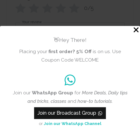
0/5
Your review
👋Hey There!
Placing your
first order?
5% Off
is on us. Use
Coupon Code WELCOME
Name
Email
Join our
WhatsApp Group
for
More Deals, Daily tips
and tricks
,
classes
and
how-to tutorials
.
Add photos or video to your
Join our Broadcast Group
review
or
Join our WhatsApp Channel