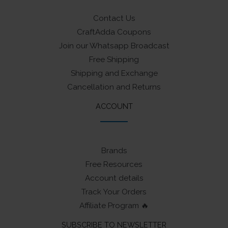
Contact Us
CraftAdda Coupons
Join our Whatsapp Broadcast
Free Shipping
Shipping and Exchange
Cancellation and Returns
ACCOUNT
Brands
Free Resources
Account details
Track Your Orders
Affiliate Program 🔥
SUBSCRIBE TO NEWSLETTER