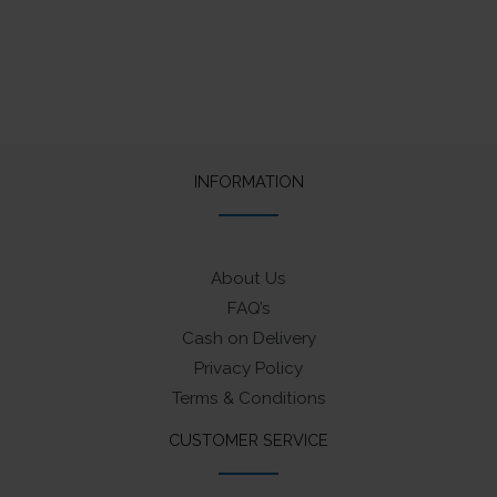
INFORMATION
About Us
FAQ’s
Cash on Delivery
Privacy Policy
Terms & Conditions
CUSTOMER SERVICE