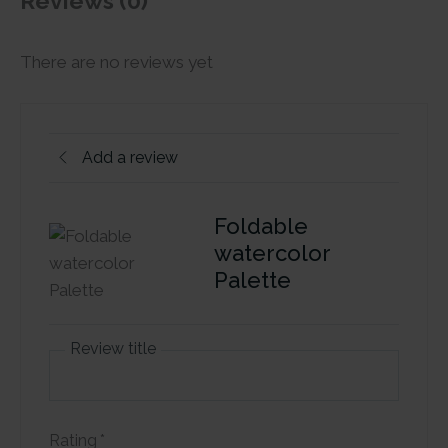
Reviews (0)
There are no reviews yet
Add a review
Foldable
watercolor
Palette
Review title
Rating
*