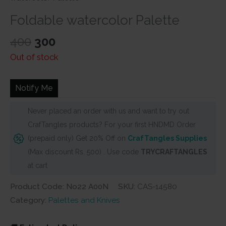
Foldable watercolor Palette
Original
Current
400
300
price
price
Out of stock
was:
is:
₹400.
₹300.
Notify Me
Never placed an order with us and want to try out
CrafTangles products? For your first HNDMD Order
(prepaid only) Get 20% Off on
CrafTangles Supplies
(Max discount Rs. 500) . Use code
TRYCRAFTANGLES
at cart
Product Code: No22 A00N
SKU:
CAS-14580
Category:
Palettes and Knives