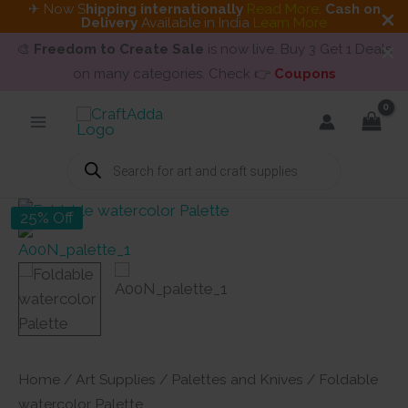
✈ Now S
hipping internationally
Read More
.
Cash on
Delivery
Available in India
Learn More
🎨
Freedom to Create Sale
is now live. Buy 3 Get 1 Deals
on many categories. Check 👉
Coupons
Skip
to
content
Products
search
25% Off
Home
/
Art Supplies
/
Palettes and Knives
/ Foldable
watercolor Palette