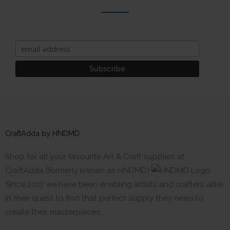
CraftAdda by HNDMD
Shop for all your favourite Art & Craft supplies at
CraftAdda (formerly known as HNDMD)
Since 2017 we have been enabling artists and crafters alike
in their quest to find that perfect supply they need to
create their masterpieces.