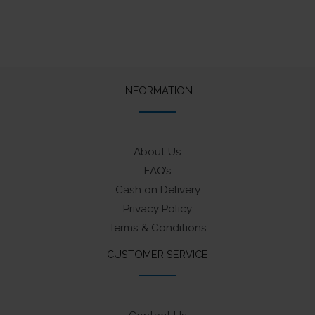
INFORMATION
About Us
FAQ’s
Cash on Delivery
Privacy Policy
Terms & Conditions
CUSTOMER SERVICE