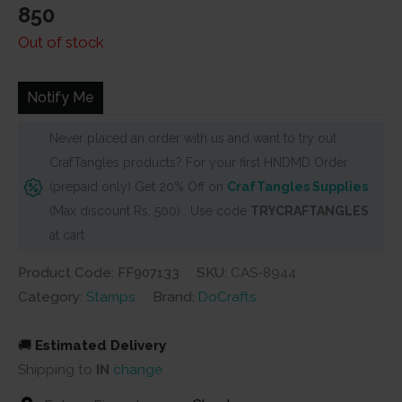
850
Out of stock
Notify Me
Never placed an order with us and want to try out
CrafTangles products? For your first HNDMD Order
(prepaid only) Get 20% Off on
CrafTangles Supplies
(Max discount Rs. 500) . Use code
TRYCRAFTANGLES
at cart
Product Code: FF907133
SKU:
CAS-8944
Category:
Stamps
Brand:
DoCrafts
🚚
Estimated Delivery
Shipping to
IN
change