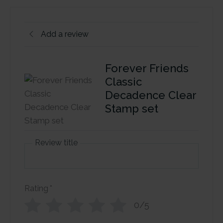
Add a review
Forever Friends
Classic
Decadence Clear
Stamp set
Review title
Rating
*
0/5