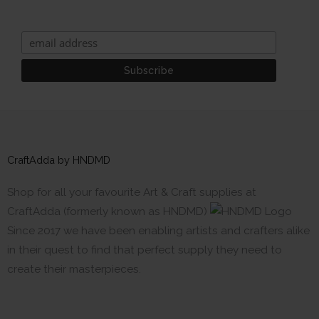
CraftAdda by HNDMD
Shop for all your favourite Art & Craft supplies at
CraftAdda (formerly known as HNDMD)
Since 2017 we have been enabling artists and crafters alike
in their quest to find that perfect supply they need to
create their masterpieces.