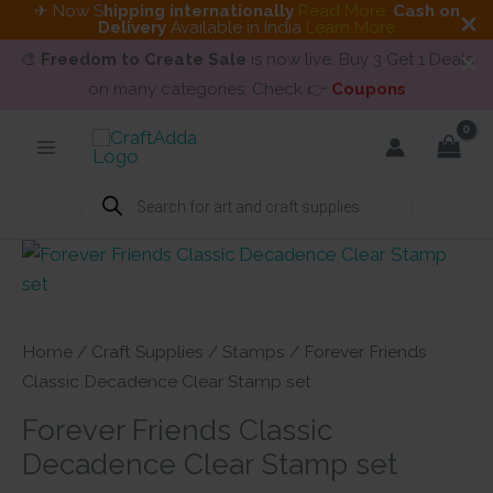
✈ Now S
hipping internationally
Read More
.
Cash on
Delivery
Available in India
Learn More
🎨
Freedom to Create Sale
is now live. Buy 3 Get 1 Deals
on many categories. Check 👉
Coupons
Skip
to
content
Products
search
Home
/
Craft Supplies
/
Stamps
/ Forever Friends
Classic Decadence Clear Stamp set
Forever Friends Classic
Decadence Clear Stamp set