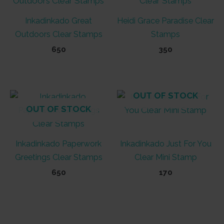
Inkadinkado Great
Heidi Grace Paradise Clear
Outdoors Clear Stamps
Stamps
650
350
OUT OF STOCK
OUT OF STOCK
Inkadinkado Paperwork
Inkadinkado Just For You
Greetings Clear Stamps
Clear Mini Stamp
650
170