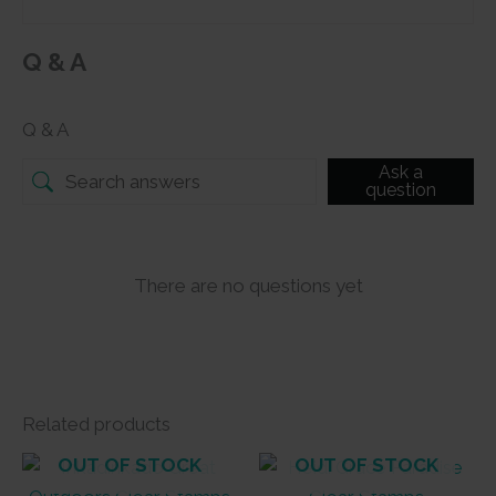
Q & A
Q & A
Ask a
question
There are no questions yet
Related products
OUT OF STOCK
OUT OF STOCK