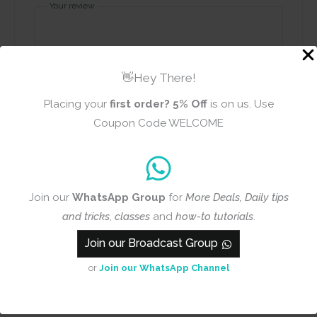
Your review
👋Hey There!
Placing your
first order?
5% Off
is on us. Use
Name
Email
Coupon Code WELCOME
Join our
WhatsApp Group
for
More Deals, Daily tips
Add photos or video to your
and tricks
,
classes
and
how-to tutorials
.
review
Join our Broadcast Group
or
Join our WhatsApp Channel
Submit