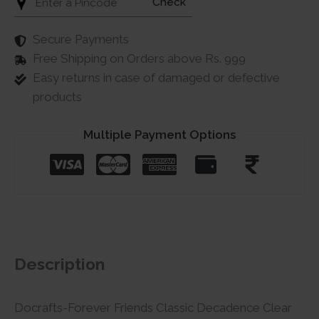
Check
Secure Payments
Free Shipping on Orders above Rs. 999
Easy returns in case of damaged or defective
products
Multiple Payment Options
Description
Docrafts-Forever Friends Classic Decadence Clear