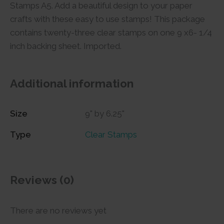
Stamps A5. Add a beautiful design to your paper
crafts with these easy to use stamps! This package
contains twenty-three clear stamps on one 9 x6- 1/4
inch backing sheet. Imported.
Additional information
Size
9" by 6.25"
Type
Clear Stamps
Reviews (0)
There are no reviews yet