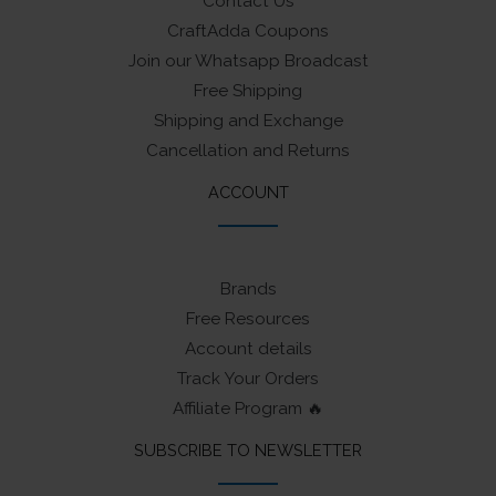
Contact Us
CraftAdda Coupons
Join our Whatsapp Broadcast
Free Shipping
Shipping and Exchange
Cancellation and Returns
ACCOUNT
Brands
Free Resources
Account details
Track Your Orders
Affiliate Program 🔥
SUBSCRIBE TO NEWSLETTER