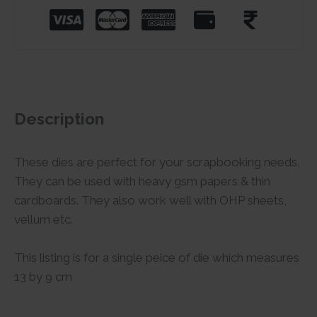
Description
These dies are perfect for your scrapbooking needs.
They can be used with heavy gsm papers & thin
cardboards. They also work well with OHP sheets,
vellum etc.
This listing is for a single peice of die which measures
13 by 9 cm