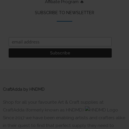
Affiliate Program 🔥
SUBSCRIBE TO NEWSLETTER
CraftAdda by HNDMD
Shop for all your favourite Art & Craft supplies at
CraftAdda (formerly known as HNDMD)
Since 2017 we have been enabling artists and crafters alike
in their quest to find that perfect supply they need to