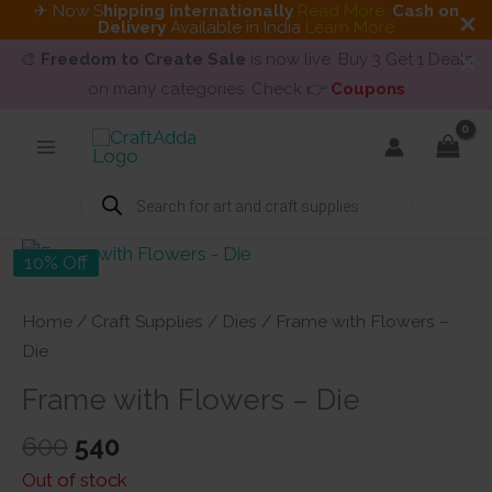
✈ Now S
hipping internationally
Read More
.
Cash on
Delivery
Available in India
Learn More
🎨
Freedom to Create Sale
is now live. Buy 3 Get 1 Deals
on many categories. Check 👉
Coupons
Skip
to
content
Products
search
10% Off
Home
/
Craft Supplies
/
Dies
/ Frame with Flowers –
Die
Frame with Flowers – Die
Original
Current
600
540
price
price
Out of stock