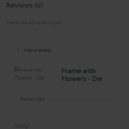
Reviews (0)
There are no reviews yet
Add a review
Frame with
Flowers - Die
Review title
Rating
*