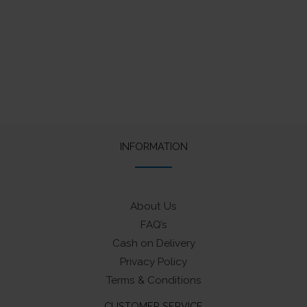
price
price
was:
is:
₹1,400.
₹1,330.
INFORMATION
About Us
FAQ’s
Cash on Delivery
Privacy Policy
Terms & Conditions
CUSTOMER SERVICE