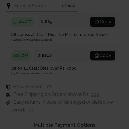
Check
Copy
DIES5
5.00% OFF
Off across all Craft Dies. No Minimum Order Value
Applicable on selected products
Copy
DIES10
10% OFF
Off on all Craft Dies over Rs. 5000
Applicable on selected products
Secure Payments
Free Shipping on Orders above Rs. 999
Easy returns in case of damaged or defective
products
Multiple Payment Options