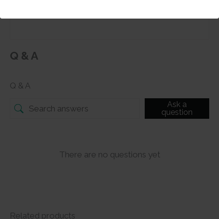
Submit
Q & A
Q & A
Ask a
question
There are no questions yet
Related products