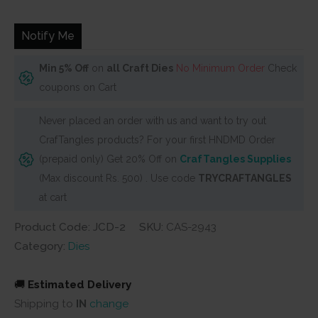
was:
is:
₹600.
₹540.
Notify Me
Min 5% Off
on
all Craft Dies
No Minimum Order
Check
coupons on Cart
Never placed an order with us and want to try out
CrafTangles products? For your first HNDMD Order
(prepaid only) Get 20% Off on
CrafTangles Supplies
(Max discount Rs. 500) . Use code
TRYCRAFTANGLES
at cart
Product Code: JCD-2
SKU:
CAS-2943
Category:
Dies
🚚
Estimated Delivery
Shipping to
IN
change