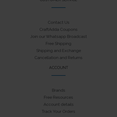
Contact Us
CraftAdda Coupons
Join our Whatsapp Broadcast
Free Shipping
Shipping and Exchange
Cancellation and Returns
ACCOUNT
Brands
Free Resources
Account details
Track Your Orders