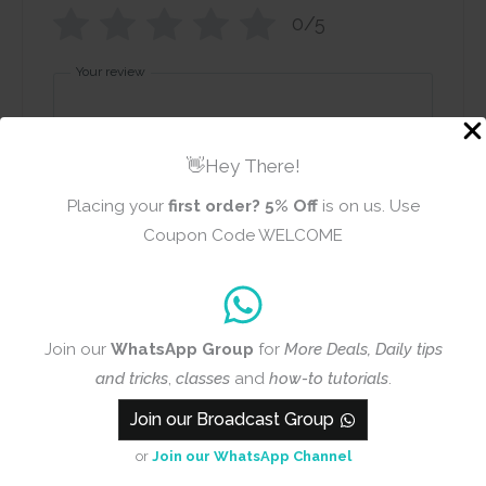
0/5
Your review
👋Hey There!
Placing your
first order?
5% Off
is on us. Use
Coupon Code WELCOME
Name
Email
Join our
WhatsApp Group
for
More Deals, Daily tips
Add photos or video to your
and tricks
,
classes
and
how-to tutorials
.
review
Join our Broadcast Group
or
Join our WhatsApp Channel