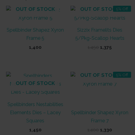
OUT OF STOCK
OUT OF STOCK
5% Off
Spellbinder Shapez Xyron
Sizzix Framelits Dies
Frame 5
5/Pkg-Scallop Hearts
Original
Current
1,400
1,450
1,375
price
price
was:
is:
₹1,450.
₹1,375.
OUT OF STOCK
5% Off
OUT OF STOCK
Spellbinders Nestabilities
Elements Dies – Lacey
Spellbinder Shapez Xyron
Squares
Frame 7
Original
Current
1,450
1,400
1,330