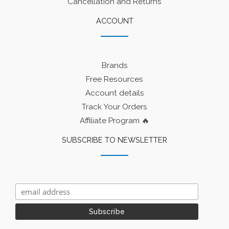
Cancellation and Returns
ACCOUNT
Brands
Free Resources
Account details
Track Your Orders
Affiliate Program 🔥
SUBSCRIBE TO NEWSLETTER