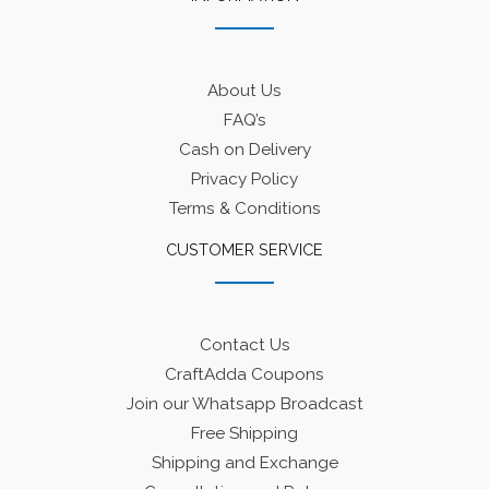
About Us
FAQ’s
Cash on Delivery
Privacy Policy
Terms & Conditions
CUSTOMER SERVICE
Contact Us
CraftAdda Coupons
Join our Whatsapp Broadcast
Free Shipping
Shipping and Exchange