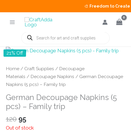
🎨
Freedom to Create Sa
Skip
to
content
Products
search
21% Off
Home
/
Craft Supplies
/
Decoupage
Materials
/
Decoupage Napkins
/ German Decoupage
Napkins (5 pcs) – Family trip
German Decoupage Napkins (5
pcs) – Family trip
Original
Current
120
95
price
price
Out of stock