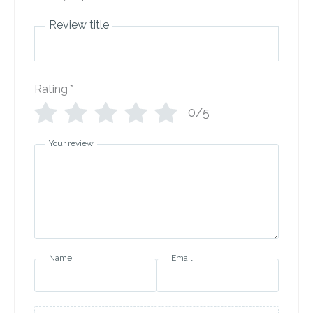
Review title
Rating
*
0/5
Your review
Name
Email