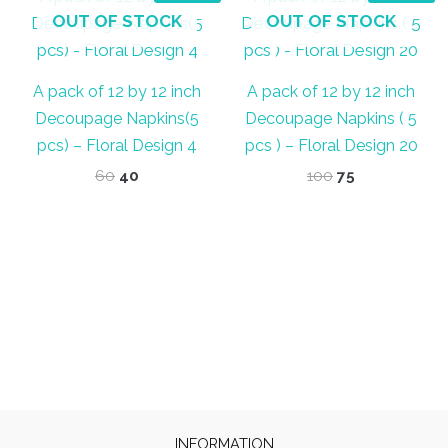
OUT OF STOCK
OUT OF STOCK
A pack of 12 by 12 inch
A pack of 12 by 12 inch
Decoupage Napkins(5
Decoupage Napkins ( 5
pcs) – Floral Design 4
pcs ) – Floral Design 20
Original
Current
Original
Current
60
40
100
75
price
price
price
price
was:
is:
was:
is:
₹60.
₹40.
₹100.
₹75.
INFORMATION