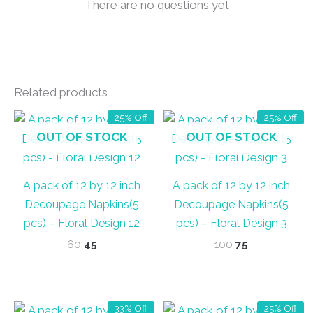
There are no questions yet
Related products
25% Off
25% Off
OUT OF STOCK
OUT OF STOCK
A pack of 12 by 12 inch
A pack of 12 by 12 inch
Decoupage Napkins(5
Decoupage Napkins(5
pcs) – Floral Design 12
pcs) – Floral Design 3
Original
Current
Original
Current
60
45
100
75
price
price
price
price
was:
is:
was:
is:
₹60.
₹45.
₹100.
₹75.
33% Off
25% Off