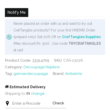
was:
is:
₹120.
₹95.
Notify Me
Never placed an order with us and want to try out
CrafTangles products? For your first HNDMD Order
(prepaid only) Get 20% Off on
CrafTangles Supplies
(Max discount Rs. 500) . Use code
TRYCRAFTANGLES
at cart
Product Code: 33314705
SKU:
CAS-23026
Category:
Decoupage Napkins
Tag:
germandecoupage
Brand:
Ambiente
🚚
Estimated Delivery
Shipping to
IN
change
Check