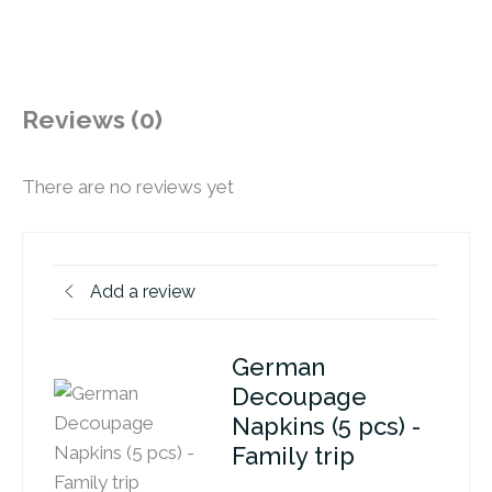
Reviews (0)
There are no reviews yet
Add a review
German
Decoupage
Napkins (5 pcs) -
Family trip