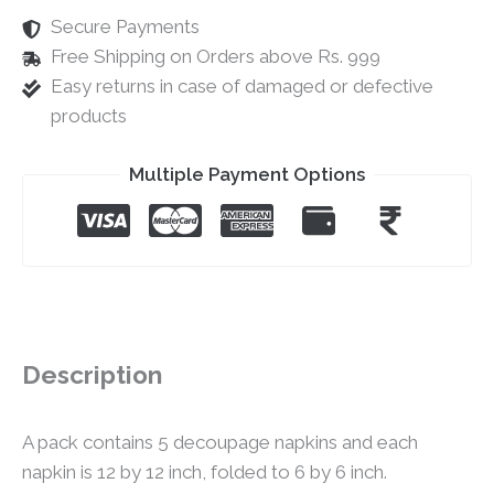
Secure Payments
Free Shipping on Orders above Rs. 999
Easy returns in case of damaged or defective
products
Multiple Payment Options
Description
A pack contains 5 decoupage napkins and each
napkin is 12 by 12 inch, folded to 6 by 6 inch.