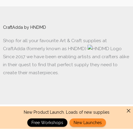
CraftAdda by HNDMD
Shop for all your favourite Art & Craft supplies at
CraftAdda (formerly known as HNDMD)
Since 2017 we have been enabling artists and crafters alike
in their quest to find that perfect supply they need to
create their masterpieces.
New Product Launch. Loads of new supplies
Made with ❤ in India. Copyright © 2017 - 2026 HNDMD
Free Workshops
New Launches