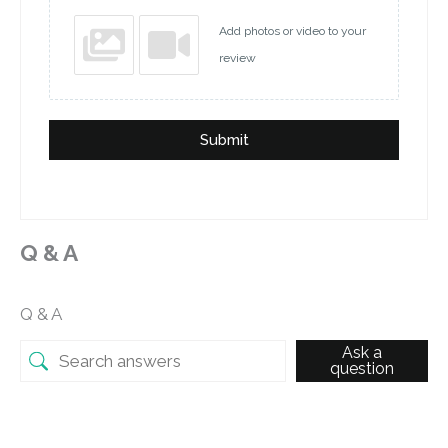
Add photos or video to your
review
Submit
Q & A
Q & A
Ask a
question