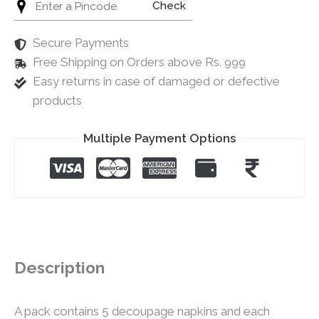
Check
Secure Payments
Free Shipping on Orders above Rs. 999
Easy returns in case of damaged or defective
products
Multiple Payment Options
Description
A pack contains 5 decoupage napkins and each