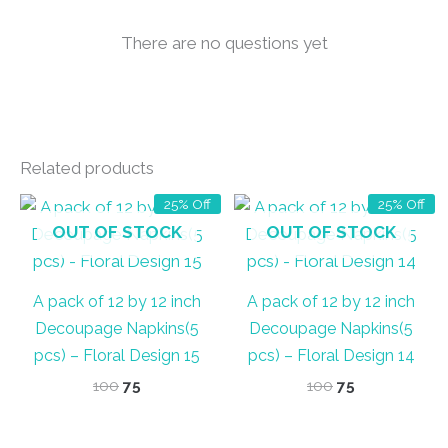
There are no questions yet
Related products
25% Off
25% Off
OUT OF STOCK
OUT OF STOCK
A pack of 12 by 12 inch
A pack of 12 by 12 inch
Decoupage Napkins(5
Decoupage Napkins(5
pcs) – Floral Design 15
pcs) – Floral Design 14
Original
Current
Original
Current
100
75
100
75
price
price
price
price
was:
is:
was:
is:
₹100.
₹75.
₹100.
₹75.