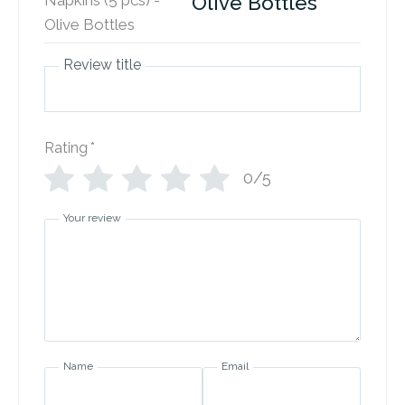
Olive Bottles
Review title
Rating
*
0/5
Your review
Name
Email