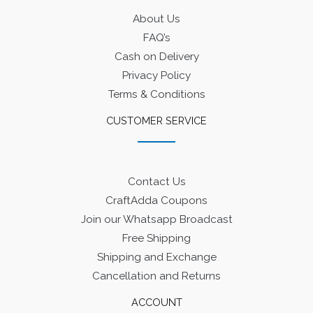
About Us
FAQ’s
Cash on Delivery
Privacy Policy
Terms & Conditions
CUSTOMER SERVICE
Contact Us
CraftAdda Coupons
Join our Whatsapp Broadcast
Free Shipping
Shipping and Exchange
Cancellation and Returns
ACCOUNT