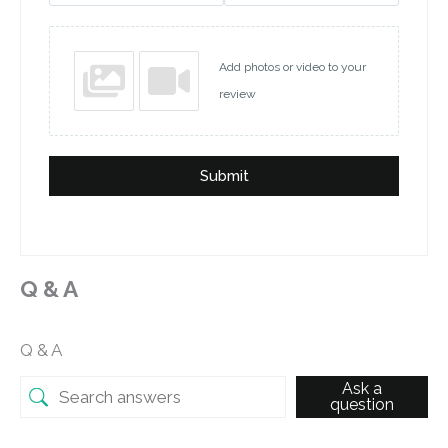
Add photos or video to your
review
Submit
Q & A
Q & A
Ask a
question