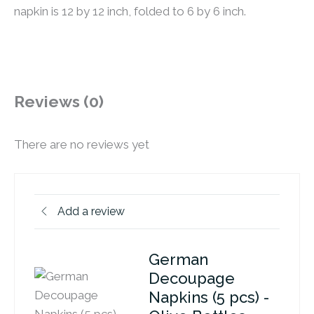
napkin is 12 by 12 inch, folded to 6 by 6 inch.
Reviews (0)
There are no reviews yet
Add a review
German
Decoupage
Napkins (5 pcs) -