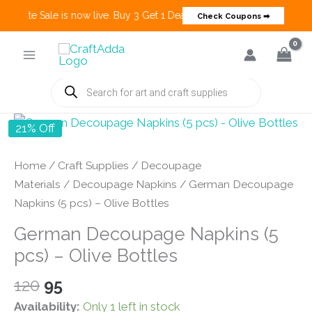
 Create Sale is now live. Buy 3 Get 1 Deals on many categories and mo
Check Coupons ➡
Skip
to
content
Products
search
21% Off
Home
/
Craft Supplies
/
Decoupage
Materials
/
Decoupage Napkins
/ German Decoupage
Napkins (5 pcs) – Olive Bottles
German Decoupage Napkins (5
pcs) – Olive Bottles
Original
Current
120
95
price
price
Availability:
Only 1 left in stock