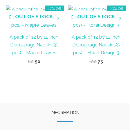
17% Off
25% Off
OUT OF STOCK
OUT OF STOCK
A pack of 12 by 12 inch
A pack of 12 by 12 inch
Decoupage Napkins(5
Decoupage Napkins(5
pcs) – Maple Leaves
pcs) – Floral Design 3
Original
Current
Original
Current
60
50
100
75
price
price
price
price
was:
is:
was:
is:
₹60.
₹50.
₹100.
₹75.
INFORMATION