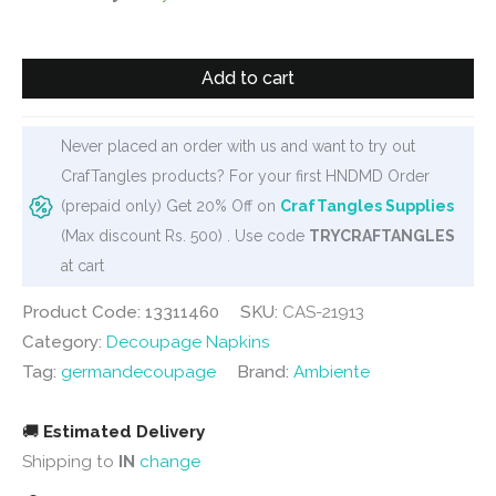
was:
is:
₹120.
₹95.
German
Add to cart
Decoupage
Napkins
(5
Never placed an order with us and want to try out
pcs)
CrafTangles products? For your first HNDMD Order
-
(prepaid only) Get 20% Off on
CrafTangles Supplies
Olive
(Max discount Rs. 500) . Use code
TRYCRAFTANGLES
Bottles
at cart
quantity
Product Code: 13311460
SKU:
CAS-21913
Category:
Decoupage Napkins
Tag:
germandecoupage
Brand:
Ambiente
🚚
Estimated Delivery
Shipping to
IN
change