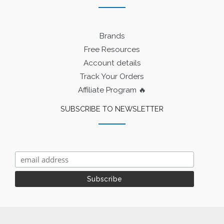
Brands
Free Resources
Account details
Track Your Orders
Affiliate Program 🔥
SUBSCRIBE TO NEWSLETTER