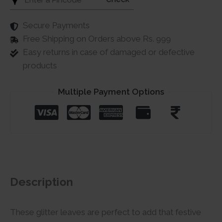
Secure Payments
Free Shipping on Orders above Rs. 999
Easy returns in case of damaged or defective
products
Multiple Payment Options
Description
These glitter leaves are perfect to add that festive