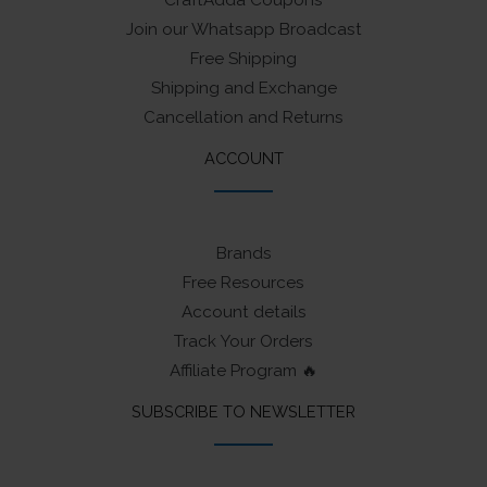
Join our Whatsapp Broadcast
Free Shipping
Shipping and Exchange
Cancellation and Returns
ACCOUNT
Brands
Free Resources
Account details
Track Your Orders
Affiliate Program 🔥
SUBSCRIBE TO NEWSLETTER