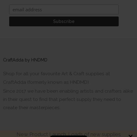
CraftAdda by HNDMD
Shop for all your favourite Art & Craft supplies at
CraftAdda (formerly known as HNDMD)
Since 2017 we have been enabling artists and crafters alike
in their quest to find that perfect supply they need to
create their masterpieces.
New Product Launch. Loads of new supplies