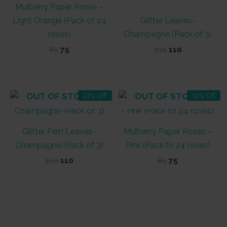
Mulberry Paper Roses –
Light Orange (Pack of 24
Glitter Leaves-
roses)
Champagne (Pack of 3)
Original
Current
Original
Current
85
75
150
110
price
price
price
price
was:
is:
was:
is:
₹85.
₹75.
₹150.
₹110.
OUT OF STOCK
OUT OF STOCK
27% Off
12% Off
Glitter Fern Leaves-
Mulberry Paper Roses –
Champagne (Pack of 3)
Pink (Pack fo 24 roses)
Original
Current
Original
Current
150
110
85
75
price
price
price
price
was:
is:
was:
is:
₹150.
₹110.
₹85.
₹75.