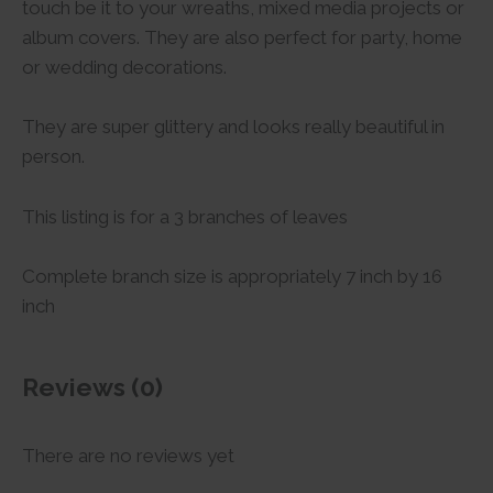
touch be it to your wreaths, mixed media projects or
album covers. They are also perfect for party, home
or wedding decorations.
They are super glittery and looks really beautiful in
person.
This listing is for a 3 branches of leaves
Complete branch size is appropriately 7 inch by 16
inch
Reviews (0)
There are no reviews yet