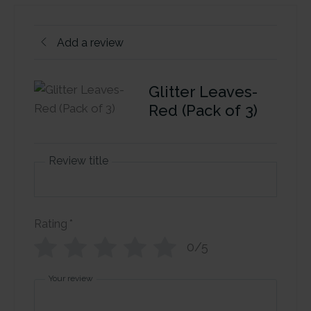
Add a review
Glitter Leaves-
Red (Pack of 3)
Review title
Rating
*
0/5
Your review