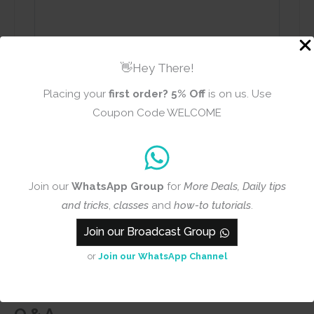
👋Hey There!
Name
Email
Placing your
first order?
5% Off
is on us. Use
Coupon Code WELCOME
Add photos or video to your
review
Join our
WhatsApp Group
for
More Deals, Daily tips
and tricks
,
classes
and
how-to tutorials
.
Join our Broadcast Group
Submit
or
Join our WhatsApp Channel