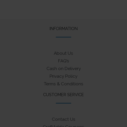
INFORMATION
About Us
FAQ’s
Cash on Delivery
Privacy Policy
Terms & Conditions
CUSTOMER SERVICE
Contact Us
CraftAdda Coupons