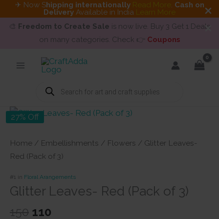
✈ Now S
hipping internationally
Read More
.
Cash on
Delivery
Available in India
Learn More
🎨
Freedom to Create Sale
is now live. Buy 3 Get 1 Deals
on many categories. Check 👉
Coupons
Skip
to
content
Products
search
27% Off
Home
/
Embellishments
/
Flowers
/ Glitter Leaves-
Red (Pack of 3)
#1 in
Floral Arangements
Glitter Leaves- Red (Pack of 3)
Original
Current
150
110