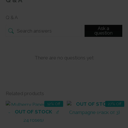
Q & A
Q & A
Ask a
question
There are no questions yet
Related products
OUT OF STOCK
12% Off
27% Off
OUT OF STOCK