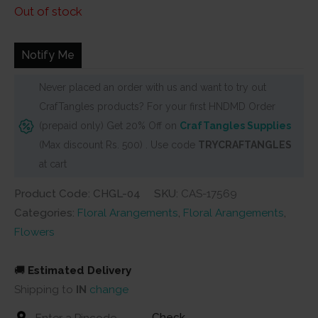
price
price
Out of stock
was:
is:
₹150.
₹110.
Notify Me
Never placed an order with us and want to try out
CrafTangles products? For your first HNDMD Order
(prepaid only) Get 20% Off on
CrafTangles Supplies
(Max discount Rs. 500) . Use code
TRYCRAFTANGLES
at cart
Product Code: CHGL-04
SKU:
CAS-17569
Categories:
Floral Arangements
,
Floral Arangements
,
Flowers
🚚
Estimated Delivery
Shipping to
IN
change
Check