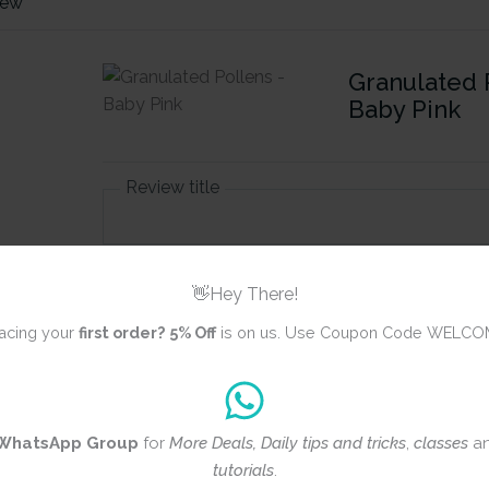
iew
Granulated 
Baby Pink
Review title
Rating
*
👋Hey There!
0/5
acing your
first order?
5% Off
is on us. Use Coupon Code WELCO
Your review
WhatsApp Group
for
More Deals, Daily tips and tricks
,
classes
a
tutorials
.