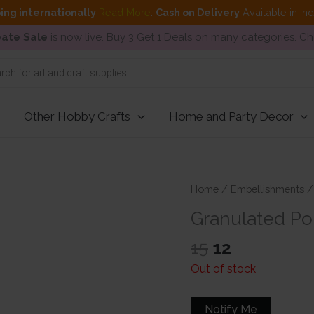
ing internationally
Read More
.
Cash on Delivery
Available in In
ate Sale
is now live. Buy 3 Get 1 Deals on many categories. C
Other Hobby Crafts
Home and Party Decor
Home
/
Embellishments
Granulated Po
Original
Current
15
12
price
price
Out of stock
was:
is:
₹15.
₹12.
Notify Me