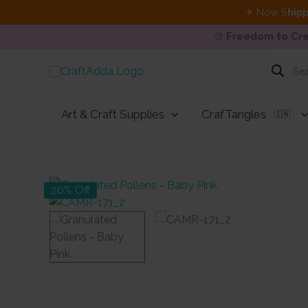
✈ Now S
hipp
🎨
Freedom to Cre
Skip
Products
search
to
content
Art & Craft Supplies
CrafTangles
🇮🇳
20% Off