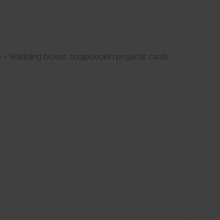
e – Wedding boxes, scrapbookin projects, cards,