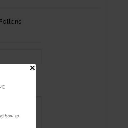
Pollens -
ME
nd
how-to