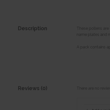
Description
These pollens are 
name plates and 
A pack contains ap
Reviews (0)
There are no revie