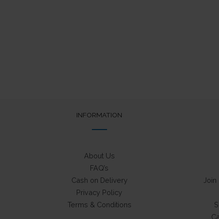
out of 5
was:
is:
₹75.
₹50.
INFORMATION
About Us
FAQ’s
Cash on Delivery
Join
Privacy Policy
Terms & Conditions
S
Ca