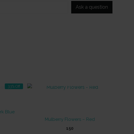
Ask a question
OUT OF STOCK
33% Off
rk Blue
Mulberry Flowers – Red
t
150