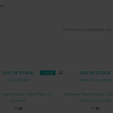
There are no questions yet
OUT OF STOCK
OUT OF STOCK
33% Off
y Paper Roses – Red (Pack of
Mulberry Paper Roses – Da
24 roses)
(Pack of 24 roses)
Original
Current
Original
Curren
75
50
75
50
price
price
price
price