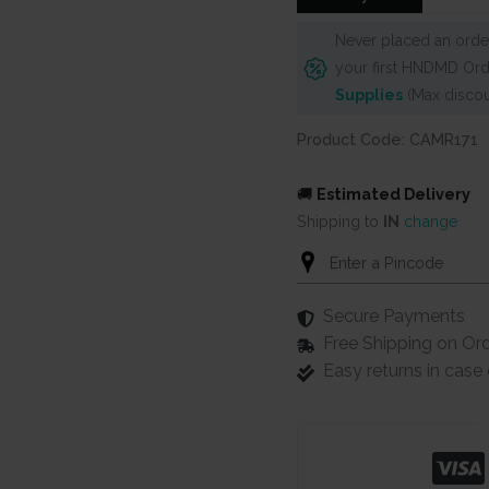
Never placed an order
your first HNDMD Ord
Supplies
(Max discou
Product Code: CAMR171
🚚
Estimated Delivery
Shipping to
IN
change
Secure Payments
Free Shipping on Or
Easy returns in cas