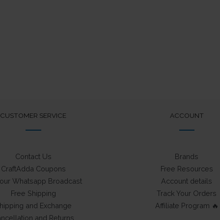
was:
is:
was:
is:
₹75.
₹50.
₹75.
₹50.
CUSTOMER SERVICE
ACCOUNT
Contact Us
Brands
CraftAdda Coupons
Free Resources
 our Whatsapp Broadcast
Account details
Free Shipping
Track Your Orders
hipping and Exchange
Affiliate Program 🔥
ncellation and Returns