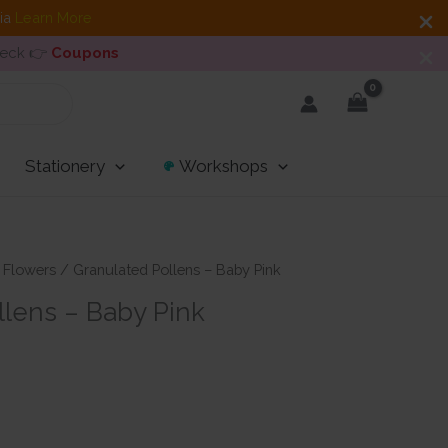
dia
Learn More
heck 👉
Coupons
Stationery
Workshops
/
Flowers
/ Granulated Pollens – Baby Pink
llens – Baby Pink