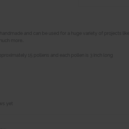
handmade and can be used for a huge variety of projects lik
much more..
proximately 15 pollens and each pollen is 3 inch long
ws yet