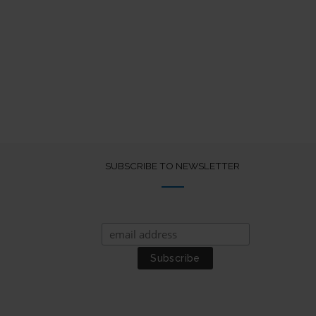
SUBSCRIBE TO NEWSLETTER