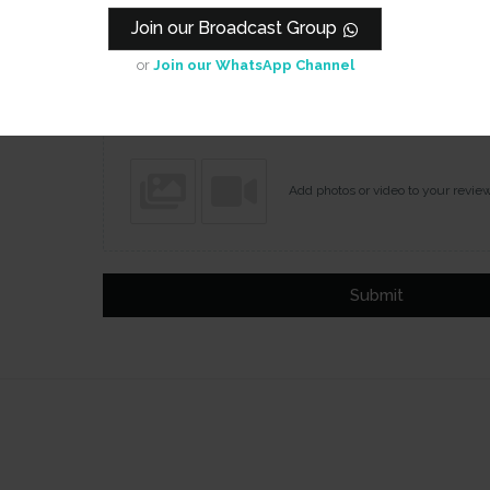
Join our Broadcast Group
Name
Email
or
Join our WhatsApp Channel
Add photos or video to your revie
Submit