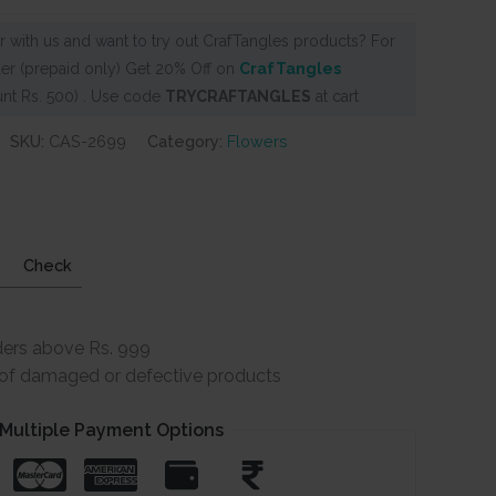
 with us and want to try out CrafTangles products? For
er (prepaid only) Get 20% Off on
CrafTangles
nt Rs. 500) . Use code
TRYCRAFTANGLES
at cart
SKU:
CAS-2699
Category:
Flowers
Check
ders above Rs. 999
e of damaged or defective products
Multiple Payment Options