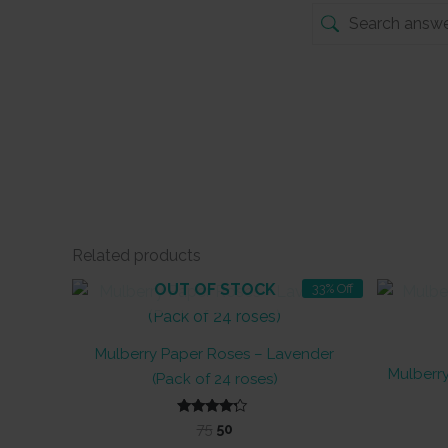
Related products
OUT OF STOCK
33% Off
Mulberry Paper Roses – Lavender
Mulberr
(Pack of 24 roses)
Original
Current
Rated
75
50
4.00
price
price