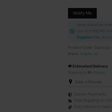
was:
is:
₹825.
₹749.
Notify Me
Never placed an order
your first HNDMD Ord
Supplies
(Max discou
Product Code: G4501532
Brand:
Graphic 45
🚚
Estimated Delivery
Shipping to
IN
change
Secure Payments
Free Shipping on Or
Easy returns in cas