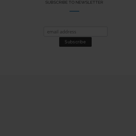
SUBSCRIBE TO NEWSLETTER