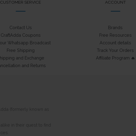
CUSTOMER SERVICE
ACCOUNT
Contact Us
Brands
CraftAdda Coupons
Free Resources
 our Whatsapp Broadcast
Account details
Free Shipping
Track Your Orders
hipping and Exchange
Affiliate Program 🔥
ncellation and Returns
ftAdda (formerly known as
ike in their quest to find
eces.