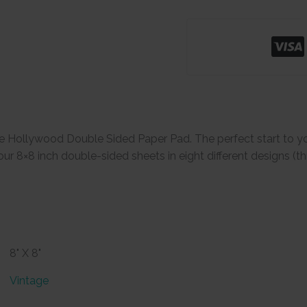
e Hollywood Double Sided Paper Pad. The perfect start to y
ur 8×8 inch double-sided sheets in eight different designs (thr
8" X 8"
Vintage