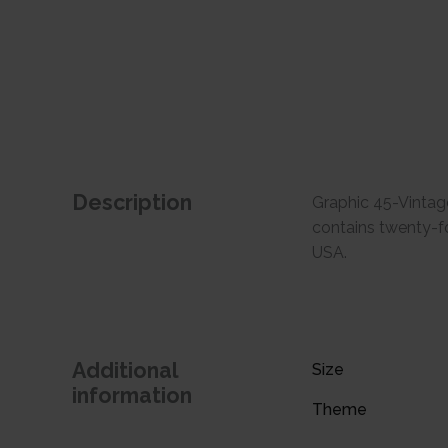
Description
Graphic 45-Vintag
contains twenty-fo
USA.
Additional
Size
information
Theme