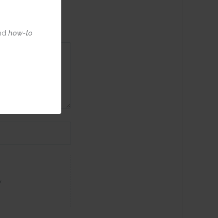
nd
how-to
w