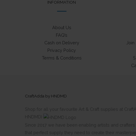
INFORMATION
About Us
FAQ’s
Cash on Delivery
Join
Privacy Policy
Terms & Conditions
S
Ca
CraftAdda by HNDMD
Shop for all your favourite Art & Craft supplies at Cra
HNDMD)
Since 2017 we have been enabling artists and crafters al
that perfect supply they need to create their masterpi