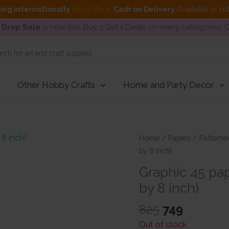
ing internationally
Read More
.
Cash on Delivery
Available in In
 Drop Sale
is now live. Buy 3 Get 1 Deals on many categories.
Other Hobby Crafts
Home and Party Decor
Home
/
Papers
/
Patterne
by 8 inch)
Graphic 45 pa
by 8 inch)
Original
Current
825
749
price
price
Out of stock