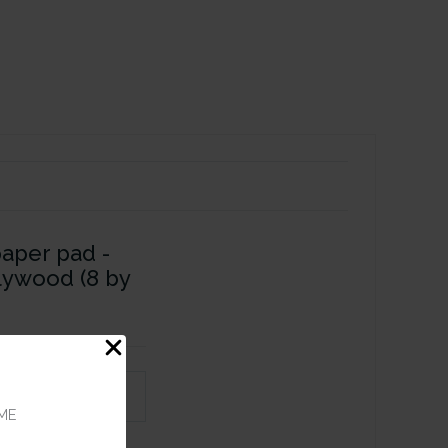
paper pad -
lywood (8 by
ME