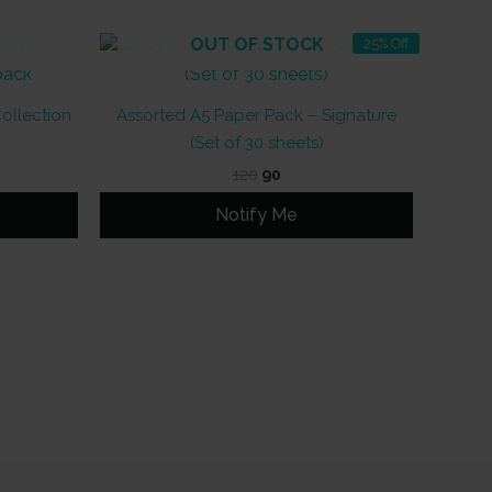
OUT OF STOCK
25% Off
Collection
Assorted A5 Paper Pack – Signature
(Set of 30 sheets)
Original
Current
120
90
price
price
was:
is:
Notify Me
₹120.
₹90.