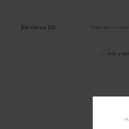
Reviews (0)
There are no revie
Add a rev
Pl