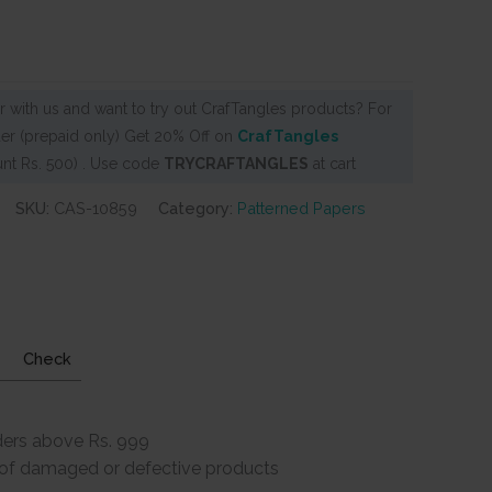
 with us and want to try out CrafTangles products? For
er (prepaid only) Get 20% Off on
CrafTangles
nt Rs. 500) . Use code
TRYCRAFTANGLES
at cart
SKU:
CAS-10859
Category:
Patterned Papers
Check
ders above Rs. 999
e of damaged or defective products