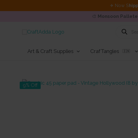
✈ Now S
hipp
🎨
Monsoon Pallete
Skip
Products
search
to
content
Art & Craft Supplies
CrafTangles
🇮🇳
9% Off