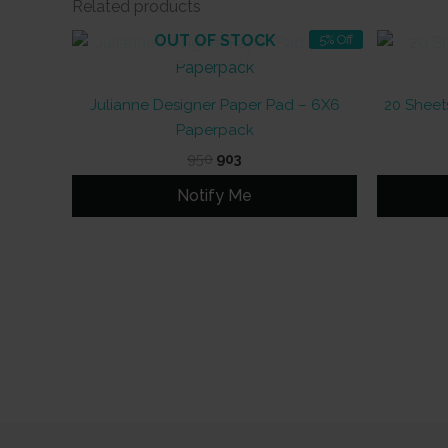
Related products
OUT OF STOCK
5% Off
Julianne Designer Paper Pad – 6X6
20 Sheets
Paperpack
Original
Current
950
903
price
price
was:
is:
Notify Me
₹950.
₹903.