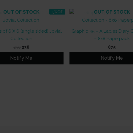
OUT OF STOCK
OUT OF STOCK
5% Off
 of 6 X 6 (single sided) Jovial
Graphic 45 – A Ladies Diary 
Collection
– 8×8 Paperpack
Original
Current
250
238
875
price
price
was:
is:
Notify Me
Notify Me
₹250.
₹238.