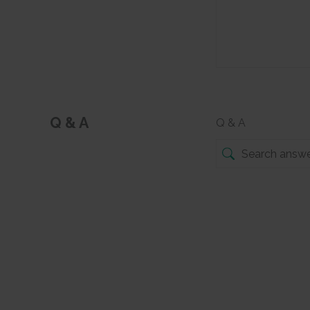
Q & A
Q & A