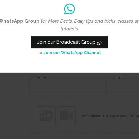
Rating
*
0/5
WhatsApp Group
for
More Deals, Daily tips and tricks
,
classes
a
Your review
tutorials
.
Join our Broadcast Group
or
Join our WhatsApp Channel
Name
Email
Add photos or video to your revie