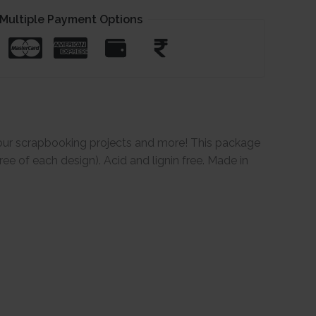
Multiple Payment Options
our scrapbooking projects and more! This package
ee of each design). Acid and lignin free. Made in