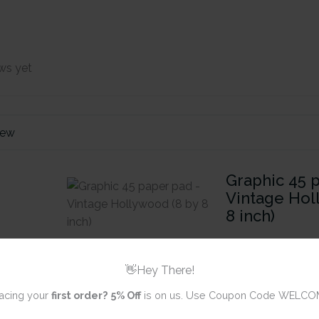
ws yet
iew
Graphic 45 
Vintage Hol
8 inch)
Review title
👋Hey There!
acing your
first order?
5% Off
is on us. Use Coupon Code WELCO