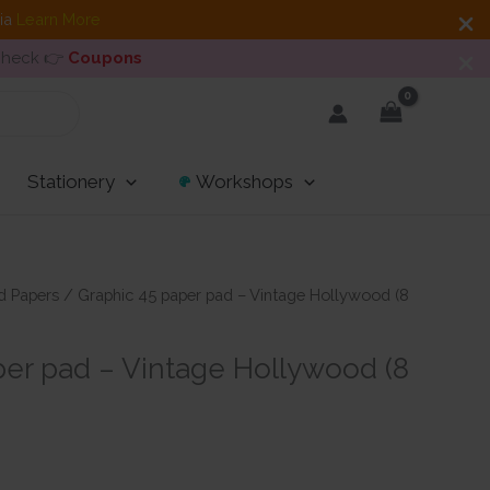
dia
Learn More
 Check 👉
Coupons
Stationery
Workshops
d Papers
/ Graphic 45 paper pad – Vintage Hollywood (8
per pad – Vintage Hollywood (8