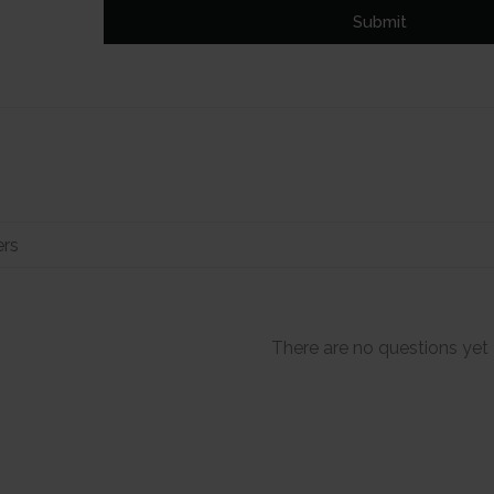
Submit
There are no questions yet