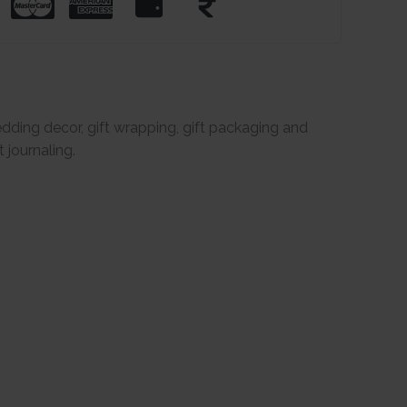
dding decor, gift wrapping, gift packaging and
 journaling.