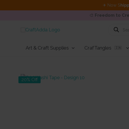
✈ Now S
hipp
🎨
Freedom to Cre
Skip
Products
search
to
content
Art & Craft Supplies
CrafTangles
🇮🇳
20% Off