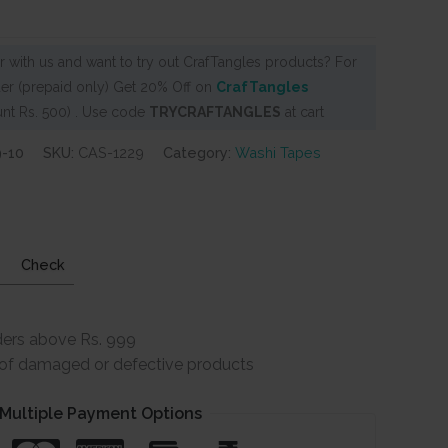
 with us and want to try out CrafTangles products? For
er (prepaid only) Get 20% Off on
CrafTangles
nt Rs. 500) . Use code
TRYCRAFTANGLES
at cart
9-10
SKU:
CAS-1229
Category:
Washi Tapes
Check
ders above Rs. 999
e of damaged or defective products
Multiple Payment Options