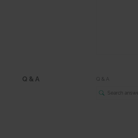
Q & A
Q & A