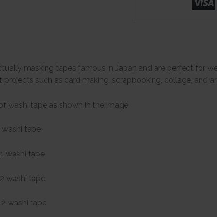
tually masking tapes famous in Japan and are perfect for we
t projects such as card making, scrapbooking, collage, and art
of washi tape as shown in the image
 washi tape
1 washi tape
2 washi tape
2 washi tape