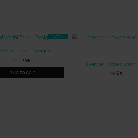
OUT OF STOCK
20% Off
d Washi Tape – Design 8
Original
Current
250
199
Lavender Flowers Washi
price
price
was:
is:
Add to cart
Original
Curren
90
65
₹250.
₹199.
price
price
was:
is:
₹90.
₹65.