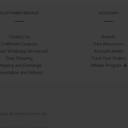
CUSTOMER SERVICE
ACCOUNT
Contact Us
Brands
CraftAdda Coupons
Free Resources
 our Whatsapp Broadcast
Account details
Free Shipping
Track Your Orders
hipping and Exchange
Affiliate Program 🔥
ncellation and Returns
ftAdda (formerly known as