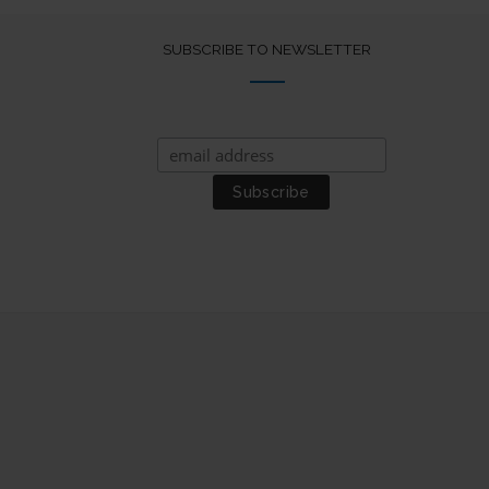
SUBSCRIBE TO NEWSLETTER