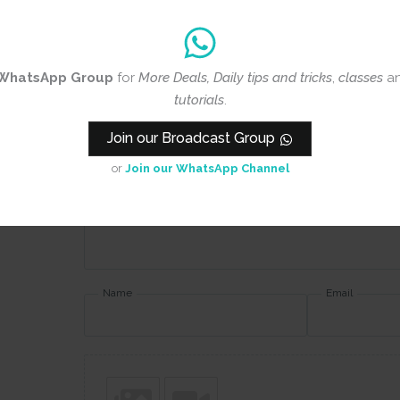
Review title
WhatsApp Group
for
More Deals, Daily tips and tricks
,
classes
a
Rating
*
tutorials
.
0/5
Join our Broadcast Group
Your review
or
Join our WhatsApp Channel
Name
Email