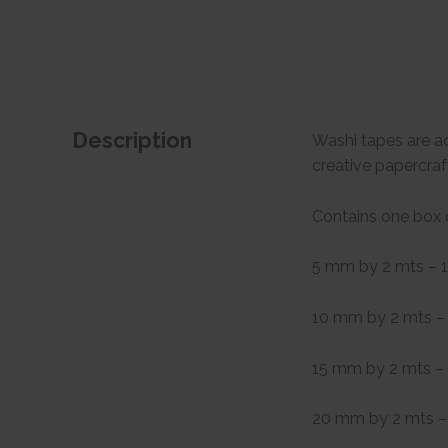
Description
Washi tapes are ac
creative papercraf
Contains one box 
5 mm by 2 mts – 1
10 mm by 2 mts – 
15 mm by 2 mts – 
20 mm by 2 mts – 