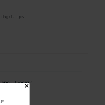
ghting changes
Tape - Design
ME