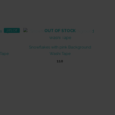
OUT OF STOCK
28% Off
Snowflakes with pink Background
 Tape
Washi Tape
t
110