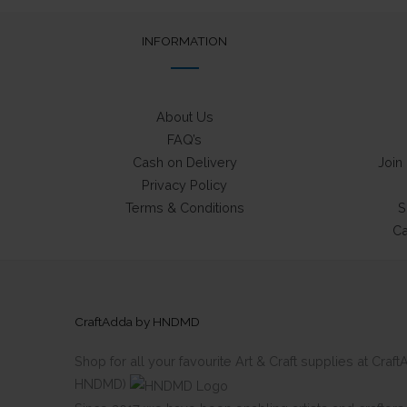
INFORMATION
About Us
FAQ’s
Cash on Delivery
Join
Privacy Policy
Terms & Conditions
S
Ca
CraftAdda by HNDMD
Shop for all your favourite Art & Craft supplies at Cra
HNDMD)