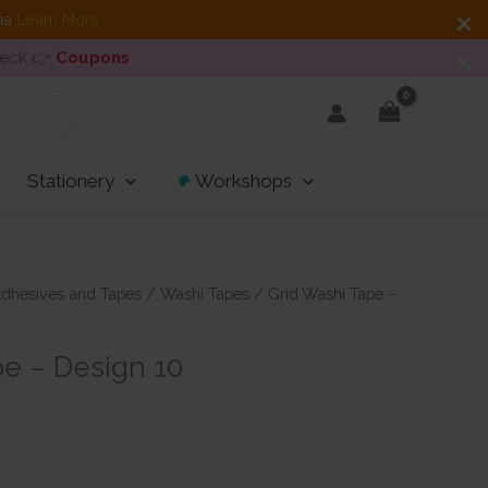
dia
Learn More
heck 👉
Coupons
Stationery
Workshops
dhesives and Tapes
/
Washi Tapes
/ Grid Washi Tape –
pe – Design 10