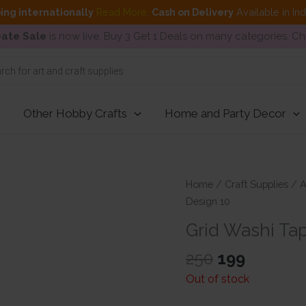
ing internationally
Read More
.
Cash on Delivery
Available in In
ate Sale
is now live. Buy 3 Get 1 Deals on many categories. C
Other Hobby Crafts
Home and Party Decor
Home
/
Craft Supplies
/
A
Design 10
Grid Washi Ta
Original
Current
250
199
price
price
Out of stock
was:
is: