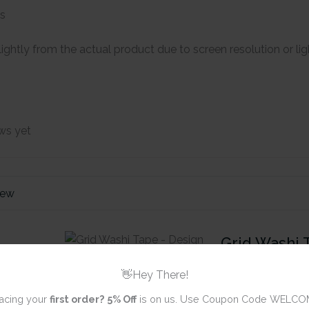
es
ightly from the actual product due to screen resolution or li
ws yet
iew
Grid Washi 
10
👋Hey There!
acing your
first order?
5% Off
is on us. Use Coupon Code WELCO