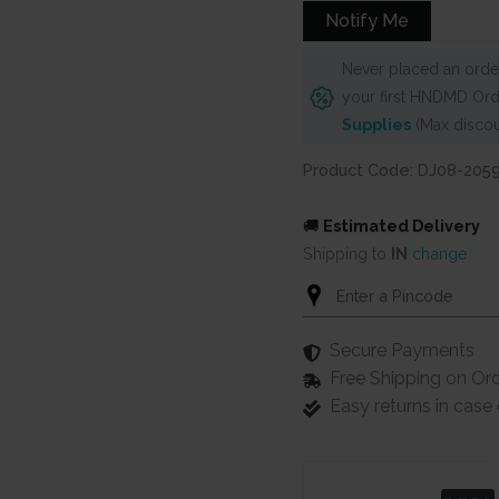
₹250.
₹199.
Notify Me
Never placed an order
your first HNDMD Ord
Supplies
(Max discou
Product Code: DJ08-205
🚚
Estimated Delivery
Shipping to
IN
change
Secure Payments
Free Shipping on Or
Easy returns in cas