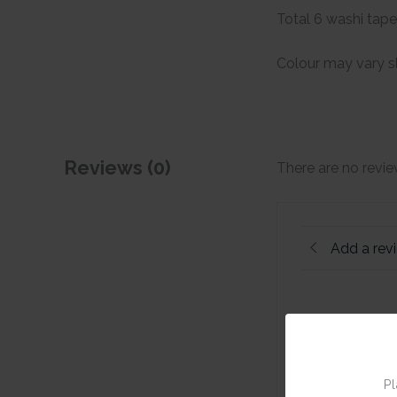
Total 6 washi tap
Colour may vary sl
Reviews (0)
There are no revie
Add a rev
Pl