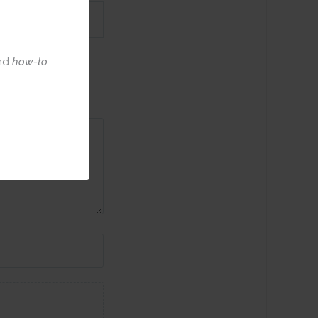
nd
how-to