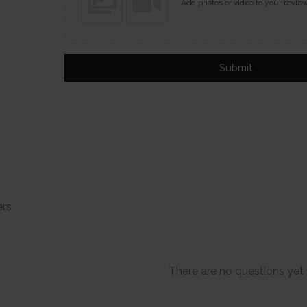
Add photos or video to your revie
Submit
There are no questions yet