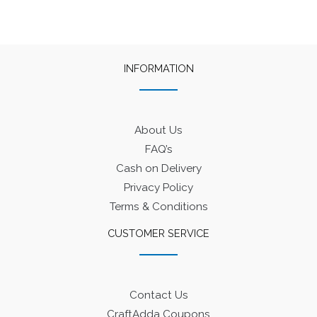
INFORMATION
About Us
FAQ’s
Cash on Delivery
Privacy Policy
Terms & Conditions
CUSTOMER SERVICE
Contact Us
CraftAdda Coupons