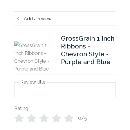
Add a review
GrossGrain 1 Inch
Ribbons -
Chevron Style -
Purple and Blue
Review title
Rating
*
0/5