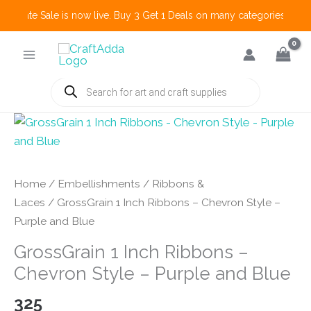
 Create Sale is now live. Buy 3 Get 1 Deals on many categories and mo
Skip
to
content
Products
search
Home
/
Embellishments
/
Ribbons &
Laces
/ GrossGrain 1 Inch Ribbons – Chevron Style –
Purple and Blue
GrossGrain 1 Inch Ribbons –
Chevron Style – Purple and Blue
325