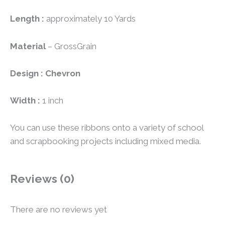
Length :
approximately 10 Yards
Material
– GrossGrain
Design : Chevron
Width :
1 inch
You can use these ribbons onto a variety of school
and scrapbooking projects including mixed media.
Reviews (0)
There are no reviews yet