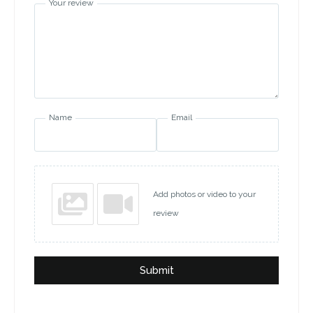
Your review
Name
Email
Add photos or video to your
review
Submit