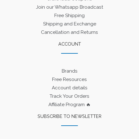
Join our Whatsapp Broadcast
Free Shipping
Shipping and Exchange
Cancellation and Returns
ACCOUNT
Brands
Free Resources
Account details
Track Your Orders
Affiliate Program 🔥
SUBSCRIBE TO NEWSLETTER