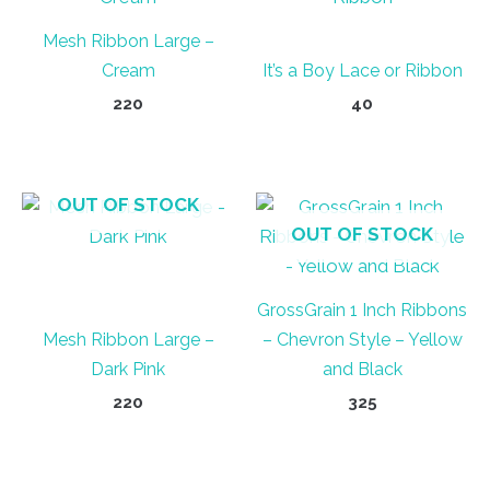
Mesh Ribbon Large –
Cream
It’s a Boy Lace or Ribbon
220
40
OUT OF STOCK
OUT OF STOCK
GrossGrain 1 Inch Ribbons
Mesh Ribbon Large –
– Chevron Style – Yellow
Dark Pink
and Black
220
325