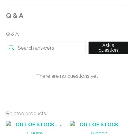
Q & A
Q & A
Ask a
question
There are no questions yet
Related products
OUT OF STOCK
OUT OF STOCK