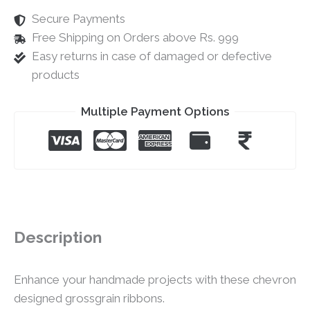
Secure Payments
Free Shipping on Orders above Rs. 999
Easy returns in case of damaged or defective
products
Multiple Payment Options
Description
Enhance your handmade projects with these chevron
designed grossgrain ribbons.