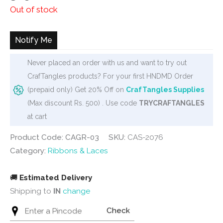
Out of stock
Notify Me
Never placed an order with us and want to try out
CrafTangles products? For your first HNDMD Order
(prepaid only) Get 20% Off on
CrafTangles Supplies
(Max discount Rs. 500) . Use code
TRYCRAFTANGLES
at cart
Product Code: CAGR-03
SKU:
CAS-2076
Category:
Ribbons & Laces
🚚
Estimated Delivery
Shipping to
IN
change
Check