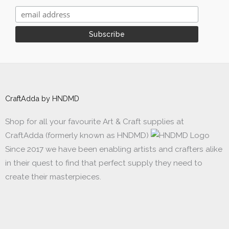
CraftAdda by HNDMD
Shop for all your favourite Art & Craft supplies at
CraftAdda (formerly known as HNDMD)
Since 2017 we have been enabling artists and crafters alike
in their quest to find that perfect supply they need to
create their masterpieces.