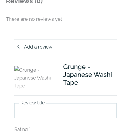
Reviews (0)
There are no reviews yet
Add a review
Grunge -
Japanese Washi
Tape
Review title
Rating
*