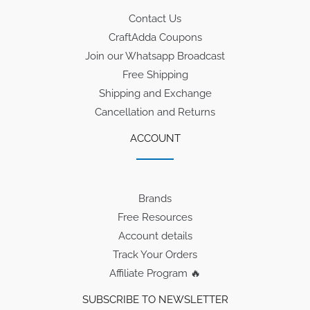
Contact Us
CraftAdda Coupons
Join our Whatsapp Broadcast
Free Shipping
Shipping and Exchange
Cancellation and Returns
ACCOUNT
Brands
Free Resources
Account details
Track Your Orders
Affiliate Program 🔥
SUBSCRIBE TO NEWSLETTER