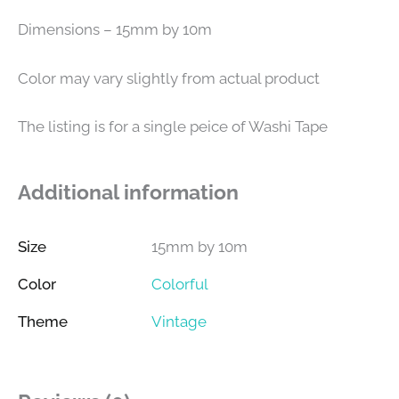
Dimensions – 15mm by 10m
Color may vary slightly from actual product
The listing is for a single peice of Washi Tape
Additional information
Size
15mm by 10m
Color
Colorful
Theme
Vintage