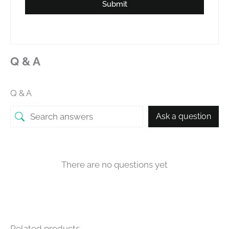
Submit
Q & A
Q & A
Ask a question
There are no questions yet
Related products