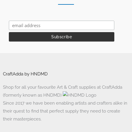
CraftAdda by HNDMD
Shop for all your favourite Art & Craft supplies at CraftAdda
(formerly known as HNDMD)
Since 2017 we have been enabling artists and crafters alike in
their quest to find that perfect supply they need to create
their masterpieces.