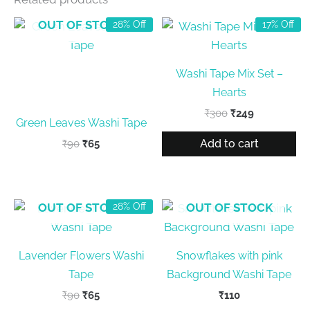
OUT OF STOCK
28% Off
17% Off
Washi Tape Mix Set –
Hearts
Original
Current
₹
300
₹
249
Green Leaves Washi Tape
price
price
was:
is:
Add to cart
Original
Current
₹
90
₹
65
₹300.
₹249.
price
price
was:
is:
₹90.
₹65.
OUT OF STOCK
OUT OF STOCK
28% Off
Lavender Flowers Washi
Snowflakes with pink
Tape
Background Washi Tape
Original
Current
₹
90
₹
65
₹
110
price
price