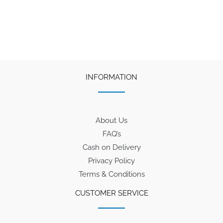
was:
is:
₹90.
₹65.
INFORMATION
About Us
FAQ’s
Cash on Delivery
Privacy Policy
Terms & Conditions
CUSTOMER SERVICE