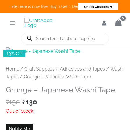
o Create Sale is now live. Buy 3 Get 1 Deals on many categories and 
Check Coupons ➡
Skip
to
content
Products
search
13% Off
Home
/
Craft Supplies
/
Adhesives and Tapes
/
Washi
Tapes
/ Grunge – Japanese Washi Tape
Grunge – Japanese Washi Tape
Original
Current
₹
150
₹
130
price
price
Out of stock
was:
is:
₹150.
₹130.
Notify Me