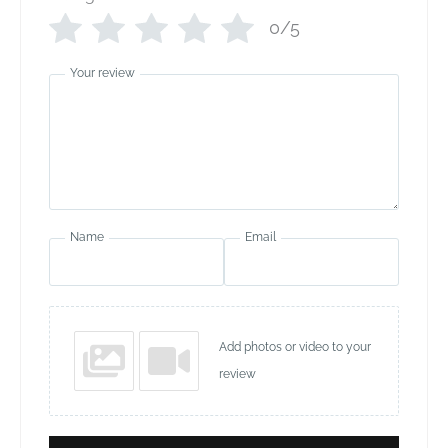
0/5
Your review
Name
Email
Add photos or video to your
review