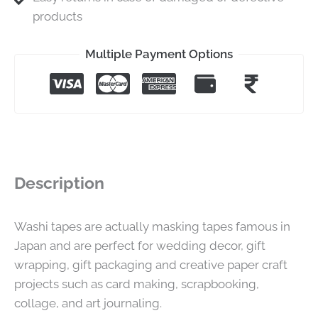
products
Multiple Payment Options
Description
Washi tapes are actually masking tapes famous in
Japan and are perfect for wedding decor, gift
wrapping, gift packaging and creative paper craft
projects such as card making, scrapbooking,
collage, and art journaling.