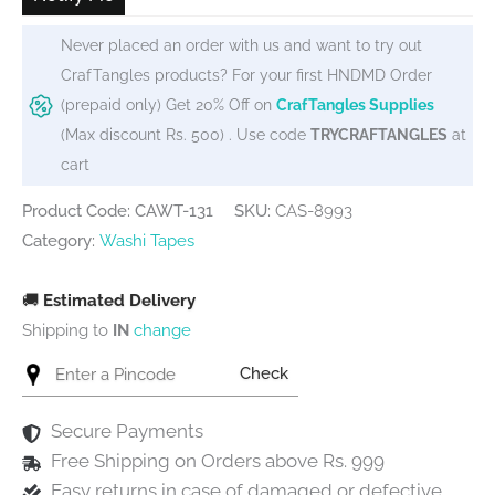
Never placed an order with us and want to try out
CrafTangles products? For your first HNDMD Order
(prepaid only) Get 20% Off on
CrafTangles Supplies
(Max discount Rs. 500) . Use code
TRYCRAFTANGLES
at
cart
Product Code: CAWT-131
SKU:
CAS-8993
Category:
Washi Tapes
🚚
Estimated Delivery
Shipping to
IN
change
Check
Secure Payments
Free Shipping on Orders above Rs. 999
Easy returns in case of damaged or defective