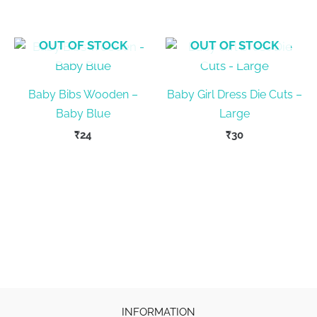
OUT OF STOCK
OUT OF STOCK
Baby Bibs Wooden –
Baby Girl Dress Die Cuts –
Baby Blue
Large
₹
24
₹
30
INFORMATION