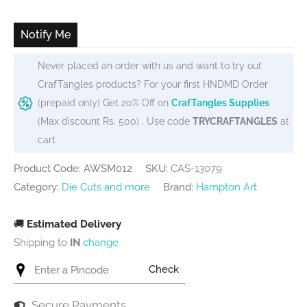
was:
is:
₹455.
₹415.
Notify Me
Never placed an order with us and want to try out
CrafTangles products? For your first HNDMD Order
(prepaid only) Get 20% Off on
CrafTangles Supplies
(Max discount Rs. 500) . Use code
TRYCRAFTANGLES
at
cart
Product Code: AWSM012
SKU:
CAS-13079
Category:
Die Cuts and more
Brand:
Hampton Art
🚚
Estimated Delivery
Shipping to
IN
change
Check
Secure Payments