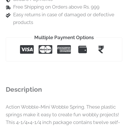
Free Shipping on Orders above Rs. 999
Easy returns in case of damaged or defective
products
Multiple Payment Options
Description
Action Wobble-Mini Wobble Spring. These plastic
springs make it easy to create fun wobbly projects!
This 4-1/4×4-1/4 inch package contains twelve self-