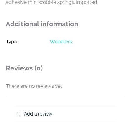
adhesive mini wobble springs. Imported.
Additional information
Type
Wobblers
Reviews (0)
There are no reviews yet
Add a review