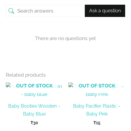
Ask a question
There are no questions yet
Related products
OUT OF STOCK
OUT OF STOCK
Baby Booties Wooden –
Baby Pacifier Plastic –
Baby Blue
Baby Pink
₹
30
₹
15