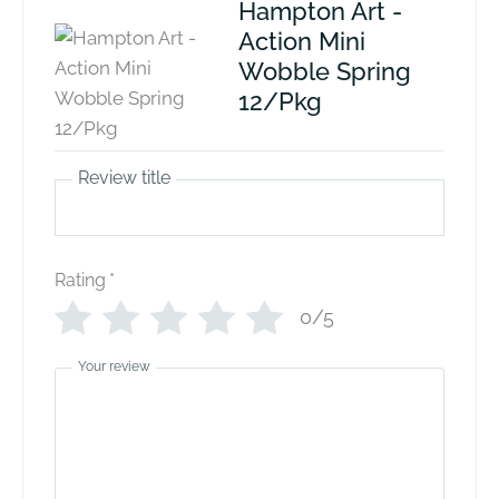
Hampton Art -
Action Mini
Wobble Spring
12/Pkg
Review title
Rating
*
0/5
Your review