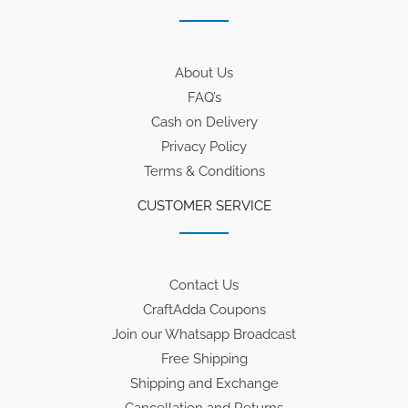
About Us
FAQ’s
Cash on Delivery
Privacy Policy
Terms & Conditions
CUSTOMER SERVICE
Contact Us
CraftAdda Coupons
Join our Whatsapp Broadcast
Free Shipping
Shipping and Exchange