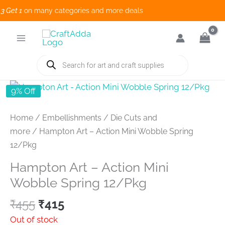
Get 1
on many categories and more deals 
Skip
to
content
Products
search
9% Off
Home
/
Embellishments
/
Die Cuts and
more
/ Hampton Art – Action Mini Wobble Spring
12/Pkg
Hampton Art – Action Mini
Wobble Spring 12/Pkg
Original
Current
₹
455
₹
415
price
price
Out of stock