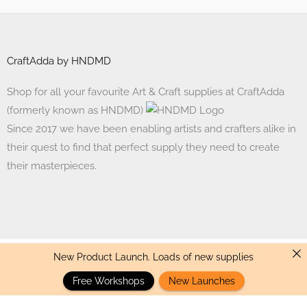
CraftAdda by HNDMD
Shop for all your favourite Art & Craft supplies at CraftAdda
(formerly known as HNDMD)
Since 2017 we have been enabling artists and crafters alike in
their quest to find that perfect supply they need to create
their masterpieces.
New Product Launch. Loads of new supplies
Made with ❤ in India. Copyright © 2017 - 2026 HNDMD
Free Workshops
New Launches