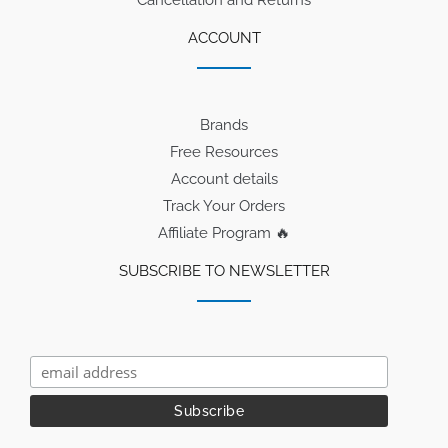
Cancellation and Returns
ACCOUNT
Brands
Free Resources
Account details
Track Your Orders
Affiliate Program 🔥
SUBSCRIBE TO NEWSLETTER