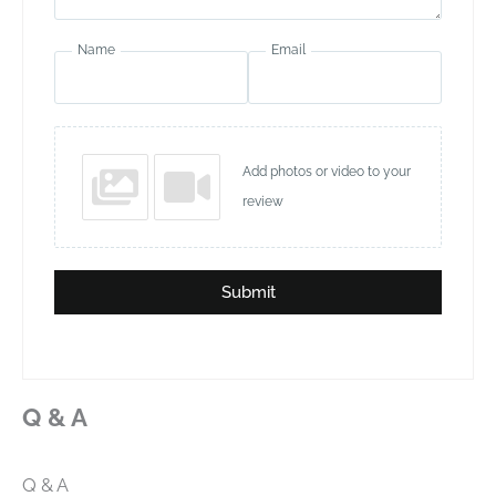
Name
Email
Add photos or video to your
review
Submit
Q & A
Q & A