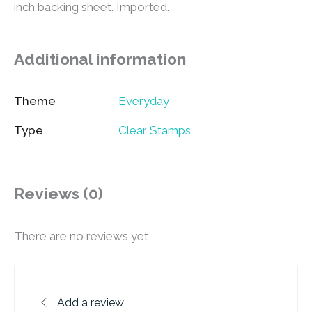
inch backing sheet. Imported.
Additional information
Theme
Everyday
Type
Clear Stamps
Reviews (0)
There are no reviews yet
Add a review