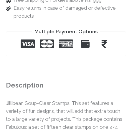
Free Shipping on Orders above Rs. 999
Easy returns in case of damaged or defective
products
Multiple Payment Options
Description
Jillibean Soup-Clear Stamps. This set features a
variety of fun designs, that will add that extra touch
to a large variety of projects. This package contains
Fabulous: a set of fifteen clear stamps on one 4×4