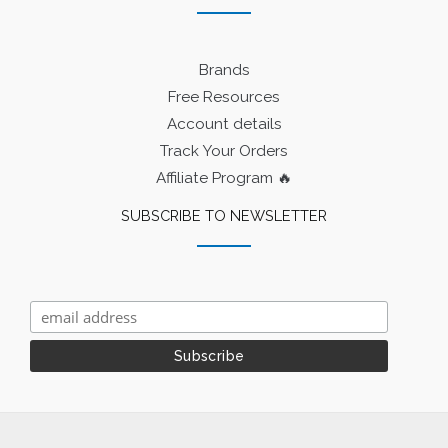
Brands
Free Resources
Account details
Track Your Orders
Affiliate Program 🔥
SUBSCRIBE TO NEWSLETTER