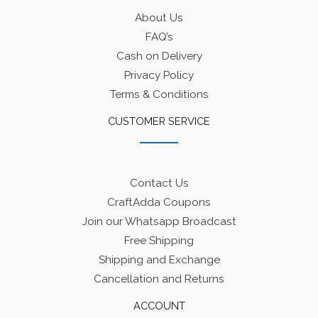
About Us
FAQ’s
Cash on Delivery
Privacy Policy
Terms & Conditions
CUSTOMER SERVICE
Contact Us
CraftAdda Coupons
Join our Whatsapp Broadcast
Free Shipping
Shipping and Exchange
Cancellation and Returns
ACCOUNT