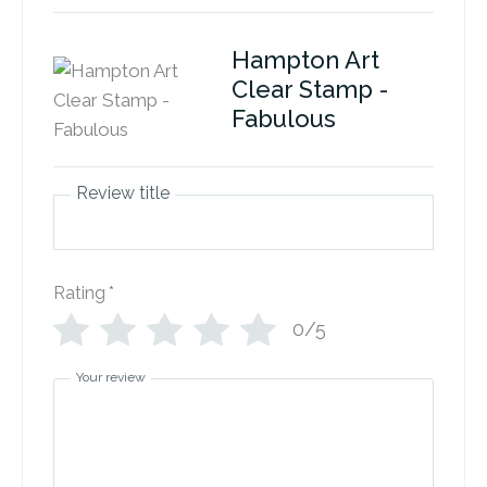
Hampton Art
Clear Stamp -
Fabulous
Review title
Rating
*
0/5
Your review