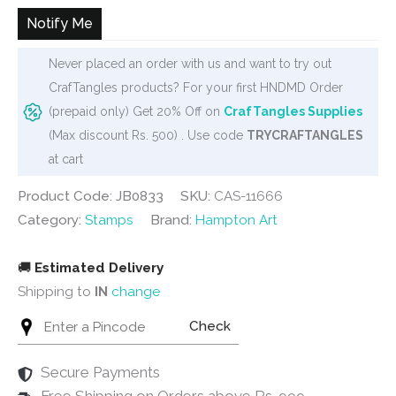
Notify Me
Never placed an order with us and want to try out
CrafTangles products? For your first HNDMD Order
(prepaid only) Get 20% Off on
CrafTangles Supplies
(Max discount Rs. 500) . Use code
TRYCRAFTANGLES
at cart
Product Code: JB0833
SKU:
CAS-11666
Category:
Stamps
Brand:
Hampton Art
🚚
Estimated Delivery
Shipping to
IN
change
Check
Secure Payments