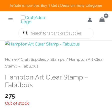
 Create Sale is now live. Buy 3 Get 1 Deals on many categories and mo
Skip
to
content
Products
search
Home
/
Craft Supplies
/
Stamps
/ Hampton Art Clear
Stamp – Fabulous
Hampton Art Clear Stamp –
Fabulous
275
Out of stock