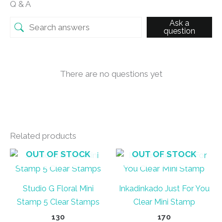
Q & A
Ask a
question
There are no questions yet
Related products
OUT OF STOCK
OUT OF STOCK
Studio G Floral Mini
Inkadinkado Just For You
Stamp 5 Clear Stamps
Clear Mini Stamp
130
170