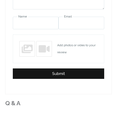
Name
Email
Add photos or video to your
review
Submit
Q & A