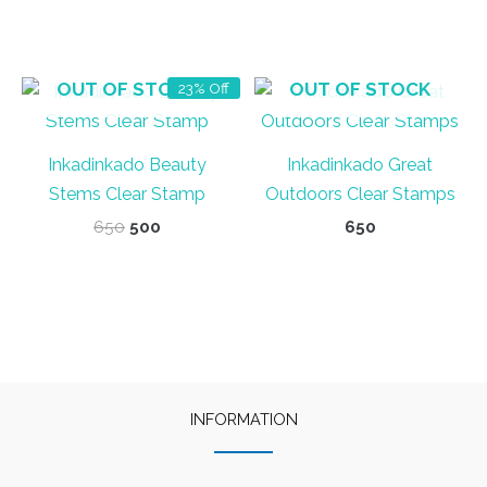
OUT OF STOCK
OUT OF STOCK
23% Off
Inkadinkado Beauty
Inkadinkado Great
Stems Clear Stamp
Outdoors Clear Stamps
Original
Current
650
500
650
price
price
was:
is:
₹650.
₹500.
INFORMATION