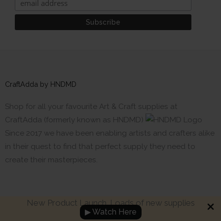
CraftAdda by HNDMD
Shop for all your favourite Art & Craft supplies at
CraftAdda (formerly known as HNDMD)
Since 2017 we have been enabling artists and crafters alike
in their quest to find that perfect supply they need to
create their masterpieces.
New Product Launch. Loads of new supplies
▶ Watch Here