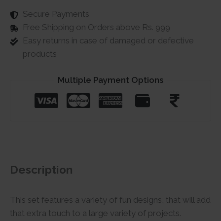
Secure Payments
Free Shipping on Orders above Rs. 999
Easy returns in case of damaged or defective
products
Multiple Payment Options
Description
This set features a variety of fun designs, that will add
that extra touch to a large variety of projects.