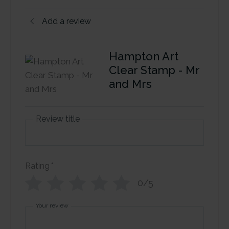
Add a review
Hampton Art
Clear Stamp - Mr
and Mrs
Review title
Rating
*
0/5
Your review