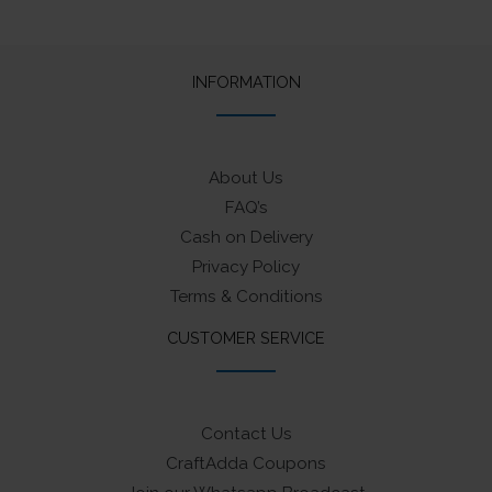
INFORMATION
About Us
FAQ’s
Cash on Delivery
Privacy Policy
Terms & Conditions
CUSTOMER SERVICE
Contact Us
CraftAdda Coupons