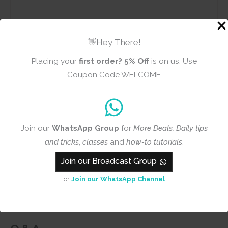
👋Hey There!
Name
Email
Placing your
first order?
5% Off
is on us. Use
Coupon Code WELCOME
Add photos or video to your
Join our
WhatsApp Group
for
More Deals, Daily tips
review
and tricks
,
classes
and
how-to tutorials
.
Join our Broadcast Group
Submit
or
Join our WhatsApp Channel