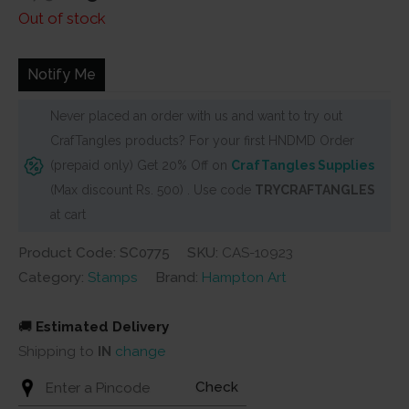
price
price
Out of stock
was:
is:
₹675.
₹625.
Notify Me
Never placed an order with us and want to try out
CrafTangles products? For your first HNDMD Order
(prepaid only) Get 20% Off on
CrafTangles Supplies
(Max discount Rs. 500) . Use code
TRYCRAFTANGLES
at cart
Product Code: SC0775
SKU:
CAS-10923
Category:
Stamps
Brand:
Hampton Art
🚚
Estimated Delivery
Shipping to
IN
change
Check