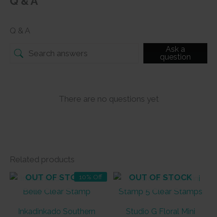
Q & A
Q & A
Ask a
question
There are no questions yet
Related products
OUT OF STOCK
OUT OF STOCK
10% Off
Inkadinkado Southern
Studio G Floral Mini