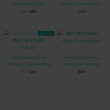
Belle Clear Stamp
Stamp 5 Clear Stamps
Original
Current
650
585
130
price
price
was:
is:
₹650.
₹585.
OUT OF STOCK
15% Off
OUT OF STOCK
Inkadinkado Flower
Inkadinkado Animal
Sentiments Clear Stamps
Hearts Clear Stamps
Original
Current
650
550
650
price
price
was:
is:
₹650.
₹550.