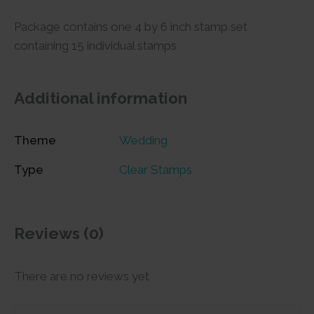
Package contains one 4 by 6 inch stamp set
containing 15 individual stamps
Additional information
Theme
Wedding
Type
Clear Stamps
Reviews (0)
There are no reviews yet