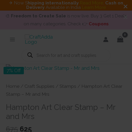
✈ Now S
hipping internationally
Read More
.
Cash on
Delivery
Available in India
Learn More
🎨
Freedom to Create Sale
is now live. Buy 3 Get 1 Deals
on many categories. Check 👉
Coupons
Skip
to
content
Products
search
7% Off
Home
/
Craft Supplies
/
Stamps
/ Hampton Art Clear
Stamp – Mr and Mrs
Hampton Art Clear Stamp – Mr
and Mrs
Original
Current
675
625