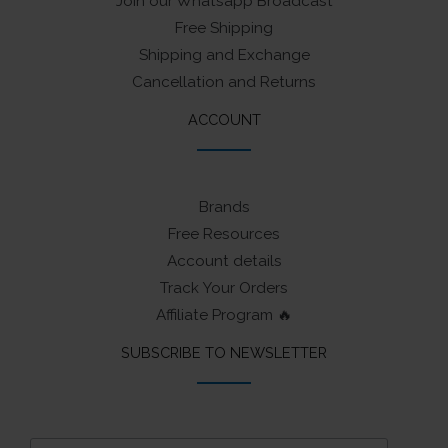
Join our Whatsapp Broadcast
Free Shipping
Shipping and Exchange
Cancellation and Returns
ACCOUNT
Brands
Free Resources
Account details
Track Your Orders
Affiliate Program 🔥
SUBSCRIBE TO NEWSLETTER