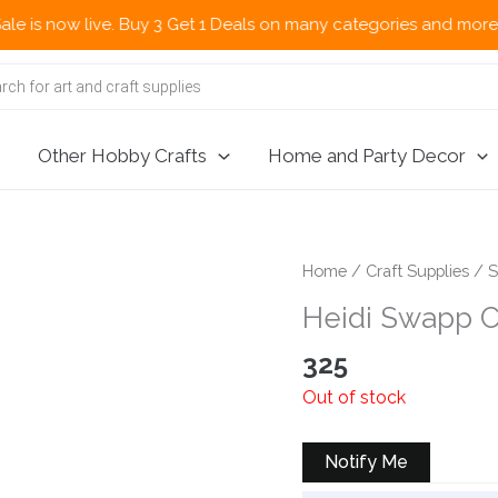
now live. Buy 3 Get 1 Deals on many categories and more deals 
Other Hobby Crafts
Home and Party Decor
Home
/
Craft Supplies
/
S
Heidi Swapp C
325
Out of stock
Notify Me