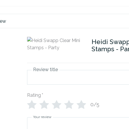
iew
Heidi Swapp
Stamps - Pa
Review title
Rating
*
0/5
Your review