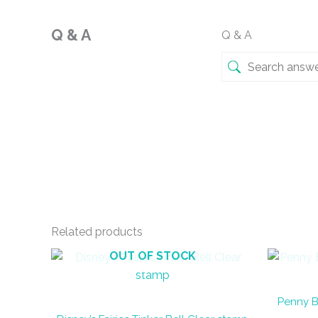
Q & A
Q & A
Related products
OUT OF STOCK
Penny B