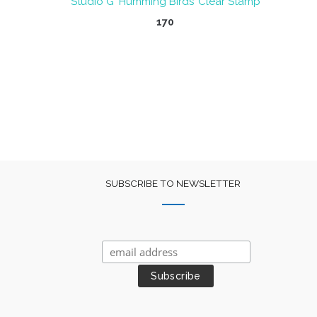
Studio G ‘Humming Birds’ Clear Stamp
nt
170
SUBSCRIBE TO NEWSLETTER