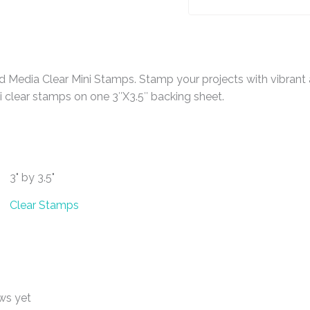
 Media Clear Mini Stamps. Stamp your projects with vibrant 
 clear stamps on one 3″X3.5″ backing sheet.
3" by 3.5"
Clear Stamps
ws yet