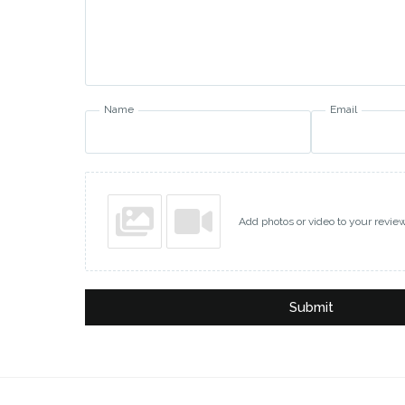
Name
Email
Add photos or video to your revie
Submit