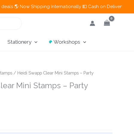
🌎 Now Shipping Internationally 💵 Cash on Delivery Available i
Stationery
Workshops
tamps
/ Heidi Swapp Clear Mini Stamps – Party
lear Mini Stamps – Party