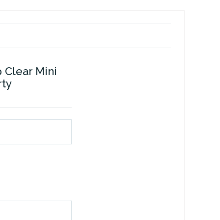
 Clear Mini
rty