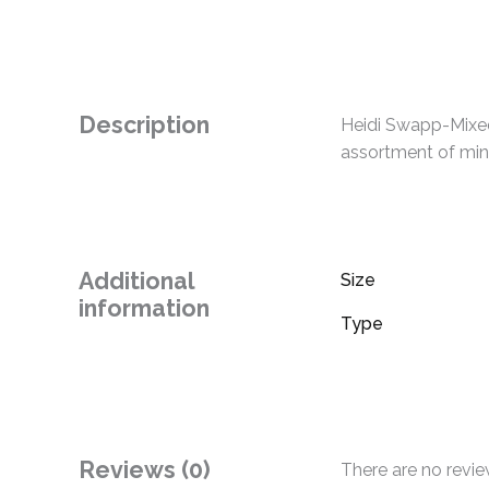
Description
Heidi Swapp-Mixed
assortment of mini
Additional
Size
information
Type
Reviews (0)
There are no revie