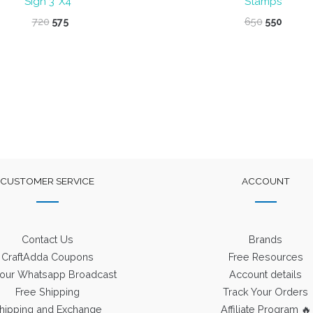
Sign 3″X4″
Stamps
Original
Current
Original
Curre
720
575
650
550
price
price
price
price
was:
is:
was:
is:
₹720.
₹575.
₹650.
₹550.
CUSTOMER SERVICE
ACCOUNT
Contact Us
Brands
CraftAdda Coupons
Free Resources
 our Whatsapp Broadcast
Account details
Free Shipping
Track Your Orders
hipping and Exchange
Affiliate Program 🔥