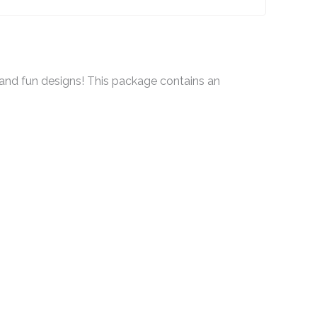
and fun designs! This package contains an