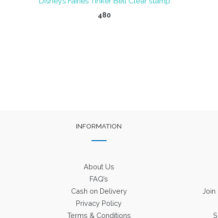
Disney’s Fairies Tinker Bell Clear stamp
480
INFORMATION
About Us
FAQ’s
Cash on Delivery
Join
Privacy Policy
Terms & Conditions
S