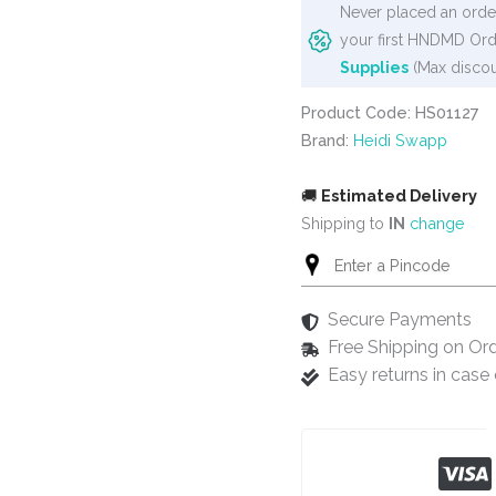
Never placed an order
your first HNDMD Ord
Supplies
(Max discou
Product Code: HS01127
Brand:
Heidi Swapp
🚚
Estimated Delivery
Shipping to
IN
change
Secure Payments
Free Shipping on Or
Easy returns in cas