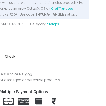
 with us and want to try out CrafTangles products? For
er (prepaid only) Get 20% Off on
CrafTangles
nt Rs. 500) . Use code
TRYCRAFTANGLES
at cart
SKU:
CAS-7808
Category:
Stamps
Check
ders above Rs. 999
e of damaged or defective products
Multiple Payment Options