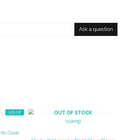
Ask a question
OUT OF STOCK
15% Off
nts Clear