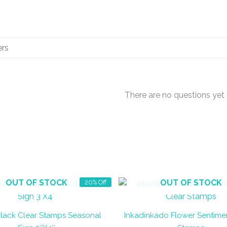
There are no questions yet
OUT OF STOCK
OUT OF STOCK
20% Off
lack Clear Stamps Seasonal
Inkadinkado Flower Sentime