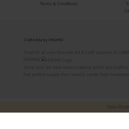
Terms & Conditions
S
Ca
CraftAdda by HNDMD
Shop for all your favourite Art & Craft supplies at Cra
HNDMD)
Since 2017 we have been enabling artists and crafters al
that perfect supply they need to create their masterpi
New Produ