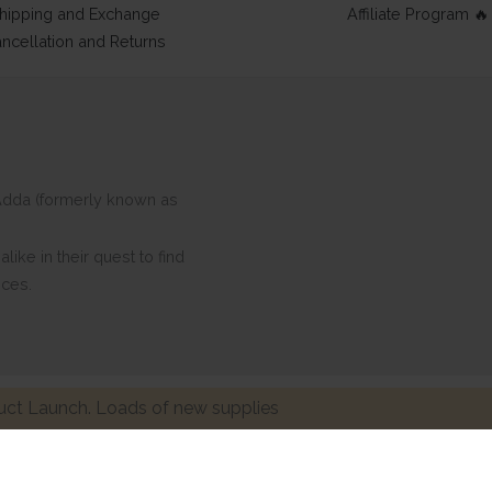
hipping and Exchange
Affiliate Program 🔥
ncellation and Returns
ftAdda (formerly known as
ike in their quest to find
eces.
ct Launch. Loads of new supplies
Made with ❤ in India. Copyright © 2017 - 2026 HNDMD