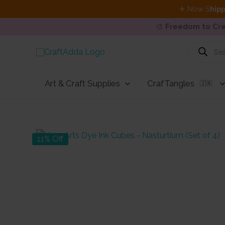
✈ Now S
hipp
🎨
Freedom to Cre
Skip
Products
search
to
content
Art & Craft Supplies
CrafTangles
🇮🇳
11% Off