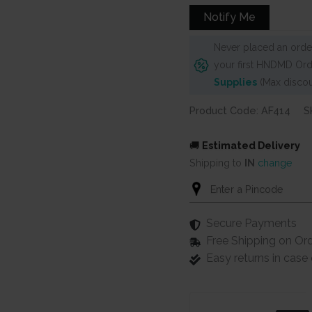
₹760.
₹680.
Notify Me
Never placed an order
your first HNDMD Ord
Supplies
(Max discou
Product Code: AF414
S
🚚
Estimated Delivery
Shipping to
IN
change
Secure Payments
Free Shipping on Or
Easy returns in cas