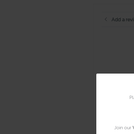
Add a rev
Pl
Join our