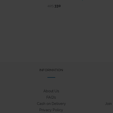
Original
Current
425
330
price
price
was:
is:
₹425.
₹330.
INFORMATION
About Us
FAQ’s
Cash on Delivery
Join
Privacy Policy