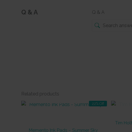
Q & A
Q & A
Related products
OUT OF STOCK
22% Off
Tim Holt
Memento Ink Pads – Summer Sky