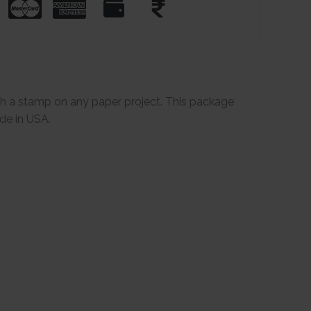
th a stamp on any paper project. This package
de in USA.