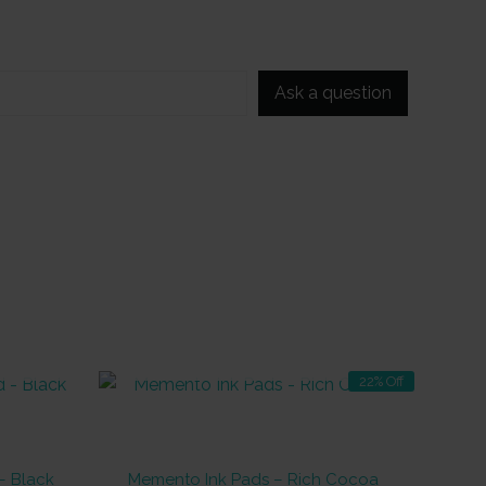
Ask a question
OUT OF STOCK
22% Off
– Black
Memento Ink Pads – Rich Cocoa