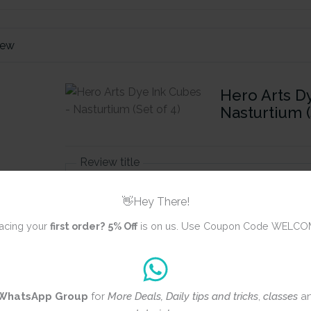
iew
Hero Arts D
Nasturtium (
Review title
👋Hey There!
Rating
*
acing your
first order?
5% Off
is on us. Use Coupon Code WELCO
0/5
Your review
WhatsApp Group
for
More Deals, Daily tips and tricks
,
classes
a