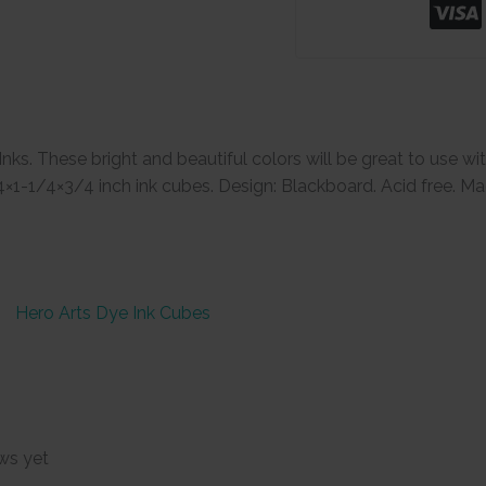
. These bright and beautiful colors will be great to use wi
4×1-1/4×3/4 inch ink cubes. Design: Blackboard. Acid free. Ma
Hero Arts Dye Ink Cubes
ws yet