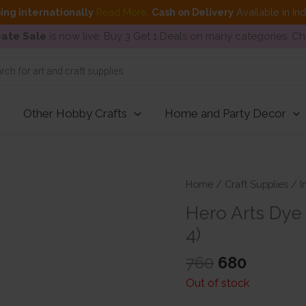
ing internationally
Read More
.
Cash on Delivery
Available in In
ate Sale
is now live. Buy 3 Get 1 Deals on many categories. C
Other Hobby Crafts
Home and Party Decor
Home
/
Craft Supplies
/
I
Hero Arts Dye 
4)
Original
Current
760
680
price
price
Out of stock
was:
is: