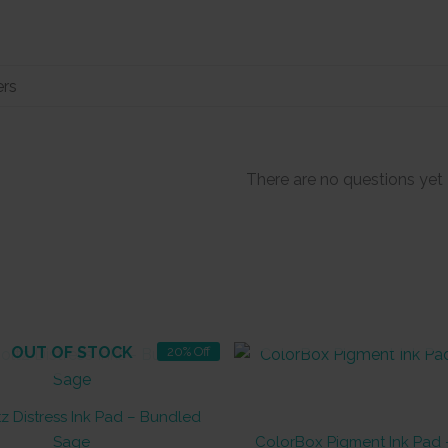
There are no questions yet
OUT OF STOCK
OUT OF STOCK
20% Off
z Distress Ink Pad – Bundled
Sage
ColorBox Pigment Ink Pad 