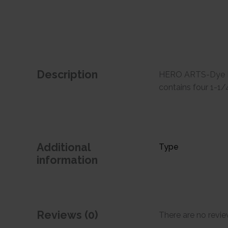
Description
HERO ARTS-Dye Inks
contains four 1-1/
Additional
Type
information
Reviews (0)
There are no revie