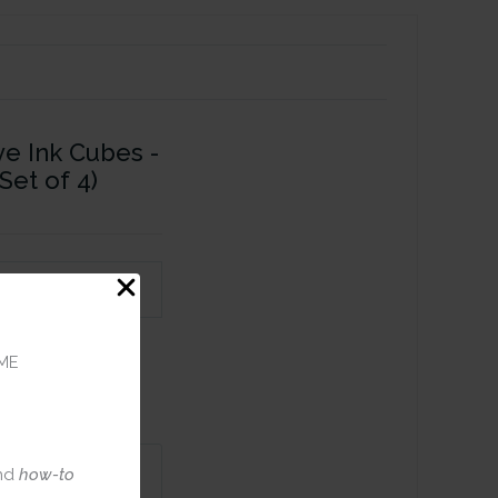
ye Ink Cubes -
Set of 4)
ME
nd
how-to