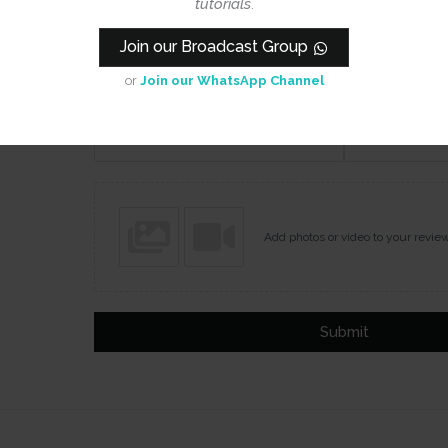
tutorials
.
Join our Broadcast Group
or
Join our WhatsApp Channel
Name
Email
Add photos or video to your revie
Submit