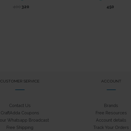
Original
Current
400
320
450
price
price
was:
is:
₹400.
₹320.
CUSTOMER SERVICE
ACCOUNT
Contact Us
Brands
CraftAdda Coupons
Free Resources
 our Whatsapp Broadcast
Account details
Free Shipping
Track Your Orders