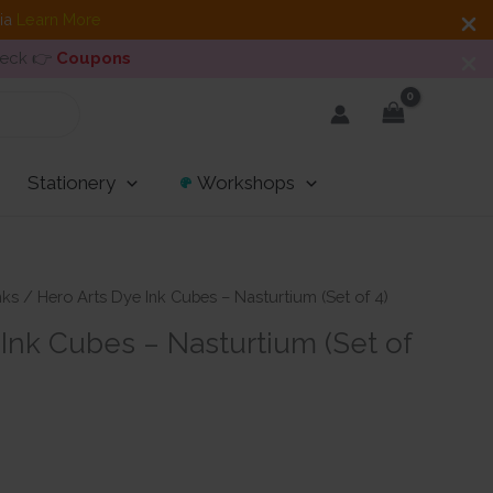
dia
Learn More
heck 👉
Coupons
Stationery
Workshops
nks
/ Hero Arts Dye Ink Cubes – Nasturtium (Set of 4)
Ink Cubes – Nasturtium (Set of