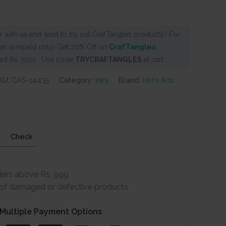
 with us and want to try out CrafTangles products? For
er (prepaid only) Get 20% Off on
CrafTangles
nt Rs. 500) . Use code
TRYCRAFTANGLES
at cart
KU:
CAS-14435
Category:
Inks
Brand:
Hero Arts
Check
ders above Rs. 999
e of damaged or defective products
Multiple Payment Options