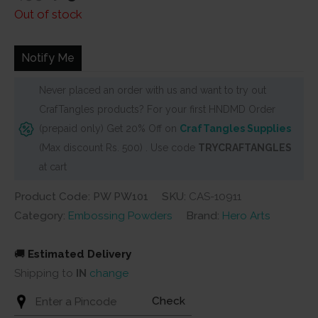
price
price
Out of stock
was:
is:
₹455.
₹415.
Notify Me
Never placed an order with us and want to try out
CrafTangles products? For your first HNDMD Order
(prepaid only) Get 20% Off on
CrafTangles Supplies
(Max discount Rs. 500) . Use code
TRYCRAFTANGLES
at cart
Product Code: PW PW101
SKU:
CAS-10911
Category:
Embossing Powders
Brand:
Hero Arts
🚚
Estimated Delivery
Shipping to
IN
change
Check