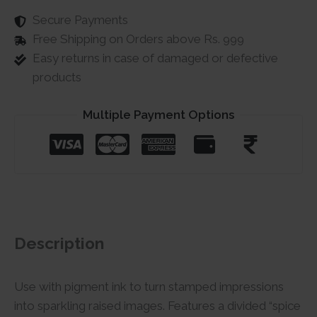
Secure Payments
Free Shipping on Orders above Rs. 999
Easy returns in case of damaged or defective
products
Multiple Payment Options
Description
Use with pigment ink to turn stamped impressions
into sparkling raised images. Features a divided “spice