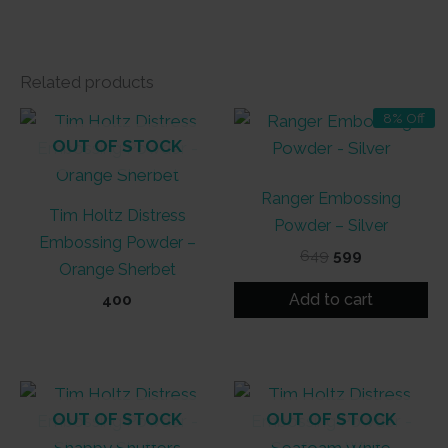
Related products
8% Off
OUT OF STOCK
Ranger Embossing
Tim Holtz Distress
Powder – Silver
Embossing Powder –
Original
Current
649
599
Orange Sherbet
price
price
was:
is:
Add to cart
400
₹649.
₹599.
OUT OF STOCK
OUT OF STOCK