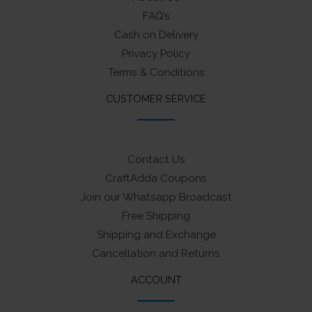
FAQ’s
Cash on Delivery
Privacy Policy
Terms & Conditions
CUSTOMER SERVICE
Contact Us
CraftAdda Coupons
Join our Whatsapp Broadcast
Free Shipping
Shipping and Exchange
Cancellation and Returns
ACCOUNT