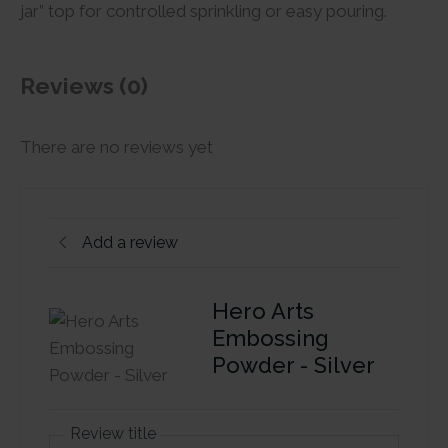
jar” top for controlled sprinkling or easy pouring.
Reviews (0)
There are no reviews yet
Add a review
Hero Arts
Embossing
Powder - Silver
Review title