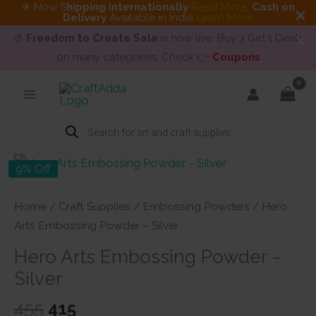
✈ Now S
hipping internationally
Read More
.
Cash on
Delivery
Available in India
Learn More
🎨
Freedom to Create Sale
is now live. Buy 3 Get 1 Deals
on many categories. Check 👉
Coupons
Skip
to
content
Products
search
9% Off
Home
/
Craft Supplies
/
Embossing Powders
/ Hero
Arts Embossing Powder – Silver
Hero Arts Embossing Powder –
Silver
Original
Current
455
415