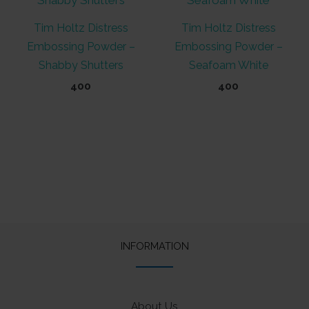
Tim Holtz Distress
Tim Holtz Distress
Embossing Powder –
Embossing Powder –
Shabby Shutters
Seafoam White
400
400
INFORMATION
About Us