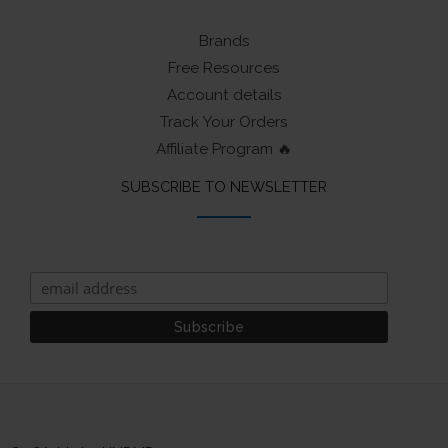
Brands
Free Resources
Account details
Track Your Orders
Affiliate Program 🔥
SUBSCRIBE TO NEWSLETTER