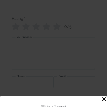
Rating
*
0/5
Your review
Name
Email
Add photos or video to your