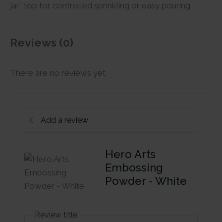
jar” top for controlled sprinkling or easy pouring.
Reviews (0)
There are no reviews yet
Add a review
Hero Arts
Embossing
Powder - White
Review title