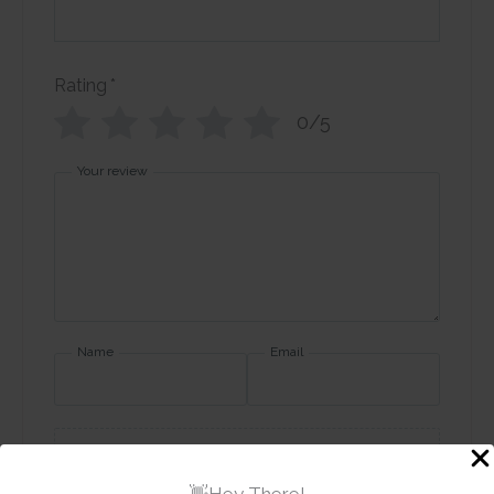
Rating
*
0/5
Your review
Name
Email
Add photos or video to your