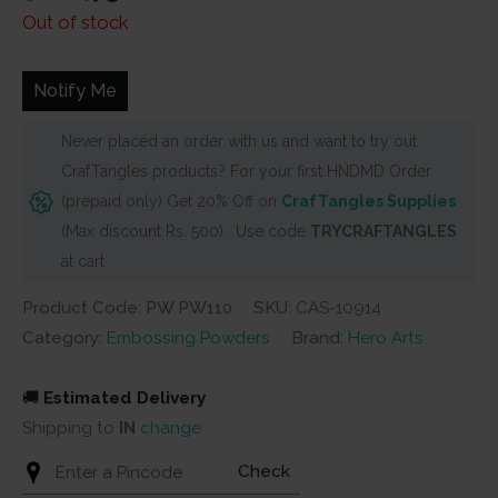
price
price
Out of stock
was:
is:
₹500.
₹475.
Notify Me
Never placed an order with us and want to try out
CrafTangles products? For your first HNDMD Order
(prepaid only) Get 20% Off on
CrafTangles Supplies
(Max discount Rs. 500) . Use code
TRYCRAFTANGLES
at cart
Product Code: PW PW110
SKU:
CAS-10914
Category:
Embossing Powders
Brand:
Hero Arts
🚚
Estimated Delivery
Shipping to
IN
change
Check