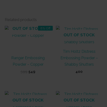
Related products
OUT OF STOCK
8% Off
OUT OF STOCK
Tim Holtz Distress
Ranger Embossing
Embossing Powder –
Powder – Copper
Shabby Shutters
Original
Current
599
549
400
price
price
was:
is:
₹599.
₹549.
OUT OF STOCK
OUT OF STOCK