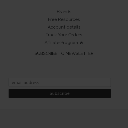
Brands
Free Resources
Account details
Track Your Orders
Affiliate Program 🔥
SUBSCRIBE TO NEWSLETTER