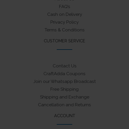
FAQ’s
Cash on Delivery
Privacy Policy
Terms & Conditions
CUSTOMER SERVICE
Contact Us
CraftAdda Coupons
Join our Whatsapp Broadcast
Free Shipping
Shipping and Exchange
Cancellation and Returns
ACCOUNT