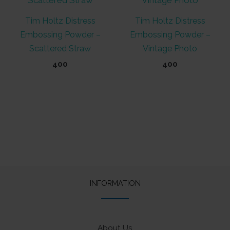
Tim Holtz Distress
Tim Holtz Distress
Embossing Powder –
Embossing Powder –
Scattered Straw
Vintage Photo
400
400
INFORMATION
About Us