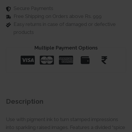
Secure Payments
Free Shipping on Orders above Rs. 999
Easy returns in case of damaged or defective
products
Multiple Payment Options
Description
Use with pigment ink to turn stamped impressions
into sparkling raised images. Features a divided “spice