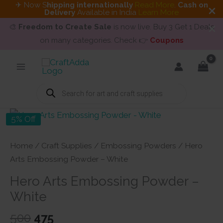
✈ Now S
hipping internationally
Read More
.
Cash on
Delivery
Available in India
Learn More
🎨
Freedom to Create Sale
is now live. Buy 3 Get 1 Deals
on many categories. Check 👉
Coupons
Skip
to
content
Products
search
5% Off
Home
/
Craft Supplies
/
Embossing Powders
/ Hero
Arts Embossing Powder – White
Hero Arts Embossing Powder –
White
Original
Current
500
475