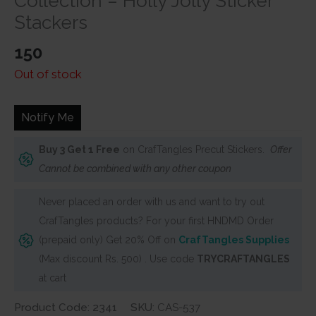
Collection – Holly Jolly Sticker
Stackers
150
Out of stock
Notify Me
Buy 3 Get 1 Free
on CrafTangles Precut Stickers.
Offer
Cannot be combined with any other coupon
Never placed an order with us and want to try out
CrafTangles products? For your first HNDMD Order
(prepaid only) Get 20% Off on
CrafTangles Supplies
(Max discount Rs. 500) . Use code
TRYCRAFTANGLES
at cart
Product Code: 2341
SKU:
CAS-537