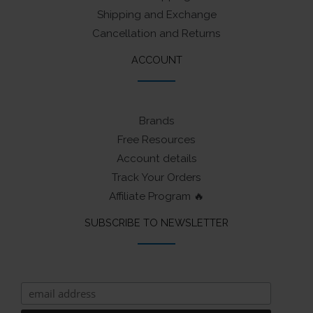
Shipping and Exchange
Cancellation and Returns
ACCOUNT
Brands
Free Resources
Account details
Track Your Orders
Affiliate Program 🔥
SUBSCRIBE TO NEWSLETTER