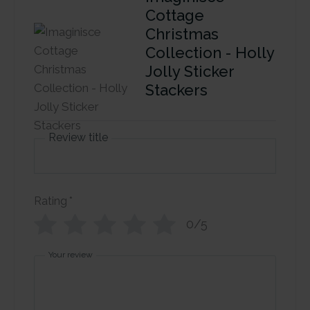
Cottage
Christmas
Collection - Holly
Jolly Sticker
Stackers
Review title
Rating
*
0/5
Your review