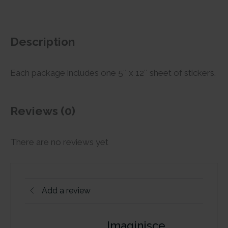
Description
Each package includes one 5″ x 12″ sheet of stickers.
Reviews (0)
There are no reviews yet
Add a review
Imaginisce