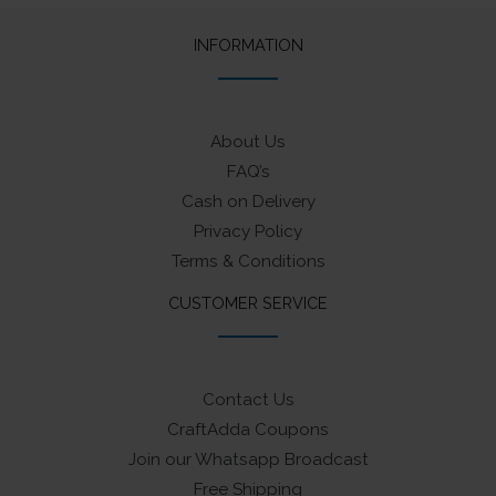
INFORMATION
About Us
FAQ’s
Cash on Delivery
Privacy Policy
Terms & Conditions
CUSTOMER SERVICE
Contact Us
CraftAdda Coupons
Join our Whatsapp Broadcast
Free Shipping