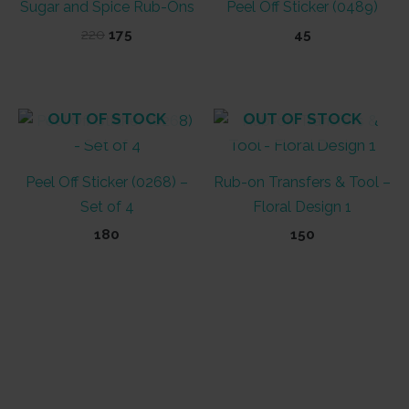
Sugar and Spice Rub-Ons
Peel Off Sticker (0489)
Original
Current
220
175
45
price
price
was:
is:
₹220.
₹175.
OUT OF STOCK
OUT OF STOCK
Peel Off Sticker (0268) –
Rub-on Transfers & Tool –
Set of 4
Floral Design 1
180
150