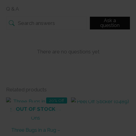
Q & A
Ask a
question
There are no questions yet
Related products
OUT OF STOCK
20% Off
OUT OF STOCK
Three Bugs in a Rug –