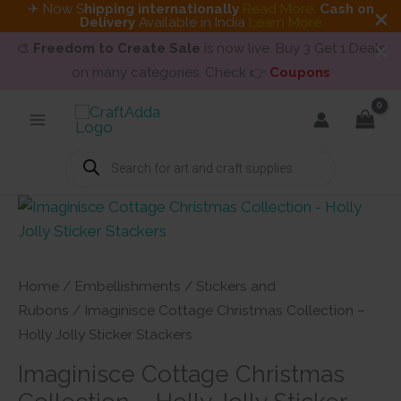
✈ Now S
hipping internationally
Read More
.
Cash on
Delivery
Available in India
Learn More
🎨
Freedom to Create Sale
is now live. Buy 3 Get 1 Deals
on many categories. Check 👉
Coupons
Skip
to
content
Products
search
Home
/
Embellishments
/
Stickers and
Rubons
/ Imaginisce Cottage Christmas Collection –
Holly Jolly Sticker Stackers
Imaginisce Cottage Christmas