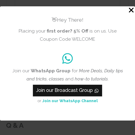
👋Hey There!
Name
Email
Placing your
first order?
5% Off
is on us. Use
Coupon Code WELCOME
Add photos or video to your
review
Join our
WhatsApp Group
for
More Deals, Daily tips
and tricks
,
classes
and
how-to tutorials
.
Join our Broadcast Group
Submit
or
Join our WhatsApp Channel
Q & A