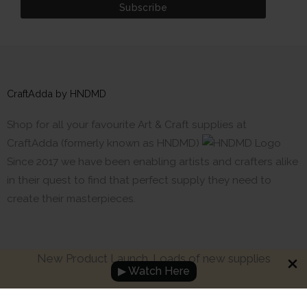
CraftAdda by HNDMD
Shop for all your favourite Art & Craft supplies at
CraftAdda (formerly known as HNDMD)
Since 2017 we have been enabling artists and crafters alike
in their quest to find that perfect supply they need to
create their masterpieces.
New Product Launch. Loads of new supplies
▶ Watch Here
Made with ❤ in India. Copyright © 2017 - 2026 HNDMD