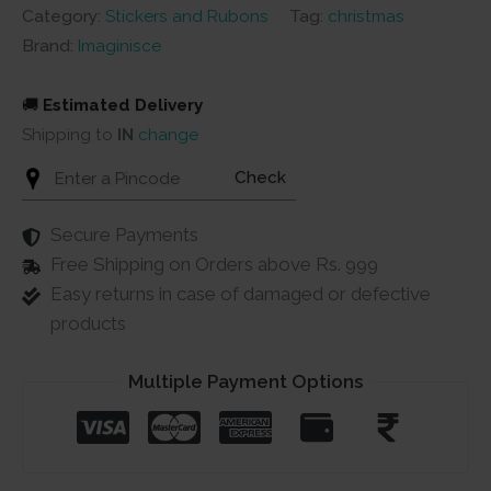
Category:
Stickers and Rubons
Tag:
christmas
Brand:
Imaginisce
🚚
Estimated Delivery
Shipping to
IN
change
Check
Secure Payments
Free Shipping on Orders above Rs. 999
Easy returns in case of damaged or defective
products
Multiple Payment Options