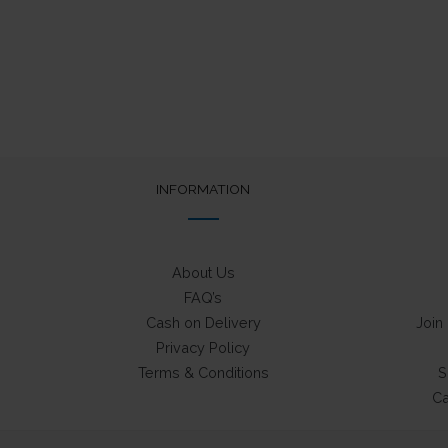
INFORMATION
About Us
FAQ’s
Cash on Delivery
Join
Privacy Policy
Terms & Conditions
S
Ca