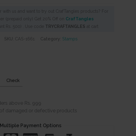
 with us and want to try out CrafTangles products? For
er (prepaid only) Get 20% Off on
CrafTangles
nt Rs. 500) . Use code
TRYCRAFTANGLES
at cart
SKU:
CAS-1661
Category:
Stamps
Check
ders above Rs. 999
e of damaged or defective products
Multiple Payment Options