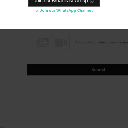
Join our Broadcast Group
Name
Email
or
Join our WhatsApp Channel
Add photos or video to your revie
Submit