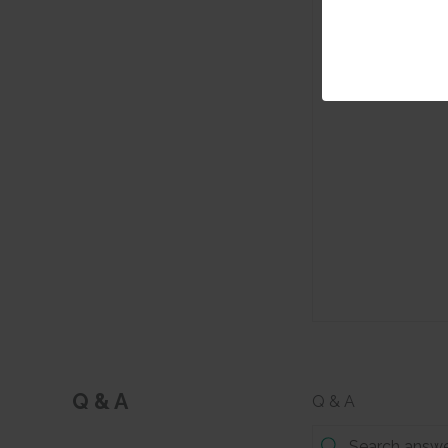
Q & A
Q & A