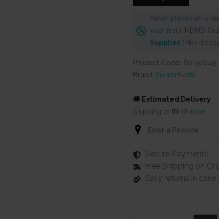
Never placed an order
your first HNDMD Ord
Supplies
(Max discou
Product Code: 60-30049
Brand:
Inkadinkado
🚚
Estimated Delivery
Shipping to
IN
change
Secure Payments
Free Shipping on Or
Easy returns in cas