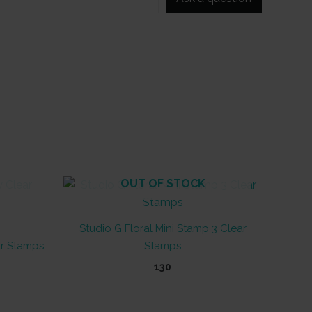
OUT OF STOCK
Studio G Floral Mini Stamp 3 Clear
ar Stamps
Stamps
130