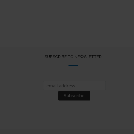
SUBSCRIBE TO NEWSLETTER