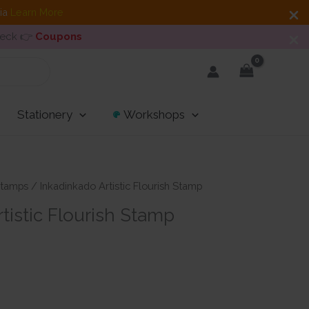
dia
Learn More
heck 👉
Coupons
Stationery
Workshops
tamps
/ Inkadinkado Artistic Flourish Stamp
tistic Flourish Stamp