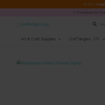
✈ Now S
hipp
🎨
Freedom to Cre
Skip
Products
search
to
content
Art & Craft Supplies
CrafTangles
🇮🇳