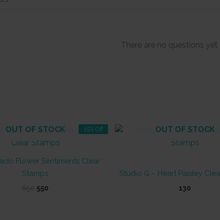
There are no questions yet
OUT OF STOCK
OUT OF STOCK
15% Off
ado Flower Sentiments Clear
Stamps
Studio G – Heart Paisley Cle
Original
Current
650
550
130
price
price
was:
is:
₹650.
₹550.