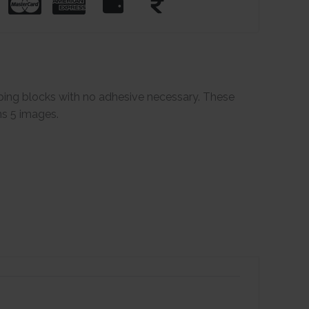
ping blocks with no adhesive necessary. These
ns 5 images.