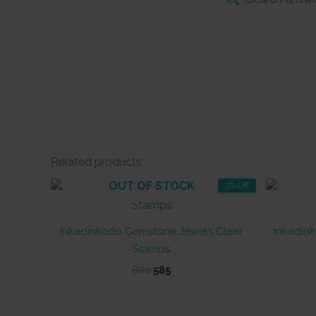
Related products
OUT OF STOCK
3% Off
Inkadinkado Gemstone Jewels Clear
Inkadink
Stamps
Original
Current
600
585
price
price
was:
is:
₹600.
₹585.