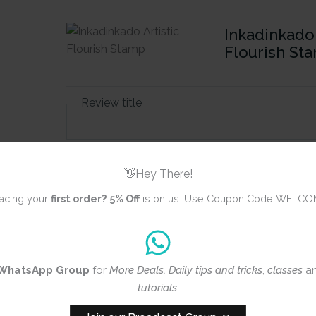
Inkadinkado 
Flourish St
Review title
Rating
*
👋Hey There!
0/5
acing your
first order?
5% Off
is on us. Use Coupon Code WELCO
Your review
WhatsApp Group
for
More Deals, Daily tips and tricks
,
classes
a
tutorials
.