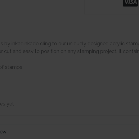
s by inkadinkado cling to our uniquely designed acrylic stam
 cut and easy to position on any stamping project. It contai
 of stamps
ws yet
iew