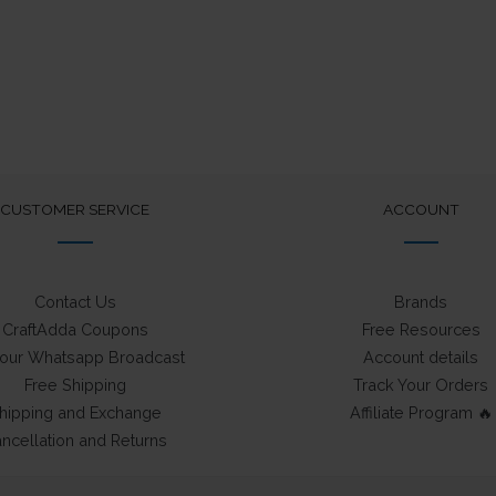
CUSTOMER SERVICE
ACCOUNT
Contact Us
Brands
CraftAdda Coupons
Free Resources
 our Whatsapp Broadcast
Account details
Free Shipping
Track Your Orders
hipping and Exchange
Affiliate Program 🔥
ncellation and Returns