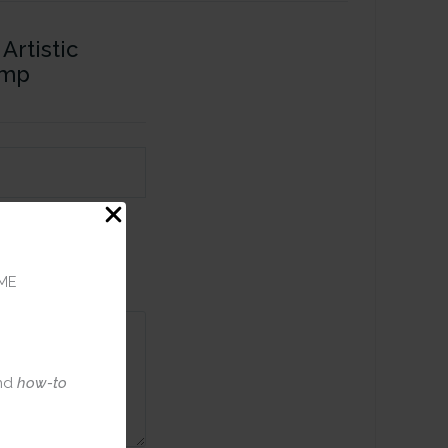
Artistic
amp
ME
nd
how-to