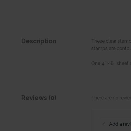
Description
These clear stamp
stamps are contour
One 4″ x 8″ sheet
Reviews (0)
There are no revie
Add a rev