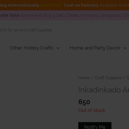
ing internationally
Read More
.
Cash on Delivery
Available in In
ate Sale
is now live. Buy 3 Get 1 Deals on many categories. C
Other Hobby Crafts
Home and Party Decor
Home
/
Craft Supplies
/
S
Inkadinkado Ar
650
Out of stock
Notify Me