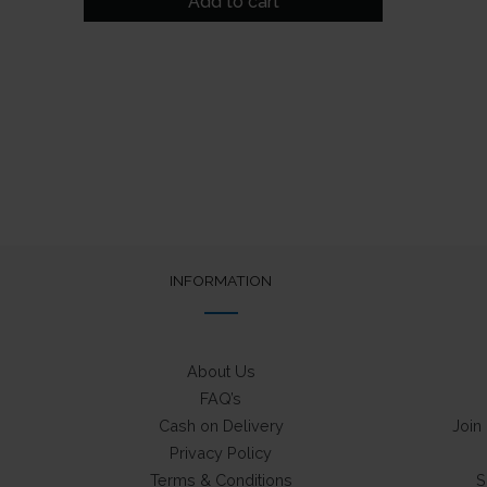
Add to cart
₹249.
₹175.
INFORMATION
About Us
FAQ’s
Cash on Delivery
Join
Privacy Policy
Terms & Conditions
S