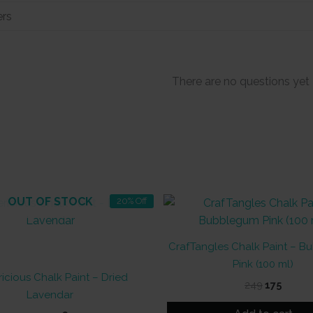
There are no questions yet
OUT OF STOCK
20% Off
CrafTangles Chalk Paint – 
Pink (100 ml)
icious Chalk Paint – Dried
Original
Curre
249
175
Lavendar
price
price
was:
is: