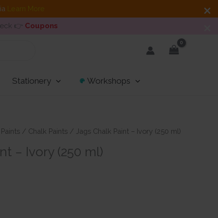
dia
Learn More
heck 👉
Coupons
Stationery
Workshops
 Paints
/
Chalk Paints
/ Jags Chalk Paint – Ivory (250 ml)
nt – Ivory (250 ml)
t