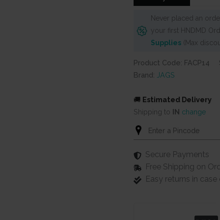
Never placed an order
your first HNDMD Ord
Supplies
(Max discou
Product Code: FACP14
Brand:
JAGS
🚚
Estimated Delivery
Shipping to
IN
change
Secure Payments
Free Shipping on Or
Easy returns in cas