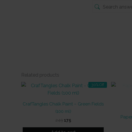
Related products
30% Off
CrafTangles Chalk Paint – Green Fields
(100 ml)
Paper
Original
Current
249
175
price
price
was:
is: