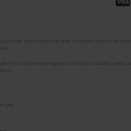
s a no-prep acrylic paint that dries in minutes and can be lay
eels.
lk finish can be easily applied to furniture, cabinets, walls,
ean-up.
ws yet