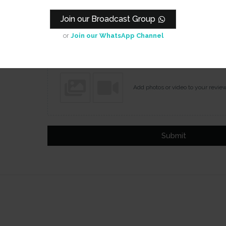
Join our Broadcast Group
Name
Email
or
Join our WhatsApp Channel
Add photos or video to your revie
Submit