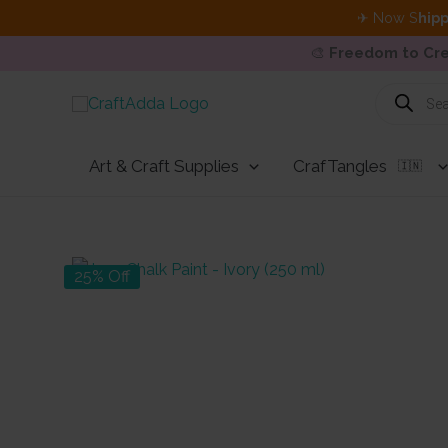
✈ Now S
hipp
🎨
Freedom to Cre
Skip
Products
search
to
content
Art & Craft Supplies
CrafTangles
🇮🇳
25% Off