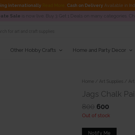
ing internationally
Read More
.
Cash on Delivery
Available in In
ate Sale
is now live. Buy 3 Get 1 Deals on many categories. C
Other Hobby Crafts
Home and Party Decor
Home
/
Art Supplies
/
Art
Jags Chalk Pai
Original
Curren
800
600
price
price
Out of stock
was:
is:
₹800.
₹600.
Notify Me