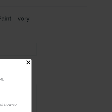
aint - Ivory
ME
nd
how-to