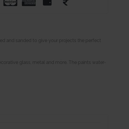
ered and sanded to give your projects the perfect
 decorative glass, metal and more. The paints water-