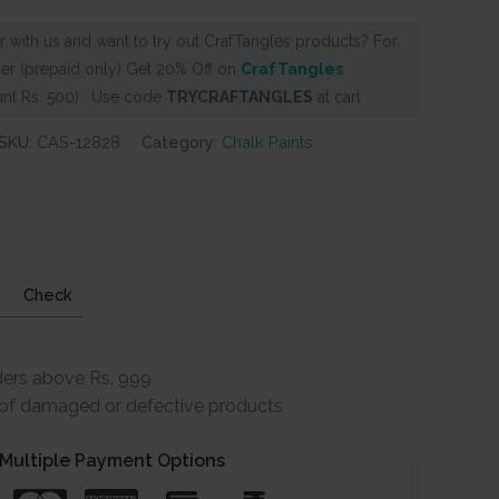
 with us and want to try out CrafTangles products? For
er (prepaid only) Get 20% Off on
CrafTangles
nt Rs. 500) . Use code
TRYCRAFTANGLES
at cart
SKU:
CAS-12828
Category:
Chalk Paints
Check
ders above Rs. 999
e of damaged or defective products
Multiple Payment Options