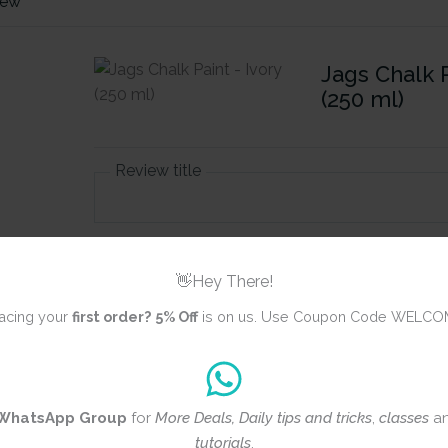
iew
Jags Chalk P
(250 ml)
Review title
Rating
*
👋Hey There!
0/5
acing your
first order?
5% Off
is on us. Use Coupon Code WELCO
Your review
WhatsApp Group
for
More Deals, Daily tips and tricks
,
classes
a
tutorials
.