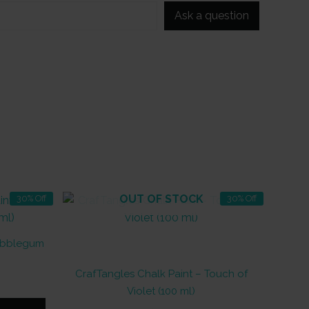
Ask a question
OUT OF STOCK
30% Off
30% Off
Bubblegum
CrafTangles Chalk Paint – Touch of
nt
Violet (100 ml)