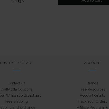
Add to cart
Original
Current
170
136
₹249.
₹175.
price
price
was:
is:
₹170.
₹136.
CUSTOMER SERVICE
ACCOUNT
Contact Us
Brands
CraftAdda Coupons
Free Resources
 our Whatsapp Broadcast
Account details
Free Shipping
Track Your Orders
hipping and Exchange
Affiliate Program 🔥