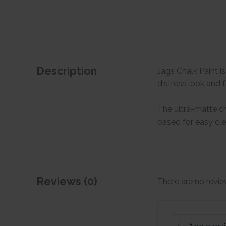
Description
Jags Chalk Paint i
distress look and f
The ultra-matte cha
based for easy cl
Reviews (0)
There are no revie