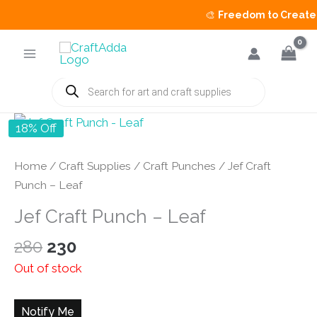
🎨
Freedom to Create S
Skip
to
content
Products
search
18% Off
Home
/
Craft Supplies
/
Craft Punches
/ Jef Craft
Punch – Leaf
Jef Craft Punch – Leaf
Original
Current
280
230
price
price
Out of stock
was:
is:
₹280.
₹230.
Notify Me