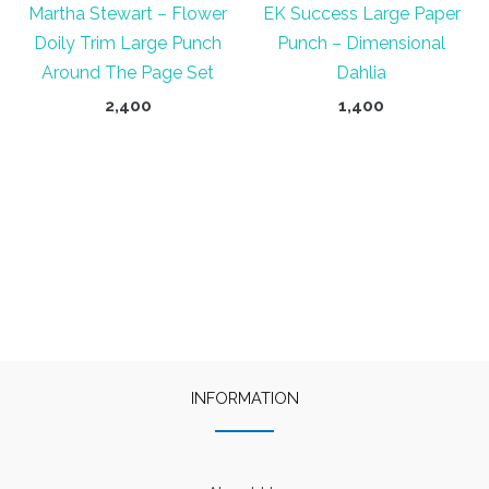
Martha Stewart – Flower
EK Success Large Paper
Doily Trim Large Punch
Punch – Dimensional
Around The Page Set
Dahlia
2,400
1,400
INFORMATION