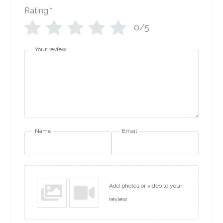
Rating
*
0/5
Your review
Name
Email
Add photos or video to your
review