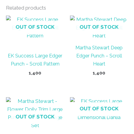
Related products
OUT OF STOCK
OUT OF STOCK
Martha Stewart Deep
EK Success Large Edger
Edger Punch – Scroll
Punch – Scroll Pattern
Heart
1,400
1,400
OUT OF STOCK
OUT OF STOCK