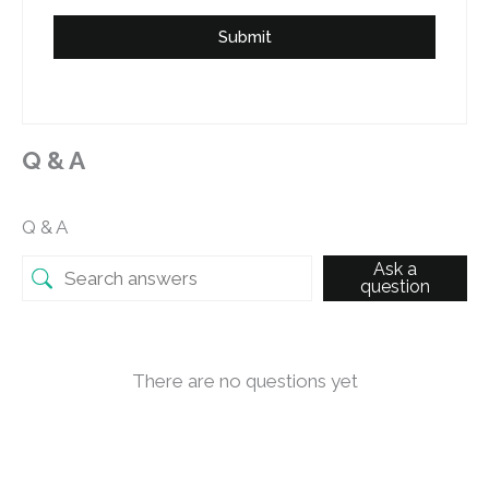
Submit
Q & A
Q & A
Ask a
question
There are no questions yet