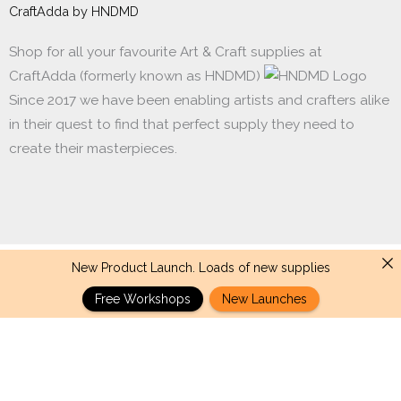
CraftAdda by HNDMD
Shop for all your favourite Art & Craft supplies at
CraftAdda (formerly known as HNDMD)
Since 2017 we have been enabling artists and crafters alike
in their quest to find that perfect supply they need to
create their masterpieces.
New Product Launch. Loads of new supplies
Made with ❤ in India. Copyright © 2017 - 2026 HNDMD
Free Workshops
New Launches