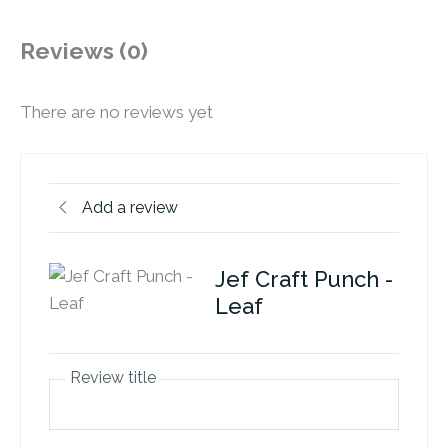
Reviews (0)
There are no reviews yet
Add a review
Jef Craft Punch -
Leaf
Review title