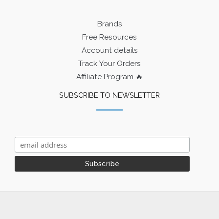
Brands
Free Resources
Account details
Track Your Orders
Affiliate Program 🔥
SUBSCRIBE TO NEWSLETTER