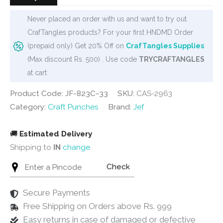
Never placed an order with us and want to try out
CrafTangles products? For your first HNDMD Order
(prepaid only) Get 20% Off on
CrafTangles Supplies
(Max discount Rs. 500) . Use code
TRYCRAFTANGLES
at cart
Product Code: JF-823C-33
SKU:
CAS-2963
Category:
Craft Punches
Brand:
Jef
🚚
Estimated Delivery
Shipping to
IN
change
Check
Secure Payments
Free Shipping on Orders above Rs. 999
Easy returns in case of damaged or defective