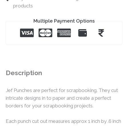
products
Multiple Payment Options
Description
Jef Punches are perfect for scrapbooking. They cut
intricate designs in to paper and create a perfect
borders for your scrapbooking projects.
Each punch cut out measures approx 1 inch by .6 inch