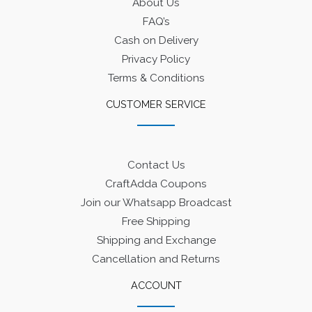
About Us
FAQ’s
Cash on Delivery
Privacy Policy
Terms & Conditions
CUSTOMER SERVICE
Contact Us
CraftAdda Coupons
Join our Whatsapp Broadcast
Free Shipping
Shipping and Exchange
Cancellation and Returns
ACCOUNT