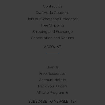
Contact Us
CraftAdda Coupons
Join our Whatsapp Broadcast
Free Shipping
Shipping and Exchange
Cancellation and Returns
ACCOUNT
Brands
Free Resources
Account details
Track Your Orders
Affiliate Program 🔥
SUBSCRIBE TO NEWSLETTER