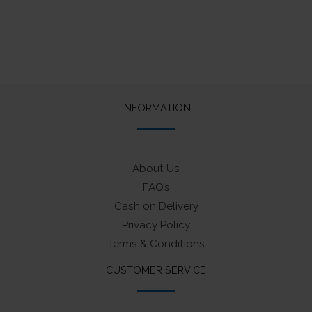
INFORMATION
About Us
FAQ’s
Cash on Delivery
Privacy Policy
Terms & Conditions
CUSTOMER SERVICE