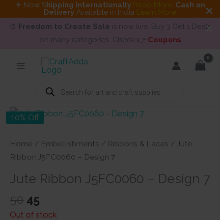
✈ Now S
hipping internationally
Read More
.
Cash on
Delivery
Available in India
Learn More
🎨
Freedom to Create Sale
is now live. Buy 3 Get 1 Deals
on many categories. Check 👉
Coupons
Skip
to
content
Products
search
10% Off
Home
/
Embellishments
/
Ribbons & Laces
/ Jute
Ribbon J5FC0060 – Design 7
Jute Ribbon J5FC0060 – Design 7
Original
Current
50
45
price
price
Out of stock