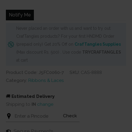
was:
is:
₹50.
₹45.
Notify Me
Never placed an order with us and want to try out
CrafTangles products? For your first HNDMD Order
(prepaid only) Get 20% Off on
CrafTangles Supplies
(Max discount Rs. 500) . Use code
TRYCRAFTANGLES
at cart
Product Code: J5FC0060-7
SKU:
CAS-8888
Category:
Ribbons & Laces
🚚
Estimated Delivery
Shipping to
IN
change
Check
Secure Payments