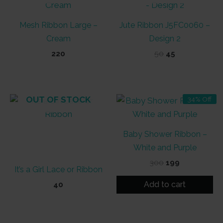
Mesh Ribbon Large –
Jute Ribbon J5FC0060 –
Cream
Design 2
Original
Current
220
50
45
price
price
was:
is:
₹50.
₹45.
OUT OF STOCK
34% Off
Baby Shower Ribbon –
White and Purple
Original
Current
300
199
It’s a Girl Lace or Ribbon
price
price
was:
is:
Add to cart
40
₹300.
₹199.