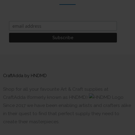
CraftAdda by HNDMD
Shop for all your favourite Art & Craft supplies at
CraftAdda (formerly known as HNDMD)
Since 2017 we have been enabling artists and crafters alike
in their quest to find that perfect supply they need to
create their masterpieces.