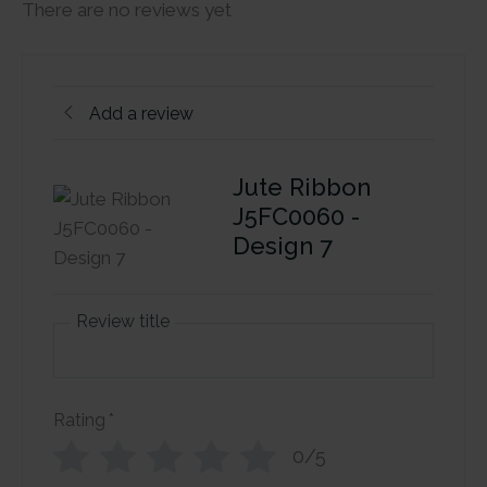
There are no reviews yet
Add a review
Jute Ribbon
J5FC0060 -
Design 7
Review title
Rating
*
0/5