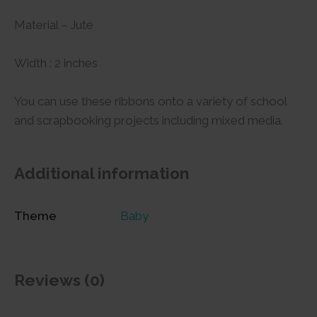
Material – Jute
Width : 2 inches
You can use these ribbons onto a variety of school
and scrapbooking projects including mixed media.
Additional information
Theme
Baby
Reviews (0)