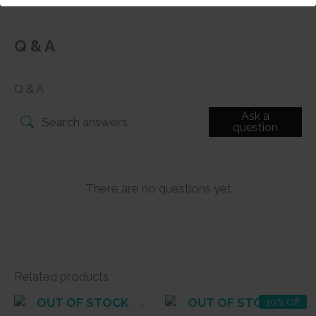
Q & A
Q & A
Ask a
question
There are no questions yet
Related products
OUT OF STOCK
OUT OF STOCK
10% Off