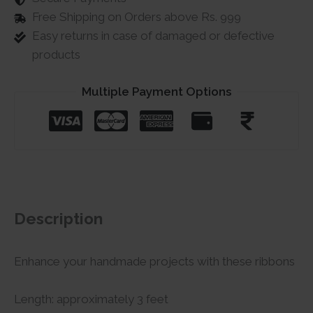
Free Shipping on Orders above Rs. 999
Easy returns in case of damaged or defective
products
Multiple Payment Options
Description
Enhance your handmade projects with these ribbons
Length: approximately 3 feet