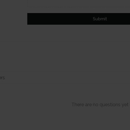
Submit
There are no questions yet