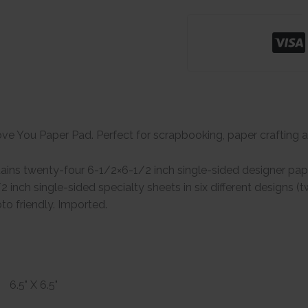
ove You Paper Pad. Perfect for scrapbooking, paper crafting an
ins twenty-four 6-1/2×6-1/2 inch single-sided designer paper
 inch single-sided specialty sheets in six different designs 
to friendly. Imported.
6.5" X 6.5"