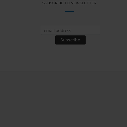
SUBSCRIBE TO NEWSLETTER