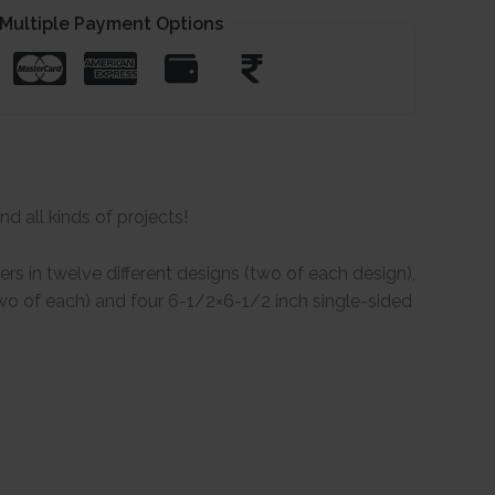
Multiple Payment Options
d all kinds of projects!
s in twelve different designs (two of each design),
(two of each) and four 6-1/2×6-1/2 inch single-sided