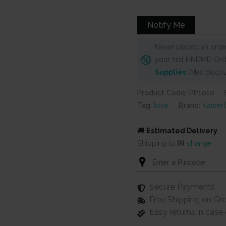
was:
is:
₹625.
₹575.
Notify Me
Never placed an order
your first HNDMD Ord
Supplies
(Max discou
Product Code: PP1010
Tag:
love
Brand:
KaiserC
🚚
Estimated Delivery
Shipping to
IN
change
Secure Payments
Free Shipping on Or
Easy returns in cas