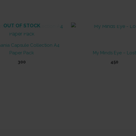
OUT OF STOCK
OUT OF STOCK
ania Capsule Collection A4
Paper Pack
My Minds Eye – Lost
300
450