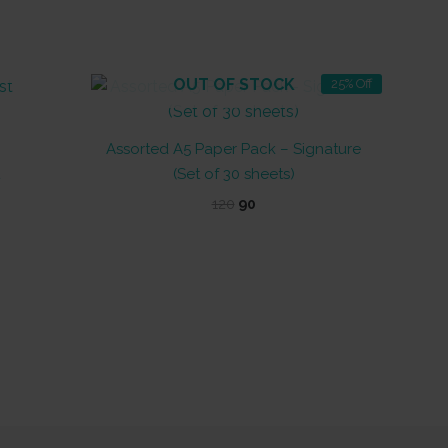
OUT OF STOCK
25% Off
Assorted A5 Paper Pack – Signature
(Set of 30 sheets)
Original
Current
120
90
price
price
was:
is:
₹120.
₹90.