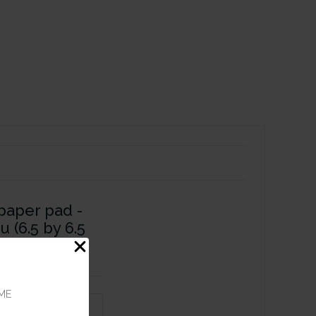
paper pad -
u (6.5 by 6.5
heets
ME