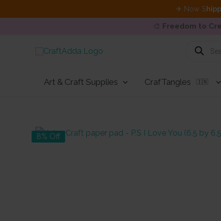
✈ Now S
hipp
🎨
Freedom to Cre
Skip
Products
search
to
content
Art & Craft Supplies
CrafTangles
🇮🇳
8% Off