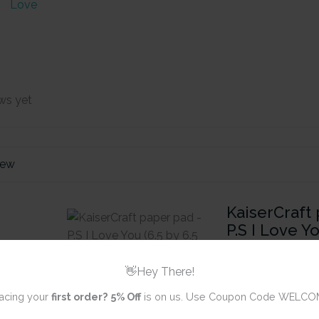
Love
ws yet
iew
KaiserCraft 
P.S I Love Yo
inch) - 40 s
👋Hey There!
Review title
acing your
first order?
5% Off
is on us. Use Coupon Code WELCO