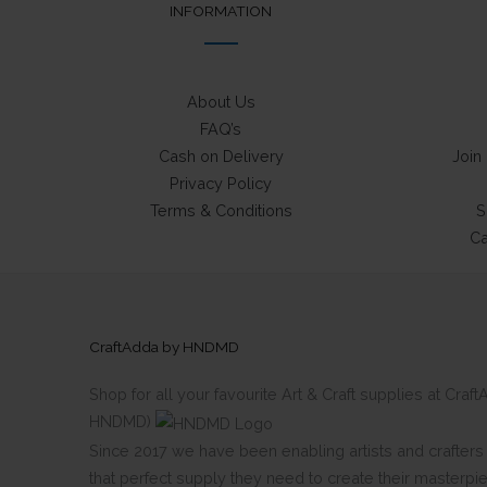
INFORMATION
About Us
FAQ’s
Cash on Delivery
Join
Privacy Policy
Terms & Conditions
S
Ca
CraftAdda by HNDMD
Shop for all your favourite Art & Craft supplies at Cra
HNDMD)
Since 2017 we have been enabling artists and crafters al
that perfect supply they need to create their masterpi