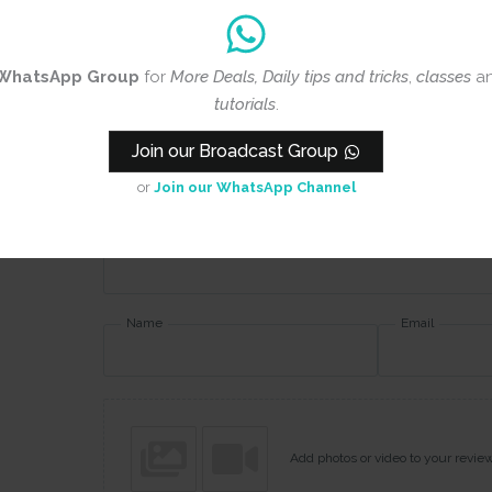
Rating
*
WhatsApp Group
for
More Deals, Daily tips and tricks
,
classes
a
0/5
tutorials
.
Your review
Join our Broadcast Group
or
Join our WhatsApp Channel
Name
Email
Add photos or video to your revie