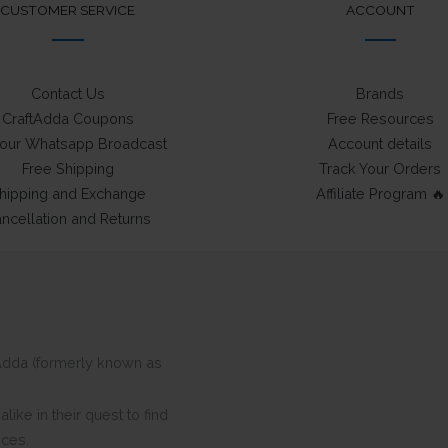
CUSTOMER SERVICE
ACCOUNT
Contact Us
Brands
CraftAdda Coupons
Free Resources
 our Whatsapp Broadcast
Account details
Free Shipping
Track Your Orders
hipping and Exchange
Affiliate Program 🔥
ncellation and Returns
ftAdda (formerly known as
ike in their quest to find
eces.