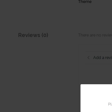
Theme
Reviews (0)
There are no revie
Add a rev
Pl