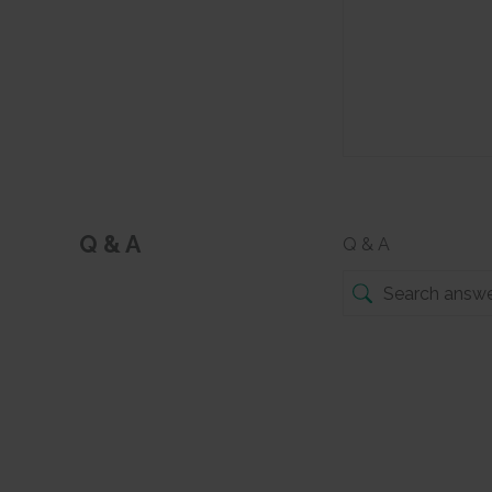
Q & A
Q & A