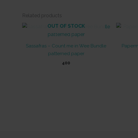
Related products
OUT OF STOCK
Sassafras – Count me in Wee Bundle
Paperm
patterned paper
400