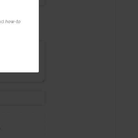
nd
how-to
w