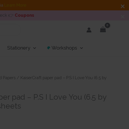
dia
Learn More
heck 👉
Coupons
Stationery
Workshops
d Papers
/ KaiserCraft paper pad – P.S I Love You (6.5 by
per pad – P.S I Love You (6.5 by
 sheets