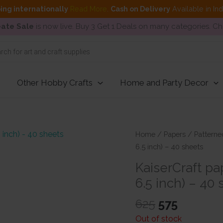
ing internationally
Read More
.
Cash on Delivery
Available in In
ate Sale
is now live. Buy 3 Get 1 Deals on many categories. C
Other Hobby Crafts
Home and Party Decor
Home
/
Papers
/
Patterne
6.5 inch) – 40 sheets
KaiserCraft pa
6.5 inch) – 40
Original
Current
625
575
price
price
Out of stock