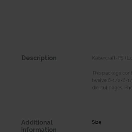
Description
Kaisercraft-PS I L
This package conta
twelve 6-1/2×6-1/2
die-cut pages. Pho
Additional
Size
information