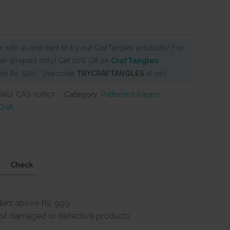
 with us and want to try out CrafTangles products? For
er (prepaid only) Get 20% Off on
CrafTangles
nt Rs. 500) . Use code
TRYCRAFTANGLES
at cart
SKU:
CAS-10857
Category:
Patterned Papers
raft
Check
ders above Rs. 999
e of damaged or defective products