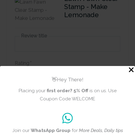
Stamp - Make
Lemonade
Review title
Rating
*
0/5
👋Hey There!
Your review
Placing your
first order?
5% Off
is on us. Use
Coupon Code WELCOME
Join our
WhatsApp Group
for
More Deals, Daily tips