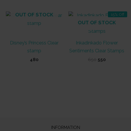
OUT OF STOCK
15% Off
OUT OF STOCK
Disney’s Princess Clear
Inkadinkado Flower
stamp
Sentiments Clear Stamps
Original
Current
480
650
550
price
price
was:
is:
₹650.
₹550.
INFORMATION