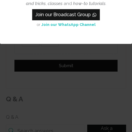
Name
Email
and tricks
,
classes
and
how-to tutorials
.
Join our Broadcast Group
or
Join our WhatsApp Channel
Add photos or video to your
review
Submit
Q & A
Q & A
Ask a