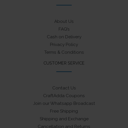
About Us
FAQ’s
Cash on Delivery
Privacy Policy
Terms & Conditions
CUSTOMER SERVICE
Contact Us
CraftAdda Coupons
Join our Whatsapp Broadcast
Free Shipping
Shipping and Exchange
Cancellation and Returns