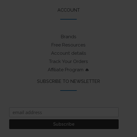
ACCOUNT
Brands
Free Resources
Account details
Track Your Orders
Affiliate Program 🔥
SUBSCRIBE TO NEWSLETTER