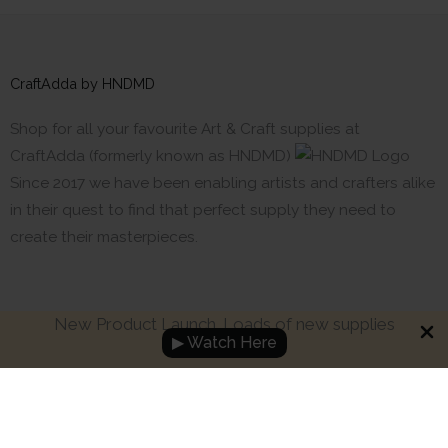
CraftAdda by HNDMD
Shop for all your favourite Art & Craft supplies at
CraftAdda (formerly known as HNDMD)
Since 2017 we have been enabling artists and crafters alike
in their quest to find that perfect supply they need to
create their masterpieces.
New Product Launch. Loads of new supplies
▶ Watch Here
Made with ❤ in India. Copyright © 2017 - 2026 HNDMD