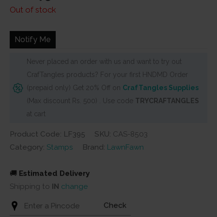
price
price
Out of stock
was:
is:
₹280.
₹275.
Notify Me
Never placed an order with us and want to try out
CrafTangles products? For your first HNDMD Order
(prepaid only) Get 20% Off on
CrafTangles Supplies
(Max discount Rs. 500) . Use code
TRYCRAFTANGLES
at cart
Product Code: LF395
SKU:
CAS-8503
Category:
Stamps
Brand:
LawnFawn
🚚
Estimated Delivery
Shipping to
IN
change
Check