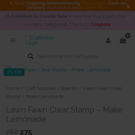
✈ Now S
hipping internationally
Read More
.
Cash on
Delivery
Available in India
Learn More
🎨
Freedom to Create Sale
is now live. Buy 3 Get 1 Deals
on many categories. Check 👉
Coupons
Skip
to
content
Products
search
2% Off
Home
/
Craft Supplies
/
Stamps
/ Lawn Fawn Clear
Stamp – Make Lemonade
Lawn Fawn Clear Stamp – Make
Lemonade
Original
Current
280
275