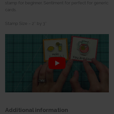
stamp for beginner. Sentiment for perfect for generic
cards.
Stamp Size – 2″ by 3″
Additional information