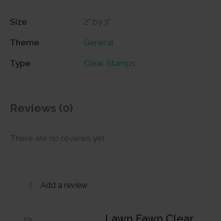
Size
2" by 3"
Theme
General
Type
Clear Stamps
Reviews (0)
There are no reviews yet
Add a review
Lawn Fawn Clear