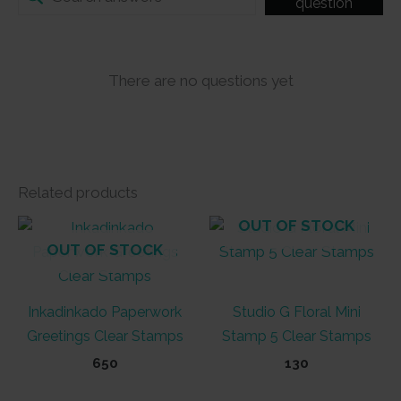
question
There are no questions yet
Related products
OUT OF STOCK
OUT OF STOCK
Inkadinkado Paperwork
Studio G Floral Mini
Greetings Clear Stamps
Stamp 5 Clear Stamps
650
130