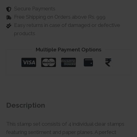
Secure Payments
Free Shipping on Orders above Rs. 999
Easy returns in case of damaged or defective
products
Multiple Payment Options
Description
This stamp set consists of 4 individual clear stamps
featuring sentiment and paper planes. A perfect