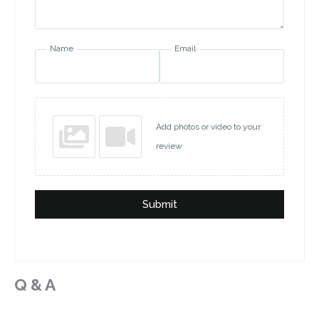
Name
Email
Add photos or video to your
review
Submit
Q & A