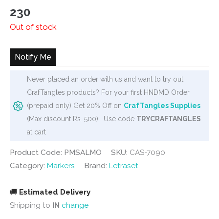
230
Out of stock
Notify Me
Never placed an order with us and want to try out
CrafTangles products? For your first HNDMD Order
(prepaid only) Get 20% Off on
CrafTangles Supplies
(Max discount Rs. 500) . Use code
TRYCRAFTANGLES
at cart
Product Code: PMSALMO
SKU:
CAS-7090
Category:
Markers
Brand:
Letraset
🚚
Estimated Delivery
Shipping to
IN
change