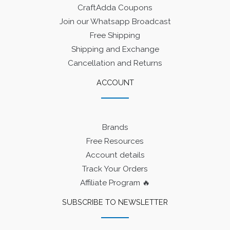
CraftAdda Coupons
Join our Whatsapp Broadcast
Free Shipping
Shipping and Exchange
Cancellation and Returns
ACCOUNT
Brands
Free Resources
Account details
Track Your Orders
Affiliate Program 🔥
SUBSCRIBE TO NEWSLETTER