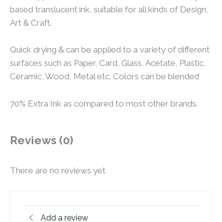
based translucent ink, suitable for all kinds of Design,
Art & Craft.
Quick drying & can be applied to a variety of different
surfaces such as Paper, Card, Glass, Acetate, Plastic,
Ceramic, Wood, Metal etc. Colors can be blended
70% Extra Ink as compared to most other brands.
Reviews (0)
There are no reviews yet
Add a review