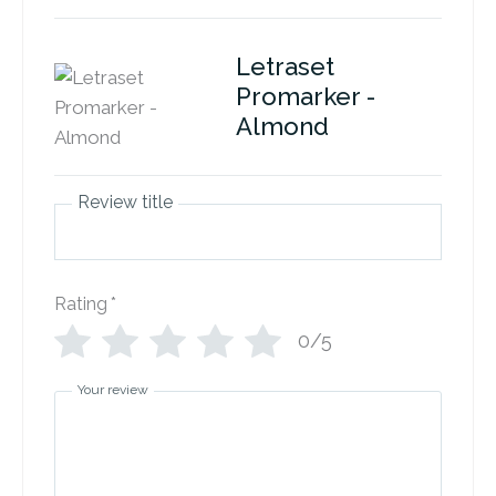
Letraset
Promarker -
Almond
Review title
Rating
*
0/5
Your review