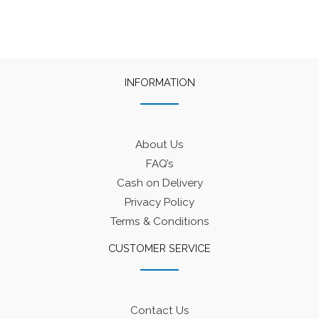
The
options
may
be
INFORMATION
chosen
on
the
product
About Us
page
FAQ’s
Cash on Delivery
Privacy Policy
Terms & Conditions
CUSTOMER SERVICE
Contact Us