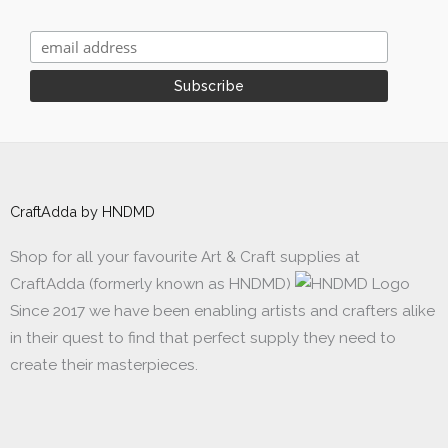
CraftAdda by HNDMD
Shop for all your favourite Art & Craft supplies at
CraftAdda (formerly known as HNDMD)
Since 2017 we have been enabling artists and crafters alike
in their quest to find that perfect supply they need to
create their masterpieces.