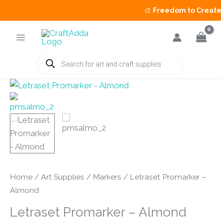
🎨
Freedom to Create S
Skip
to
content
Products
search
Home
/
Art Supplies
/
Markers
/ Letraset Promarker –
Almond
Letraset Promarker – Almond