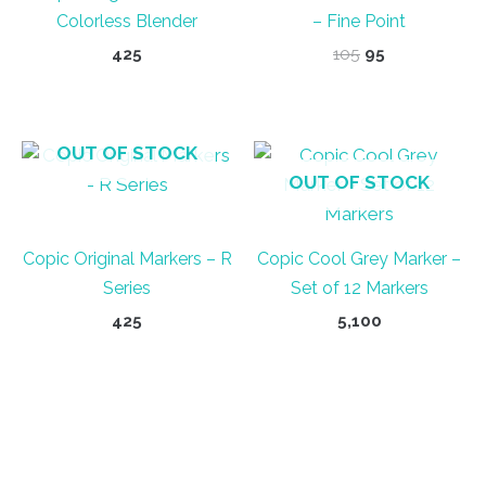
Colorless Blender
– Fine Point
Original
Current
425
105
95
price
price
was:
is:
₹105.
₹95.
OUT OF STOCK
OUT OF STOCK
Copic Original Markers – R
Copic Cool Grey Marker –
Series
Set of 12 Markers
425
5,100
This
product
has
multiple
variants.