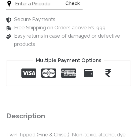
Check
Secure Payments
Free Shipping on Orders above Rs. 999
Easy returns in case of damaged or defective
products
Multiple Payment Options
Description
Twin Tipped (Fine & Chisel), Non-toxic, alcohol dye