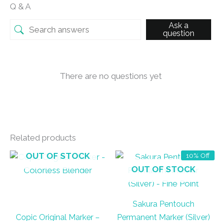
Q & A
Ask a
question
There are no questions yet
Related products
OUT OF STOCK
10% Off
OUT OF STOCK
Sakura Pentouch
Copic Original Marker –
Permanent Marker (Silver)