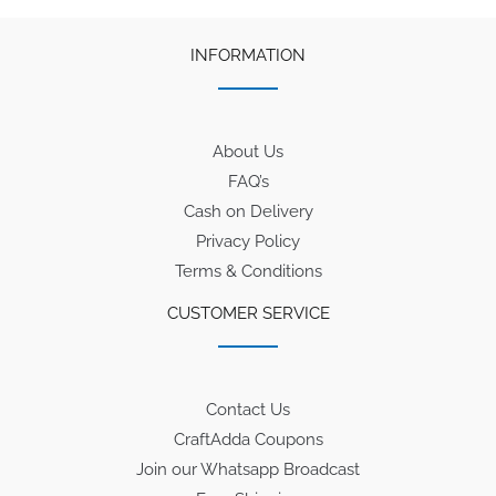
INFORMATION
About Us
FAQ’s
Cash on Delivery
Privacy Policy
Terms & Conditions
CUSTOMER SERVICE
Contact Us
CraftAdda Coupons
Join our Whatsapp Broadcast