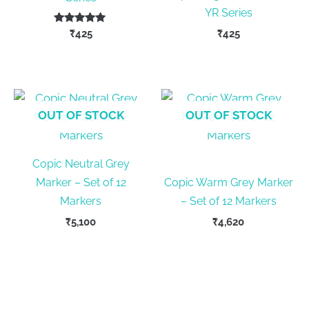
YR Series
Rated
₹
425
₹
425
5.00
out of 5
This
product
has
multiple
OUT OF STOCK
OUT OF STOCK
variants.
The
Copic Neutral Grey
options
Marker – Set of 12
Copic Warm Grey Marker
may
Markers
– Set of 12 Markers
be
chosen
₹
5,100
₹
4,620
on
the
product
page