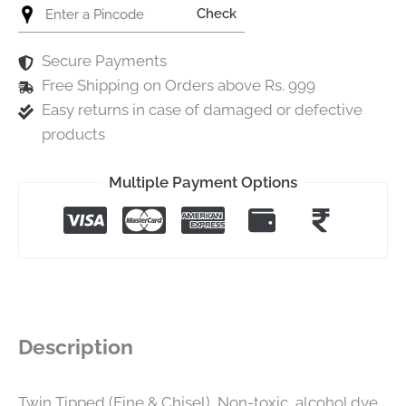
Check
Secure Payments
Free Shipping on Orders above Rs. 999
Easy returns in case of damaged or defective
products
Multiple Payment Options
Description
Twin Tipped (Fine & Chisel), Non-toxic, alcohol dye