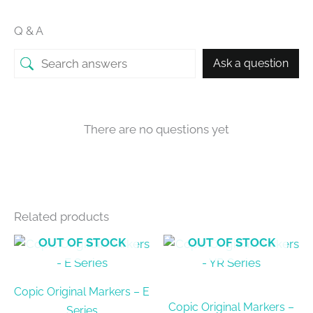
Q & A
Ask a question
There are no questions yet
Related products
OUT OF STOCK
OUT OF STOCK
Copic Original Markers – E
Copic Original Markers –
Series