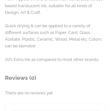
based translucent ink, suitable for all kinds of
Design, Art & Craft.
Quick drying & can be applied to a variety of
different surfaces such as Paper, Card, Glass,
Acetate, Plastic, Ceramic, Wood, Metal etc. Colors
can be blended
70% Extra Ink as compared to most other brands.
Reviews (0)
There are no reviews yet