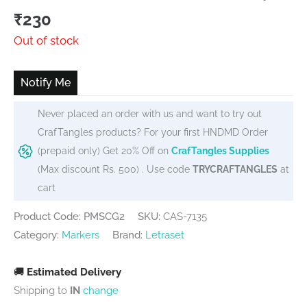
₹
230
Out of stock
Notify Me
Never placed an order with us and want to try out
CrafTangles products? For your first HNDMD Order
(prepaid only) Get 20% Off on
CrafTangles Supplies
(Max discount Rs. 500) . Use code
TRYCRAFTANGLES
at
cart
Product Code: PMSCG2
SKU:
CAS-7135
Category:
Markers
Brand:
Letraset
🚚
Estimated Delivery
Shipping to
IN
change