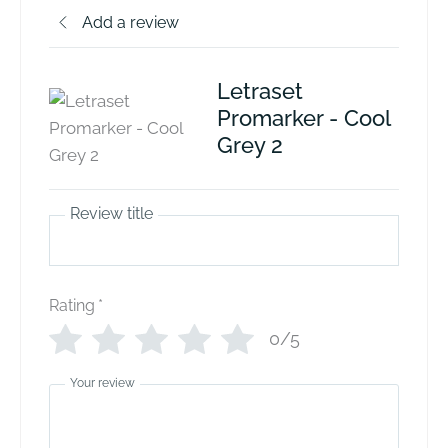
Add a review
Letraset
Promarker - Cool
Grey 2
Review title
Rating
*
0/5
Your review