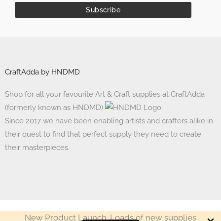
CraftAdda by HNDMD
Shop for all your favourite Art & Craft supplies at CraftAdda
(formerly known as HNDMD)
Since 2017 we have been enabling artists and crafters alike in
their quest to find that perfect supply they need to create
their masterpieces.
New Product Launch. Loads of new supplies