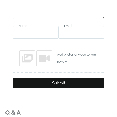
Name
Email
Add photos or video to your
review
Submit
Q & A