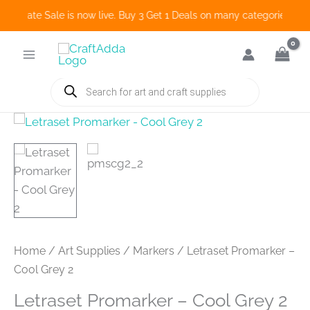
o Create Sale is now live. Buy 3 Get 1 Deals on many categories and 
Skip
to
content
Products
search
Home
/
Art Supplies
/
Markers
/ Letraset Promarker –
Cool Grey 2
Letraset Promarker – Cool Grey 2