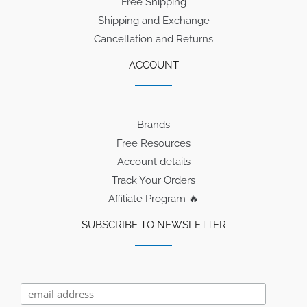
Free Shipping
Shipping and Exchange
Cancellation and Returns
ACCOUNT
Brands
Free Resources
Account details
Track Your Orders
Affiliate Program 🔥
SUBSCRIBE TO NEWSLETTER