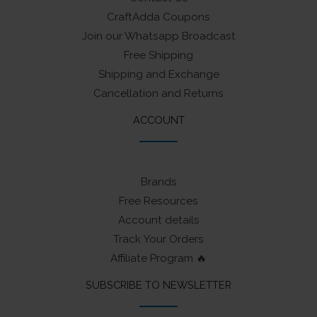
CraftAdda Coupons
Join our Whatsapp Broadcast
Free Shipping
Shipping and Exchange
Cancellation and Returns
ACCOUNT
Brands
Free Resources
Account details
Track Your Orders
Affiliate Program 🔥
SUBSCRIBE TO NEWSLETTER