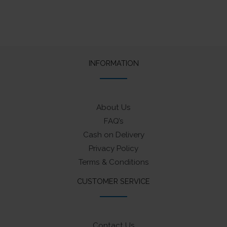
product
product
multiple
page
page
variants.
The
options
may
INFORMATION
be
chosen
on
About Us
the
FAQ’s
product
Cash on Delivery
page
Privacy Policy
Terms & Conditions
CUSTOMER SERVICE
Contact Us