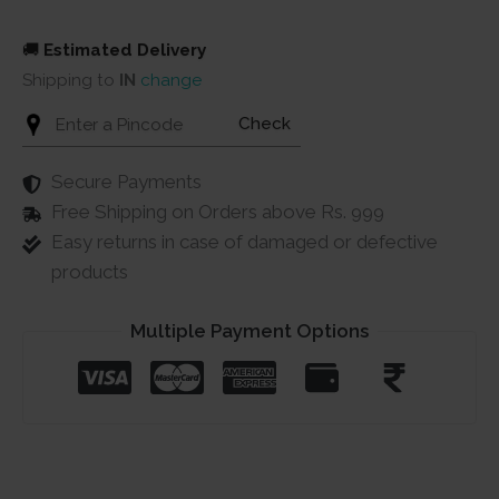
🚚
Estimated Delivery
Shipping to
IN
change
Check
Secure Payments
Free Shipping on Orders above Rs. 999
Easy returns in case of damaged or defective
products
Multiple Payment Options