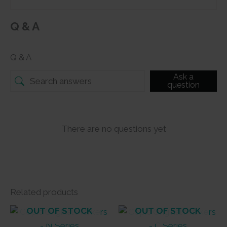
Q & A
Q & A
Ask a
question
There are no questions yet
Related products
OUT OF STOCK
OUT OF STOCK