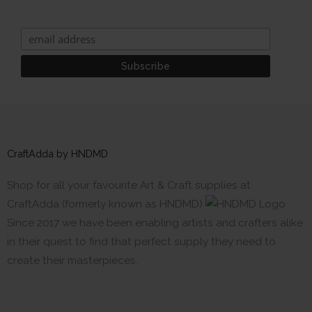
CraftAdda by HNDMD
Shop for all your favourite Art & Craft supplies at
CraftAdda (formerly known as HNDMD)
Since 2017 we have been enabling artists and crafters alike
in their quest to find that perfect supply they need to
create their masterpieces.