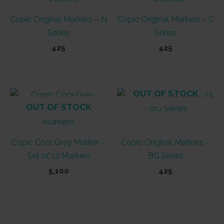
Copic Original Markers – N
Copic Original Markers – C
Series
Series
425
425
This
This
product
product
has
has
OUT OF STOCK
multiple
multiple
OUT OF STOCK
variants.
variants.
The
The
Copic Cool Grey Marker –
Copic Original Markers –
options
options
Set of 12 Markers
BG Series
may
may
be
be
5,100
425
chosen
chosen
This
on
on
product
the
the
has