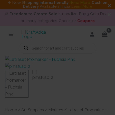
✈ Now S
hipping internationally
Read More
.
Cash on
Delivery
Available in India
Learn More
🎨
Freedom to Create Sale
is now live. Buy 3 Get 1 Deals
on many categories. Check 👉
Coupons
Skip
to
content
Products
search
Home
/
Art Supplies
/
Markers
/ Letraset Promarker –