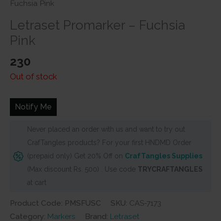
Fuchsia Pink
Letraset Promarker – Fuchsia
Pink
230
Out of stock
Notify Me
Never placed an order with us and want to try out
CrafTangles products? For your first HNDMD Order
(prepaid only) Get 20% Off on
CrafTangles Supplies
(Max discount Rs. 500) . Use code
TRYCRAFTANGLES
at cart
Product Code: PMSFUSC
SKU:
CAS-7173
Category:
Markers
Brand:
Letraset