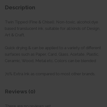
Description
Twin Tipped (Fine & Chisel), Non-toxic, alcohol dye
based translucent ink, suitable for all kinds of Design,
Art & Craft.
Quick drying & can be applied to a variety of different
surfaces such as Paper, Card, Glass, Acetate, Plastic,
Ceramic, Wood, Metal etc. Colors can be blended
70% Extra Ink as compared to most other brands.
Reviews (0)
There are no reviews yet