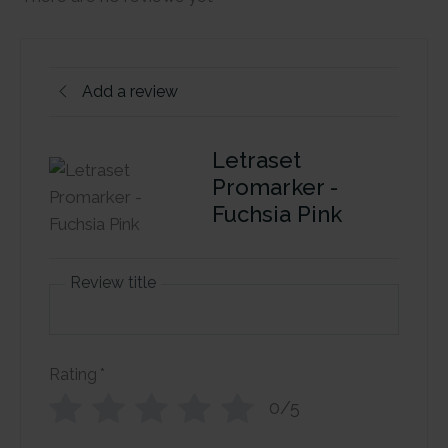
Add a review
Letraset
Promarker -
Fuchsia Pink
Review title
Rating
*
0/5