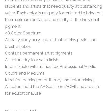
students and artists that need quality at outstanding
value. Each color is uniquely formulated to bring out
the maximum brilliance and clarity of the individual
pigment.
48 Color Spectrum
A heavy body acrylic paint that retains peaks and
brush strokes
Contains permanent artist pigments
All colors dry to a satin finish
Intermixable with all Liquitex Professional Acrylic
Colors and Mediums
Ideal for learning color theory and color mixing
All colors hold the AP Seal from ACMI and are safe
for educational use