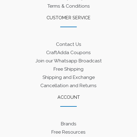
Terms & Conditions
CUSTOMER SERVICE
Contact Us
CraftAdda Coupons
Join our Whatsapp Broadcast
Free Shipping
Shipping and Exchange
Cancellation and Returns
ACCOUNT
Brands
Free Resources