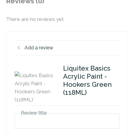
Reviews (0)
There are no reviews yet
Add a review
Liquitex Basics
Acrylic Paint -
Hookers Green
(118ML)
Review title