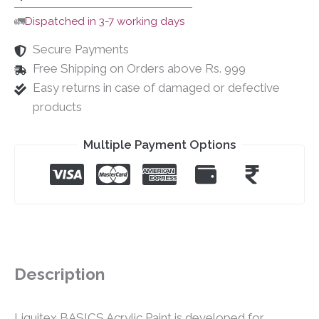
🚛
Dispatched in 3-7 working days
Secure Payments
Free Shipping on Orders above Rs. 999
Easy returns in case of damaged or defective
products
Multiple Payment Options
Description
Liquitex BASICS Acrylic Paint is developed for