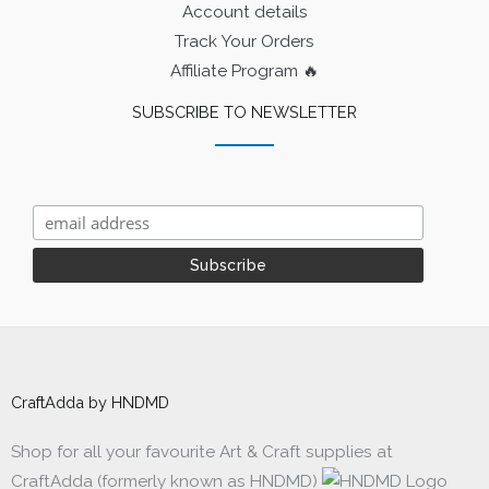
Account details
Track Your Orders
Affiliate Program 🔥
SUBSCRIBE TO NEWSLETTER
CraftAdda by HNDMD
Shop for all your favourite Art & Craft supplies at
CraftAdda (formerly known as HNDMD)