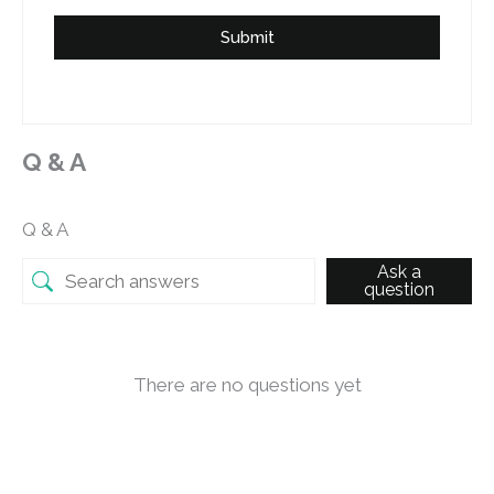
Submit
Q & A
Q & A
Ask a
question
There are no questions yet