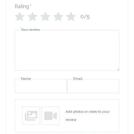
Rating
*
0/5
Your review
Name
Email
Add photos or video to your
review