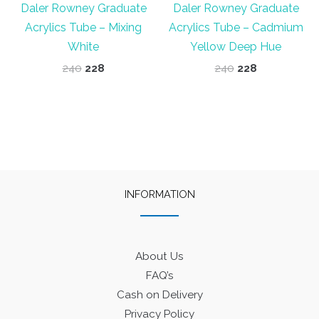
Daler Rowney Graduate
Daler Rowney Graduate
Acrylics Tube – Mixing
Acrylics Tube – Cadmium
White
Yellow Deep Hue
Original
Current
Original
Current
240
228
240
228
price
price
price
price
was:
is:
was:
is:
₹240.
₹228.
₹240.
₹228.
INFORMATION
About Us
FAQ’s
Cash on Delivery
Privacy Policy