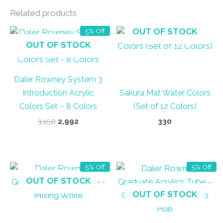
Related products
OUT OF STOCK
5% Off
OUT OF STOCK
Daler Rowney System 3
Introduction Acrylic
Sakura Mat Water Colors
Colors Set – 8 Colors
(Set of 12 Colors)
Original
Current
3,150
2,992
330
price
price
was:
is:
₹3,150.
₹2,992.
5% Off
5% Off
OUT OF STOCK
OUT OF STOCK