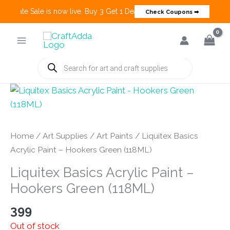
 Create Sale is now live. Buy 3 Get 1 Deals on many categories and m
Check Coupons ➡
Skip
to
content
Products
search
Home
/
Art Supplies
/
Art Paints
/ Liquitex Basics
Acrylic Paint – Hookers Green (118ML)
Liquitex Basics Acrylic Paint –
Hookers Green (118ML)
399
Out of stock