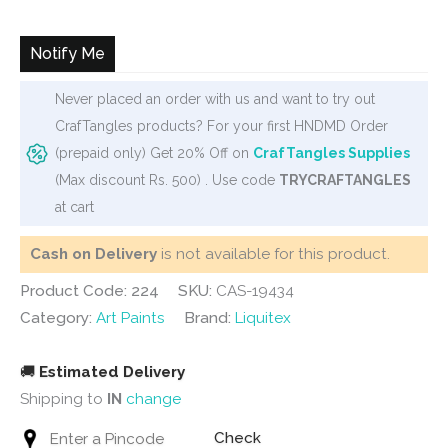
Notify Me
Never placed an order with us and want to try out
CrafTangles products? For your first HNDMD Order
(prepaid only) Get 20% Off on
CrafTangles Supplies
(Max discount Rs. 500) . Use code
TRYCRAFTANGLES
at cart
Cash on Delivery
is not available for this product.
Product Code: 224
SKU:
CAS-19434
Category:
Art Paints
Brand:
Liquitex
🚚
Estimated Delivery
Shipping to
IN
change
Check