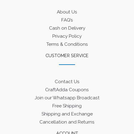
About Us
FAQ’s
Cash on Delivery
Privacy Policy
Terms & Conditions
CUSTOMER SERVICE
Contact Us
CraftAdda Coupons
Join our Whatsapp Broadcast
Free Shipping
Shipping and Exchange
Cancellation and Returns
ACCOUNT