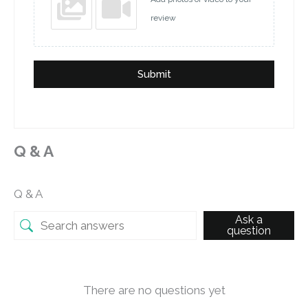
review
Submit
Q & A
Q & A
Ask a
question
There are no questions yet