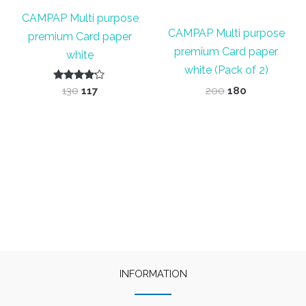
CAMPAP Multi purpose
CAMPAP Multi purpose
premium Card paper
premium Card paper
white
white (Pack of 2)
Rated
Original
Current
Original
Current
130
117
200
180
4.00
price
price
price
price
out of 5
was:
is:
was:
is:
₹130.
₹117.
₹200.
₹180.
INFORMATION