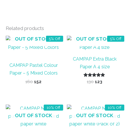
Related products
OUT OF STOCK
OUT OF STOCK
5% Off
5% Off
CAMPAP Extra Black
CAMPAP Pastel Colour
Paper A 4 size
Paper – 5 Mixed Colors
Original
Current
Rated
Original
Current
160
152
130
123
5.00
price
price
price
price
out of 5
was:
is:
was:
is:
₹160.
₹152.
₹130.
₹123.
10% Off
10% Off
OUT OF STOCK
OUT OF STOCK