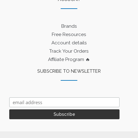
Brands
Free Resources
Account details
Track Your Orders
Affiliate Program 🔥
SUBSCRIBE TO NEWSLETTER