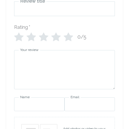
Review title
Rating
*
0/5
Your review
Name
Email
Add photos or video to your