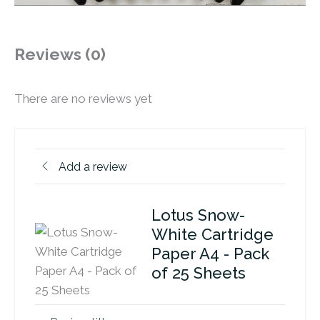
Reviews (0)
There are no reviews yet
Add a review
Lotus Snow-
White Cartridge
Paper A4 - Pack
of 25 Sheets