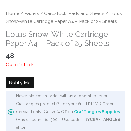
Home
/
Papers
/
Cardstock, Pads and Sheets
/ Lotus
Snow-White Cartridge Paper A4 – Pack of 25 Sheets
Lotus Snow-White Cartridge
Paper A4 – Pack of 25 Sheets
48
Out of stock
Notify Me
Never placed an order with us and want to try out
CrafTangles products? For your first HNDMD Order
(prepaid only) Get 20% Off on
CrafTangles Supplies
(Max discount Rs. 500) . Use code
TRYCRAFTANGLES
at cart