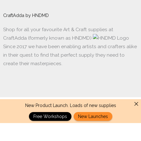
CraftAdda by HNDMD
Shop for all your favourite Art & Craft supplies at
CraftAdda (formerly known as HNDMD)
Since 2017 we have been enabling artists and crafters alike
in their quest to find that perfect supply they need to
create their masterpieces.
New Product Launch. Loads of new supplies
Made with ❤ in India. Copyright © 2017 - 2026 HNDMD
Free Workshops
New Launches