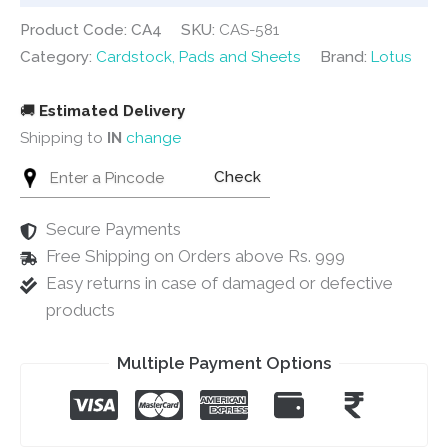
Product Code: CA4
SKU:
CAS-581
Category:
Cardstock, Pads and Sheets
Brand:
Lotus
🚚
Estimated Delivery
Shipping to
IN
change
Check
Secure Payments
Free Shipping on Orders above Rs. 999
Easy returns in case of damaged or defective
products
Multiple Payment Options