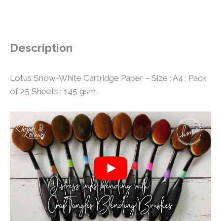
Description
Lotus Snow-White Cartridge Paper – Size : A4 ; Pack
of 25 Sheets ; 145 gsm