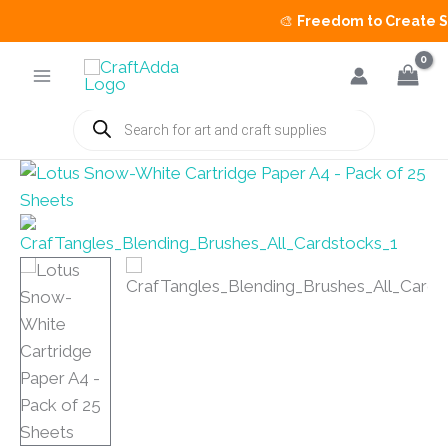
🎨
Freedom to Create Sal
Skip
to
content
Products
search