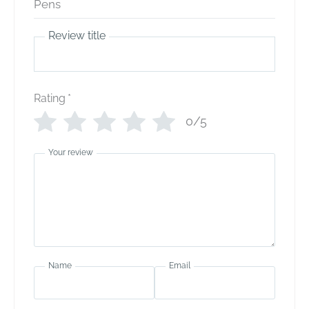
Review title
Rating
*
0/5
Your review
Name
Email