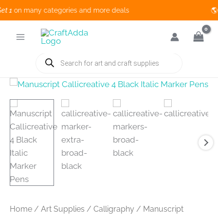
1
on many categories and more deals 🌎 
Skip
to
content
Products
search
Home
/
Art Supplies
/
Calligraphy
/ Manuscript