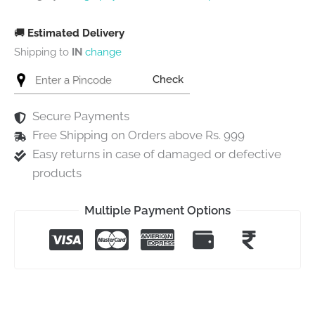
🚚
Estimated Delivery
Shipping to
IN
change
Check
Secure Payments
Free Shipping on Orders above Rs. 999
Easy returns in case of damaged or defective
products
Multiple Payment Options