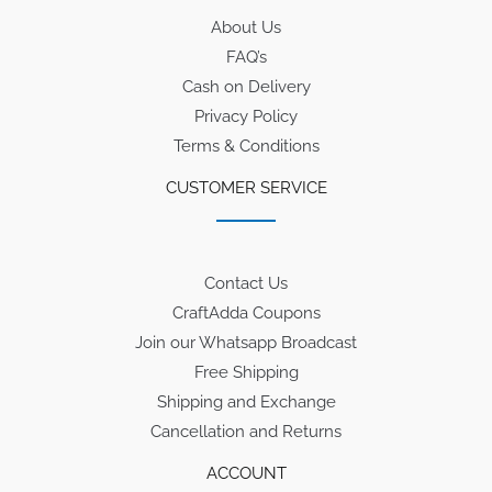
About Us
FAQ’s
Cash on Delivery
Privacy Policy
Terms & Conditions
CUSTOMER SERVICE
Contact Us
CraftAdda Coupons
Join our Whatsapp Broadcast
Free Shipping
Shipping and Exchange
Cancellation and Returns
ACCOUNT