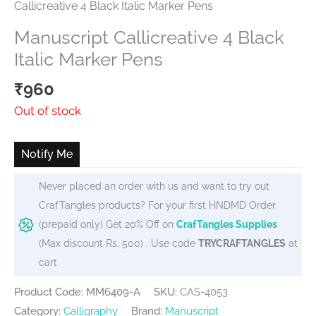
Callicreative 4 Black Italic Marker Pens
Manuscript Callicreative 4 Black
Italic Marker Pens
₹
960
Out of stock
Notify Me
Never placed an order with us and want to try out
CrafTangles products? For your first HNDMD Order
(prepaid only) Get 20% Off on
CrafTangles Supplies
(Max discount Rs. 500) . Use code
TRYCRAFTANGLES
at
cart
Product Code: MM6409-A
SKU:
CAS-4053
Category:
Calligraphy
Brand:
Manuscript