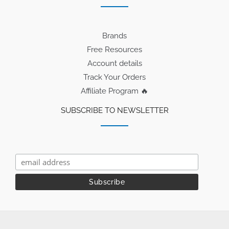
Brands
Free Resources
Account details
Track Your Orders
Affiliate Program 🔥
SUBSCRIBE TO NEWSLETTER