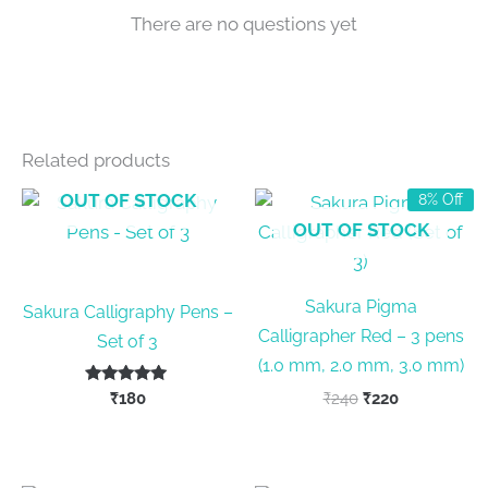
There are no questions yet
Related products
OUT OF STOCK
8% Off
OUT OF STOCK
Sakura Pigma
Sakura Calligraphy Pens –
Calligrapher Red – 3 pens
Set of 3
(1.0 mm, 2.0 mm, 3.0 mm)
Rated
Original
Current
₹
180
₹
240
₹
220
5.00
price
price
out of 5
was:
is:
₹240.
₹220.