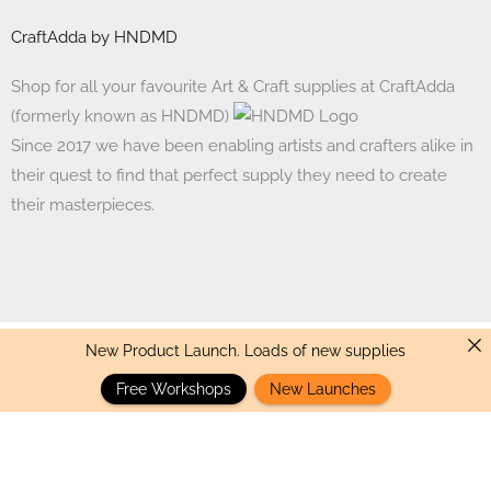
CraftAdda by HNDMD
Shop for all your favourite Art & Craft supplies at CraftAdda
(formerly known as HNDMD)
Since 2017 we have been enabling artists and crafters alike in
their quest to find that perfect supply they need to create
their masterpieces.
New Product Launch. Loads of new supplies
Made with ❤ in India. Copyright © 2017 - 2026 HNDMD
Free Workshops
New Launches