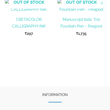
OUT OF STOCK
OUT OF STOCK
CRETACOLOR
Manuscript Italic Trio
CALLIGRAPHY INK
Fountain Pen – Peapod
₹
297
₹
1,735
INFORMATION