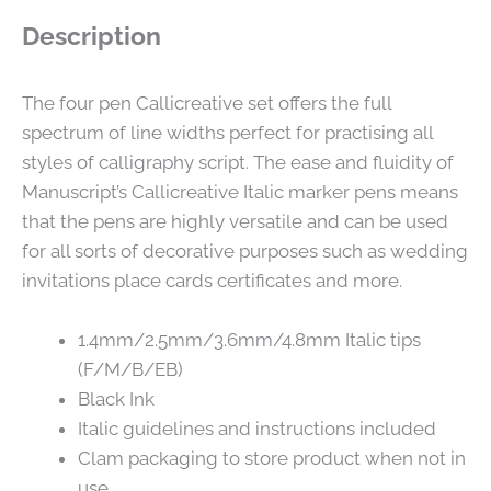
Description
The four pen Callicreative set offers the full
spectrum of line widths perfect for practising all
styles of calligraphy script. The ease and fluidity of
Manuscript’s Callicreative Italic marker pens means
that the pens are highly versatile and can be used
for all sorts of decorative purposes such as wedding
invitations place cards certificates and more.
1.4mm/2.5mm/3.6mm/4.8mm Italic tips
(F/M/B/EB)
Black Ink
Italic guidelines and instructions included
Clam packaging to store product when not in
use