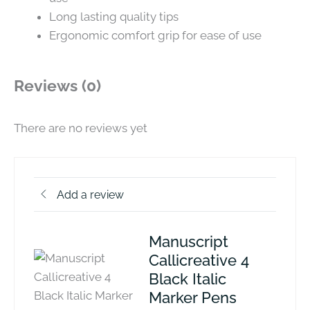
Long lasting quality tips
Ergonomic comfort grip for ease of use
Reviews (0)
There are no reviews yet
Add a review
Manuscript
Callicreative 4
Black Italic
Marker Pens