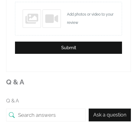
Add photos or video to your
review
Submit
Q & A
Q & A
Ask a question