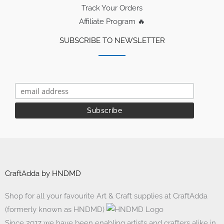
Track Your Orders
Affiliate Program 🔥
SUBSCRIBE TO NEWSLETTER
CraftAdda by HNDMD
Shop for all your favourite Art & Craft supplies at CraftAdda
(formerly known as HNDMD)
Since 2017 we have been enabling artists and crafters alike in