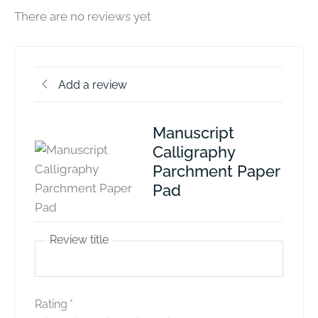
There are no reviews yet
Add a review
Manuscript
Calligraphy
Parchment Paper
Pad
Review title
Rating
*