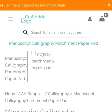
1
on many categories and more deals 🌎 
Skip
to
content
Products
search
Home
/
Art Supplies
/
Calligraphy
/ Manuscript
Calligraphy Parchment Paper Pad
Manuscript Calligraphy