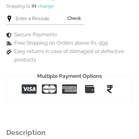
Shipping to
IN
change
Check
Secure Payments
Free Shipping on Orders above Rs. 999
Easy returns in case of damaged or defective
products
Multiple Payment Options
Description