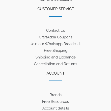
CUSTOMER SERVICE
Contact Us
CraftAdda Coupons
Join our Whatsapp Broadcast
Free Shipping
Shipping and Exchange
Cancellation and Returns
ACCOUNT
Brands
Free Resources
Account details