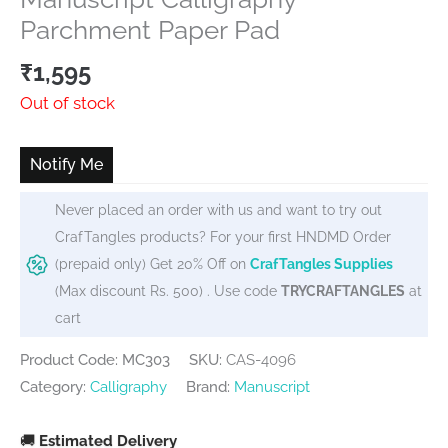
Parchment Paper Pad
₹
1,595
Out of stock
Notify Me
Never placed an order with us and want to try out
CrafTangles products? For your first HNDMD Order
(prepaid only) Get 20% Off on
CrafTangles Supplies
(Max discount Rs. 500) . Use code
TRYCRAFTANGLES
at
cart
Product Code: MC303
SKU:
CAS-4096
Category:
Calligraphy
Brand:
Manuscript
🚚
Estimated Delivery