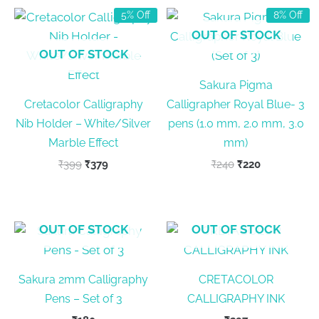
5% Off
8% Off
OUT OF STOCK
OUT OF STOCK
Sakura Pigma
Cretacolor Calligraphy
Calligrapher Royal Blue- 3
Nib Holder – White/Silver
pens (1.0 mm, 2.0 mm, 3.0
Marble Effect
mm)
Original
Current
Original
Current
₹
399
₹
379
₹
240
₹
220
price
price
price
price
was:
is:
was:
is:
₹399.
₹379.
₹240.
₹220.
OUT OF STOCK
OUT OF STOCK
Sakura 2mm Calligraphy
CRETACOLOR
Pens – Set of 3
CALLIGRAPHY INK