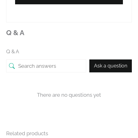
Q & A
Q & A
Ask a question
There are no questions yet
Related products