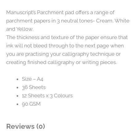
Manuscript’s Parchment pad offers a range of
parchment papers in 3 neutral tones- Cream, White
and Yellow.
The thickness and texture of the paper ensure that
ink will not bleed through to the next page when
you are practising your calligraphy technique or
creating finished calligraphy or writing pieces.
Size – A4
36 Sheets
12 Sheets x 3 Colours
90 GSM
Reviews (0)