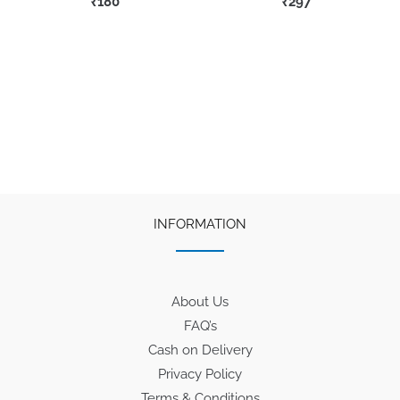
₹
180
₹
297
INFORMATION
About Us
FAQ’s
Cash on Delivery
Privacy Policy
Terms & Conditions