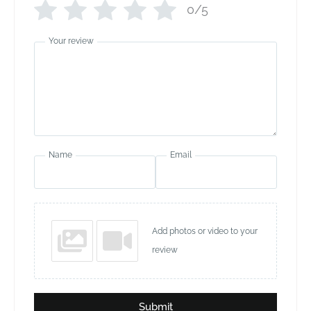
0/5
Your review
Name
Email
Add photos or video to your
review
Submit