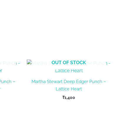
OUT OF STOCK
Punch –
Martha Stewart Deep Edger Punch –
r
Lattice Heart
₹
1,400