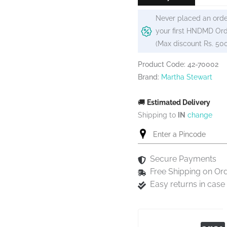
Never placed an orde
your first HNDMD Ord
(Max discount Rs. 50
Product Code: 42-70002
Brand:
Martha Stewart
🚚
Estimated Delivery
Shipping to
IN
change
Secure Payments
Free Shipping on Or
Easy returns in cas