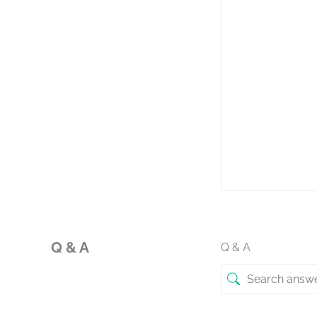
Q & A
Q & A