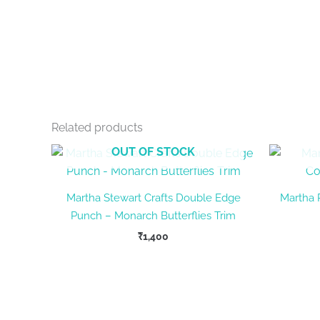
Related products
OUT OF STOCK
Martha Stewart Crafts Double Edge
Martha
Punch – Monarch Butterflies Trim
₹
1,400