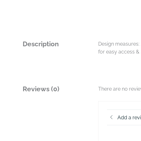
Description
Design measures: 
for easy access & 
Reviews (0)
There are no revi
Add a rev