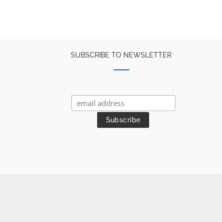
SUBSCRIBE TO NEWSLETTER