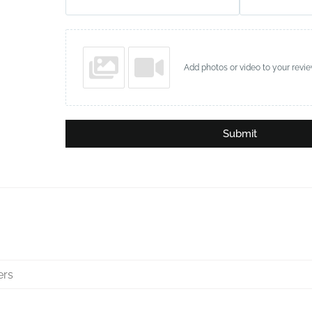
Add photos or video to your revi
Submit