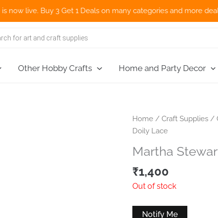
w live. Buy 3 Get 1 Deals on many categories and more deals 🌎 N
Other Hobby Crafts
Home and Party Decor
Home
/
Craft Supplies
/
Doily Lace
Martha Stewar
₹
1,400
Out of stock
Notify Me