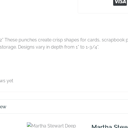
2” These punches create crisp shapes for cards, scrapbook p
storage. Designs vary in depth from 1” to 1-3/4”.
ews yet
iew
Martha Stew