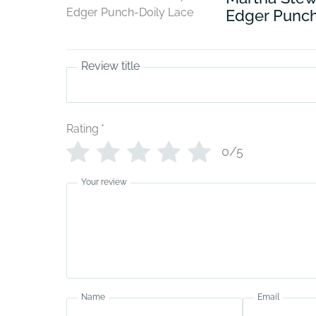
Edger Punch
Review title
Rating
*
0/5
Your review
Name
Email