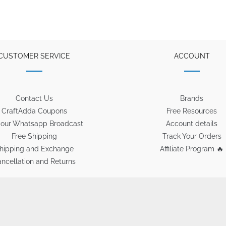
CUSTOMER SERVICE
ACCOUNT
Contact Us
Brands
CraftAdda Coupons
Free Resources
 our Whatsapp Broadcast
Account details
Free Shipping
Track Your Orders
hipping and Exchange
Affiliate Program 🔥
ncellation and Returns