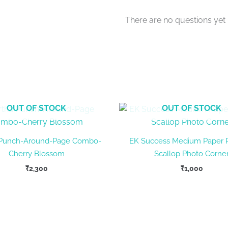
There are no questions yet
OUT OF STOCK
OUT OF STOCK
 Punch-Around-Page Combo-
EK Success Medium Paper 
Cherry Blossom
Scallop Photo Corne
₹
2,300
₹
1,000