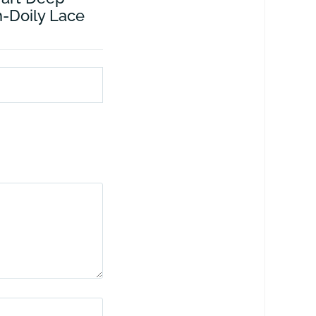
-Doily Lace