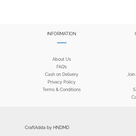
INFORMATION
About Us
FAQ’s
Cash on Delivery
Join
Privacy Policy
Terms & Conditions
S
Ca
CraftAdda by HNDMD