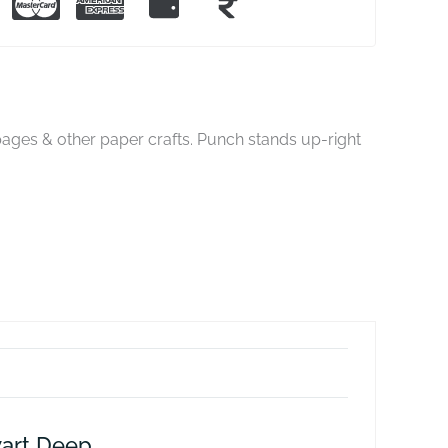
ages & other paper crafts. Punch stands up-right
art Deep