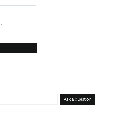
ew
Ask a question