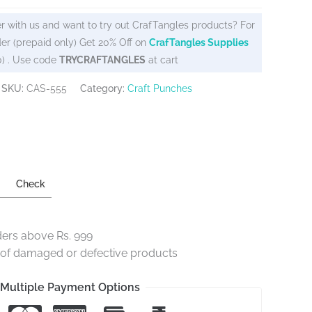
r with us and want to try out CrafTangles products? For
er (prepaid only) Get 20% Off on
CrafTangles Supplies
0) . Use code
TRYCRAFTANGLES
at cart
SKU:
CAS-555
Category:
Craft Punches
Check
ders above Rs. 999
e of damaged or defective products
Multiple Payment Options