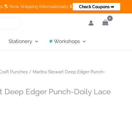
ow Shipping Internationally 💵 Cash on Delivery Available in Ind
Check Coupons ➡
Stationery
Workshops
Craft Punches
/ Martha Stewart Deep Edger Punch-
t Deep Edger Punch-Doily Lace