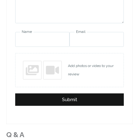
Name
Email
Add photos or video to your
review
Submit
Q & A