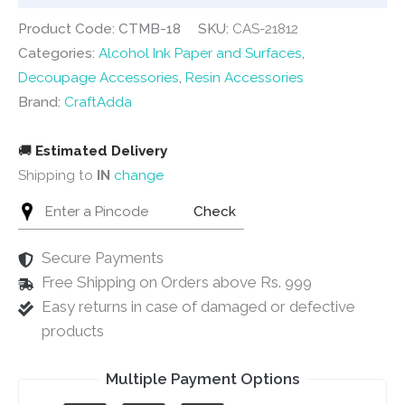
quantity
Product Code: CTMB-18
SKU:
CAS-21812
Categories:
Alcohol Ink Paper and Surfaces
,
Decoupage Accessories
,
Resin Accessories
Brand:
CraftAdda
🚚
Estimated Delivery
Shipping to
IN
change
Check
Secure Payments
Free Shipping on Orders above Rs. 999
Easy returns in case of damaged or defective
products
Multiple Payment Options