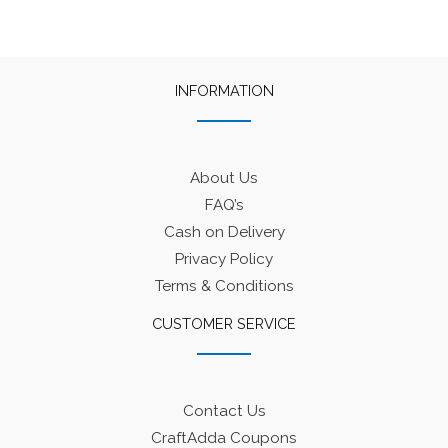
INFORMATION
About Us
FAQ’s
Cash on Delivery
Privacy Policy
Terms & Conditions
CUSTOMER SERVICE
Contact Us
CraftAdda Coupons