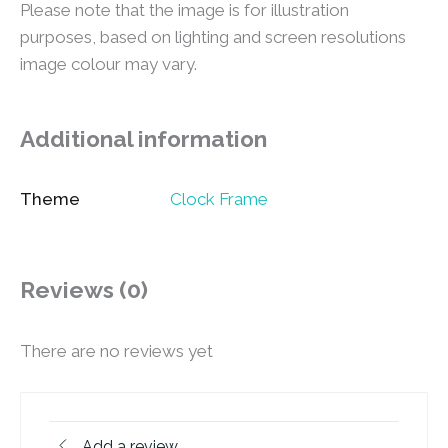
Please note that the image is for illustration
purposes, based on lighting and screen resolutions
image colour may vary.
Additional information
Theme
Clock Frame
Reviews (0)
There are no reviews yet
Add a review