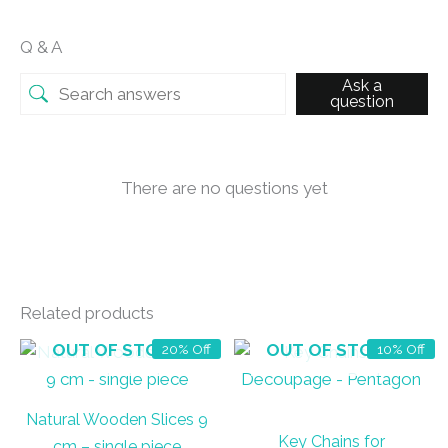
Q & A
Ask a
question
There are no questions yet
Related products
OUT OF STOCK
OUT OF STOCK
20% Off
10% Off
Natural Wooden Slices 9
Key Chains for
cm – single piece