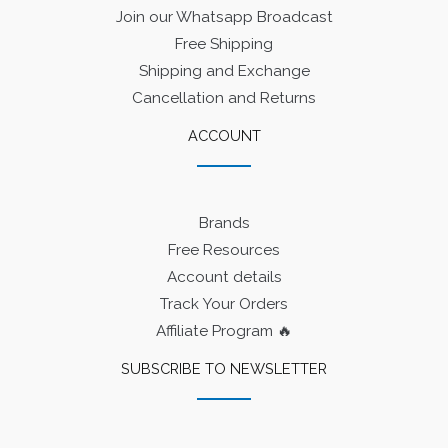
Join our Whatsapp Broadcast
Free Shipping
Shipping and Exchange
Cancellation and Returns
ACCOUNT
Brands
Free Resources
Account details
Track Your Orders
Affiliate Program 🔥
SUBSCRIBE TO NEWSLETTER