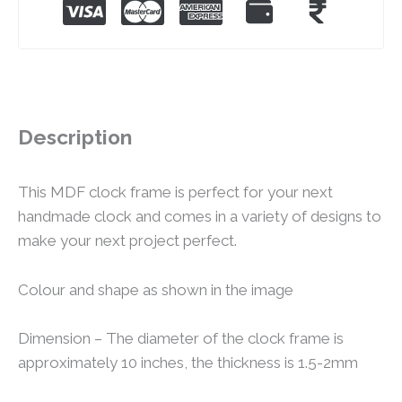
Description
This MDF clock frame is perfect for your next
handmade clock and comes in a variety of designs to
make your next project perfect.
Colour and shape as shown in the image
Dimension – The diameter of the clock frame is
approximately 10 inches, the thickness is 1.5-2mm