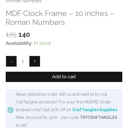
Roman Numbers
MDF Clock Frame – 10 inches –
Roman Numbers
Original
Current
175
140
price
price
Availability:
In stock
was:
is:
₹175.
₹140.
MDF
-
+
Clock
Frame
Add to cart
-
10
Never placed an order with us and want to try out
inches
CrafTangles products? For your first HNDMD Order
-
(prepaid only) Get 20% Off on
CrafTangles Supplies
Roman
(Max discount Rs. 500) . Use code
TRYCRAFTANGLES
Numbers
at cart