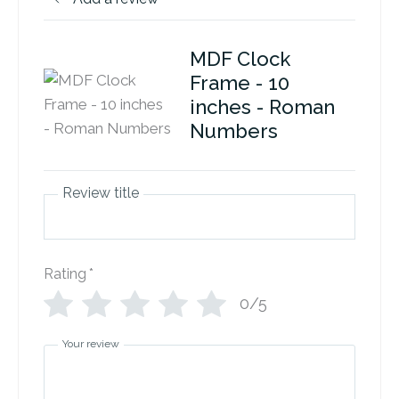
MDF Clock
Frame - 10
inches - Roman
Numbers
Review title
Rating
*
0/5
Your review