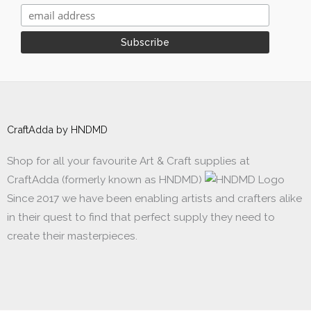
CraftAdda by HNDMD
Shop for all your favourite Art & Craft supplies at
CraftAdda (formerly known as HNDMD)
Since 2017 we have been enabling artists and crafters alike
in their quest to find that perfect supply they need to
create their masterpieces.