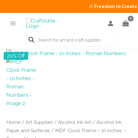
🎨
Freedom to Create Sa
Skip
to
content
Products
search
20% Off
Home
/
Art Supplies
/
Alcohol Ink Art
/
Alcohol Ink
Paper and Surfaces
/ MDF Clock Frame – 10 inches –