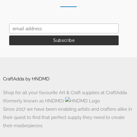
CraftAdda by HNDMD
Shop for all your favourite Art & Craft supplies at CraftAdda
(formerly known as HNDMD)
Since 2017 we have been enabling artists and crafters alike in
their quest to find that perfect supply they need to create
their masterpieces.