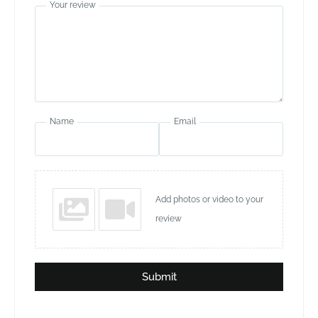
Your review
Name
Email
Add photos or video to your
review
Submit