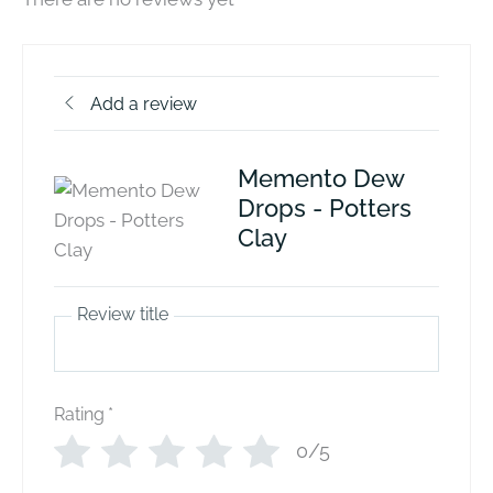
Add a review
Memento Dew
Drops - Potters
Clay
Review title
Rating
*
0/5