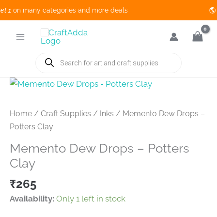
1
on many categories and more deals 🌎 
Skip
to
content
Products
search
Home
/
Craft Supplies
/
Inks
/ Memento Dew Drops –
Potters Clay
Memento Dew Drops – Potters
Clay
₹
265
Availability:
Only 1 left in stock