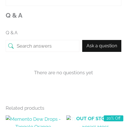
Q & A
Q & A
Ask a question
There are no questions yet
Related products
OUT OF STOCK
20% Off