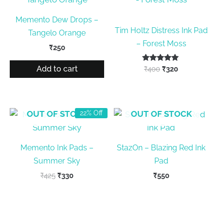
Memento Dew Drops –
Tim Holtz Distress Ink Pad
Tangelo Orange
– Forest Moss
₹
250
Add to cart
Rated
Original
Current
₹
400
₹
320
5.00
price
price
out of 5
was:
is:
₹400.
₹320.
OUT OF STOCK
OUT OF STOCK
22% Off
Memento Ink Pads –
StazOn – Blazing Red Ink
Summer Sky
Pad
Original
Current
₹
425
₹
330
₹
550
price
price
was:
is:
₹425.
₹330.