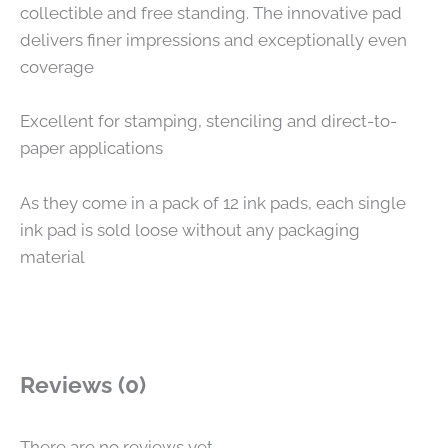
collectible and free standing. The innovative pad
delivers finer impressions and exceptionally even
coverage
Excellent for stamping, stenciling and direct-to-
paper applications
As they come in a pack of 12 ink pads, each single
ink pad is sold loose without any packaging
material
Reviews (0)
There are no reviews yet