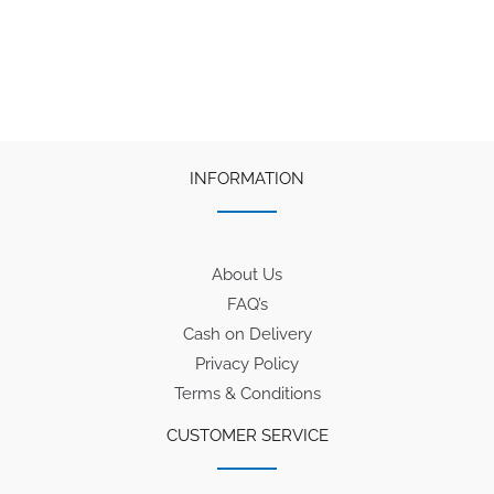
INFORMATION
About Us
FAQ’s
Cash on Delivery
Privacy Policy
Terms & Conditions
CUSTOMER SERVICE