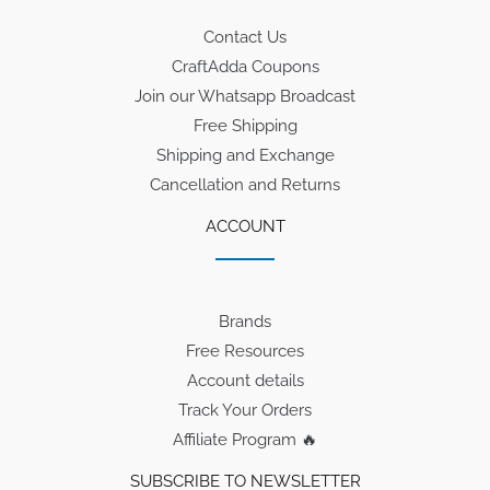
Contact Us
CraftAdda Coupons
Join our Whatsapp Broadcast
Free Shipping
Shipping and Exchange
Cancellation and Returns
ACCOUNT
Brands
Free Resources
Account details
Track Your Orders
Affiliate Program 🔥
SUBSCRIBE TO NEWSLETTER