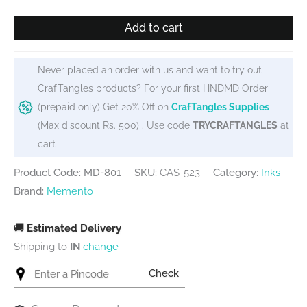
Memento
Add to cart
Dew
Drops
-
Never placed an order with us and want to try out
Potters
CrafTangles products? For your first HNDMD Order
Clay
(prepaid only) Get 20% Off on
CrafTangles Supplies
quantity
(Max discount Rs. 500) . Use code
TRYCRAFTANGLES
at
cart
Product Code: MD-801
SKU:
CAS-523
Category:
Inks
Brand:
Memento
🚚
Estimated Delivery
Shipping to
IN
change
Check