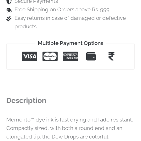
Secure Payments
Free Shipping on Orders above Rs. 999
Easy returns in case of damaged or defective
products
Multiple Payment Options
Description
Memento™ dye ink is fast drying and fade resistant.
Compactly sized, with both a round end and an
elongated tip, the Dew Drops are colorful,